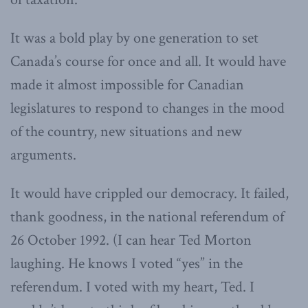
It was a bold play by one generation to set
Canada’s course for once and all. It would have
made it almost impossible for Canadian
legislatures to respond to changes in the mood
of the country, new situations and new
arguments.
It would have crippled our democracy. It failed,
thank goodness, in the national referendum of
26 October 1992. (I can hear Ted Morton
laughing. He knows I voted “yes” in the
referendum. I voted with my heart, Ted. I