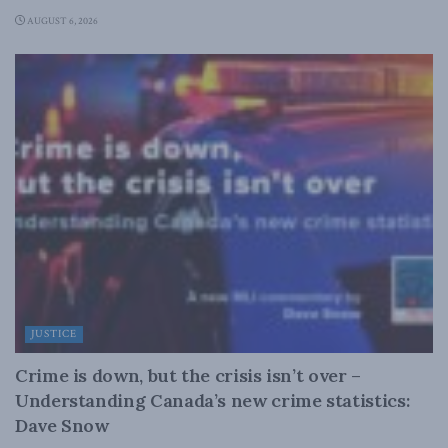
AUGUST 6, 2026
JUSTICE
Crime is down, but the crisis isn’t over –
Understanding Canada’s new crime statistics:
Dave Snow