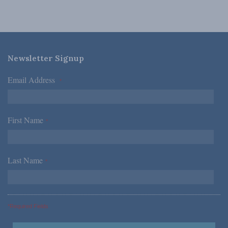
Newsletter Signup
Email Address
*
First Name
*
Last Name
*
*Required Fields