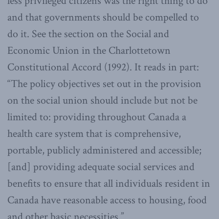
less privileged citizens was the right thing to do
and that governments should be compelled to
do it. See the section on the Social and
Economic Union in the Charlottetown
Constitutional Accord (1992). It reads in part:
“The policy objectives set out in the provision
on the social union should include but not be
limited to: providing throughout Canada a
health care system that is comprehensive,
portable, publicly administered and accessible;
[and] providing adequate social services and
benefits to ensure that all individuals resident in
Canada have reasonable access to housing, food
and other basic necessities.”