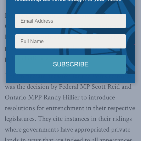
But should we entrench the protection in the
Canadian Charter of Rights and Freedoms? No!
Entrenching rights curtails legislative debate,
public deliberation, and the voters’ sense of
political efficacy.
The immediate occasion for the
Post
‘s editorial
was the decision by Federal MP Scott Reid and
Ontario MPP Randy Hillier to introduce
resolutions for entrenchment in their respective
legislatures. They cite instances in their ridings
where governments have appropriated private
lands in ways that are indeed to all appearances