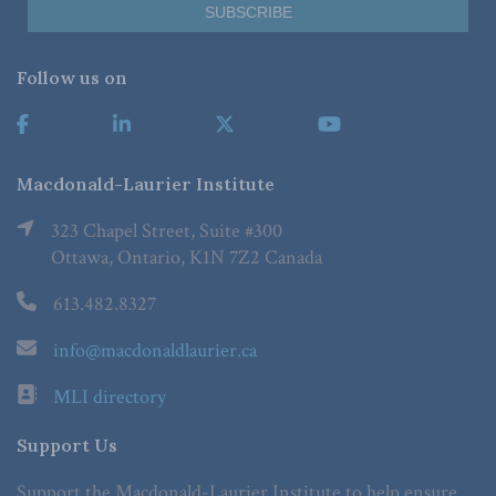
Follow us on
Macdonald-Laurier Institute
323 Chapel Street, Suite #300
Ottawa, Ontario, K1N 7Z2 Canada
613.482.8327
info@macdonaldlaurier.ca
MLI directory
Support Us
Support the Macdonald-Laurier Institute to help ensure