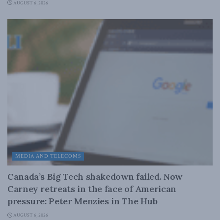
AUGUST 6, 2026
MEDIA AND TELECOMS
Canada’s Big Tech shakedown failed. Now
Carney retreats in the face of American
pressure: Peter Menzies in The Hub
AUGUST 6, 2026