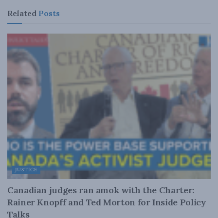
Related
Posts
JUSTICE
Canadian judges ran amok with the Charter:
Rainer Knopff and Ted Morton for Inside Policy
Talks