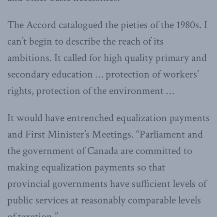
The Accord catalogued the pieties of the 1980s. I
can’t begin to describe the reach of its
ambitions. It called for high quality primary and
secondary education … protection of workers’
rights, protection of the environment …
It would have entrenched equalization payments
and First Minister’s Meetings. “Parliament and
the government of Canada are committed to
making equalization payments so that
provincial governments have sufficient levels of
public services at reasonably comparable levels
of taxation.”