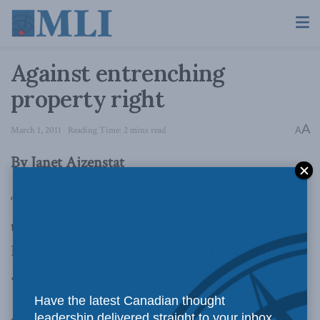
Against entrenching
property right
A
March 1, 2011
Reading Time: 2 mins read
A
By Janet Ajzenstat
“Protection of property is a basic right.” So says
the editorial in the
National Post
(Friday,
February 25, 2011). So says John Locke in the
Second Treatise of Government
.
Have the latest Canadian thought
And so say I.
leadership delivered straight to your inbox.