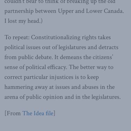
couldn’t bear to think of breaking up the old
partnership between Upper and Lower Canada.
I lost my head.)
To repeat: Constitutionalizing rights takes
political issues out of legislatures and detracts
from public debate. It demeans the citizens’
sense of political efficacy. The better way to
correct particular injustices is to keep
hammering away at issues and abuses in the
arena of public opinion and in the legislatures.
[From
The Idea file
]