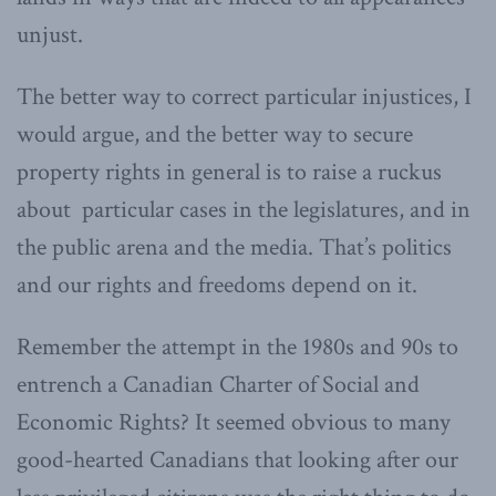
unjust.
The better way to correct particular injustices, I
would argue, and the better way to secure
property rights in general is to raise a ruckus
about particular cases in the legislatures, and in
the public arena and the media. That’s politics
and our rights and freedoms depend on it.
Remember the attempt in the 1980s and 90s to
entrench a Canadian Charter of Social and
Economic Rights? It seemed obvious to many
good-hearted Canadians that looking after our