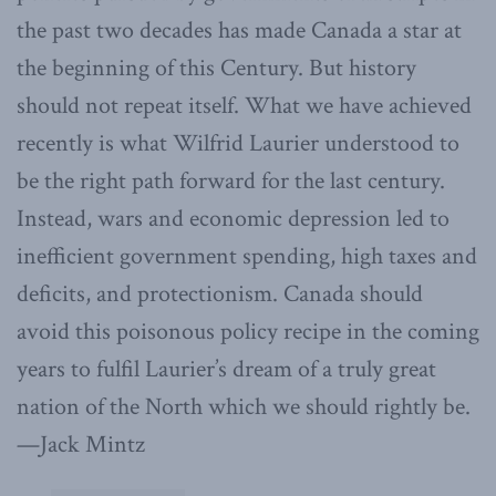
the past two decades has made Canada a star at
the beginning of this Century. But history
should not repeat itself. What we have achieved
recently is what Wilfrid Laurier understood to
be the right path forward for the last century.
Instead, wars and economic depression led to
inefficient government spending, high taxes and
deficits, and protectionism. Canada should
avoid this poisonous policy recipe in the coming
years to fulfil Laurier’s dream of a truly great
nation of the North which we should rightly be.
—Jack Mintz