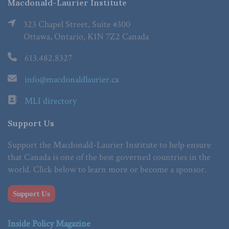
Macdonald-Laurier Institute
323 Chapel Street, Suite #300
Ottawa, Ontario, K1N 7Z2 Canada
613.482.8327
info@macdonaldlaurier.ca
MLI directory
Support Us
Support the Macdonald-Laurier Institute to help ensure
that Canada is one of the best governed countries in the
world. Click below to learn more or become a sponsor.
Support Us
Inside Policy Magazine