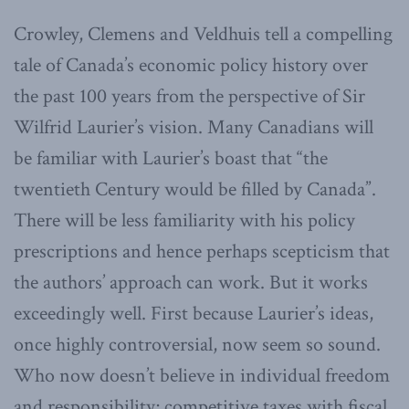
Crowley, Clemens and Veldhuis tell a compelling
tale of Canada’s economic policy history over
the past 100 years from the perspective of Sir
Wilfrid Laurier’s vision. Many Canadians will
be familiar with Laurier’s boast that “the
twentieth Century would be filled by Canada”.
There will be less familiarity with his policy
prescriptions and hence perhaps scepticism that
the authors’ approach can work. But it works
exceedingly well. First because Laurier’s ideas,
once highly controversial, now seem so sound.
Who now doesn’t believe in individual freedom
and responsibility; competitive taxes with fiscal