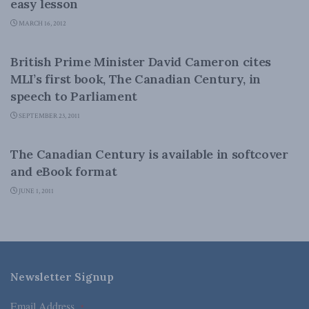
easy lesson
MARCH 16, 2012
CANADIAN CENTURY
British Prime Minister David Cameron cites
MLI’s first book, The Canadian Century, in
speech to Parliament
SEPTEMBER 23, 2011
CANADIAN CENTURY
The Canadian Century is available in softcover
and eBook format
JUNE 1, 2011
Newsletter Signup
Email Address
*