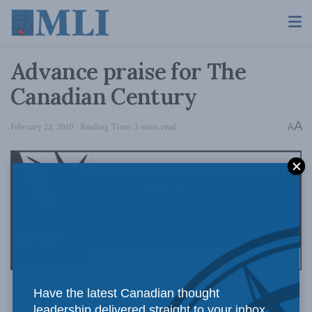
Advance praise for The
Canadian Century
A
February 22, 2010
Reading Time: 3 mins read
A
Have the latest Canadian thought
Advance Praise for The Canadian Century:
leadership delivered straight to your inbox.