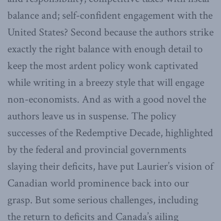
balance and; self-confident engagement with the
United States? Second because the authors strike
exactly the right balance with enough detail to
keep the most ardent policy wonk captivated
while writing in a breezy style that will engage
non-economists. And as with a good novel the
authors leave us in suspense. The policy
successes of the Redemptive Decade, highlighted
by the federal and provincial governments
slaying their deficits, have put Laurier’s vision of
Canadian world prominence back into our
grasp. But some serious challenges, including
the return to deficits and Canada’s ailing