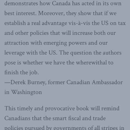
demonstrates how Canada has acted in its own
best interest. Moreover, they show that if we
establish a real advantage vis-à-vis the US on tax
and other policies that will increase both our
attraction with emerging powers and our
leverage with the US. The question the authors
pose is whether we have the wherewithal to
finish the job.
—Derek Burney, former Canadian Ambassador
in Washington
This timely and provocative book will remind
Canadians that the smart fiscal and trade
policies pursued by governments of all stripes in