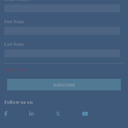
First Name
*
Last Name
*
*Required Fields
Follow us on