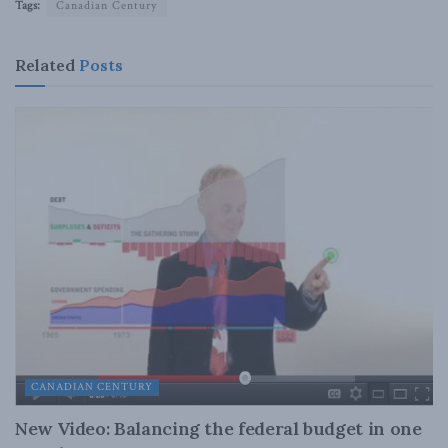
Tags:
Canadian Century
Related
Posts
CANADIAN CENTURY
New Video: Balancing the federal budget in one