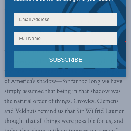
It is refreshing and encouraging to see these
important policy thinkers in our country
pointing out that Canada doesn’t need to take a
back seat to anybody, and that our fate lies
within our own hands if we have the courage,
the energy and the enthusiasm to grasp it. It is
not often that Canadians talk about moving out
of America’s shadow—for far too long we have
simply assumed that being in that shadow was
the natural order of things. Crowley, Clemens
and Veldhuis remind us that Sir Wilfrid Laurier
thought that all things were possible for us, and
today they show, with an impressive array of