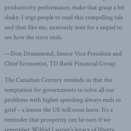
productivity performance, make that grasp a bit
shaky. I urge people to read this compelling tale
and then like me, anxiously wait for a sequel to
see how the story ends.
—Don Drummond, Senior Vice President and
Chief Economist, TD Bank Financial Group
The Canadian Century reminds us that the
temptation for governments to solve all our
problems with higher spending always ends in
grief – a lesson the US will soon learn. It’s a
reminder that prosperity can be ours if we
remember Wilfrid Laurier’s legacy of liberty,