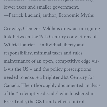
lower taxes and smaller government.
—Patrick Luciani, author, Economic Myths
Crowley, Clemens-Veldhuis draw an intriguing
link between the 19th Century convictions of
Wilfrid Laurier – individual liberty and
responsibility, minimal taxes and rules,
maintenance of an open, competitive edge vis-
à-vis the US – and the policy prescriptions
needed to ensure a brighter 21st Century for
Canada. Their thoroughly documented analysis
of the “redemptive decade” which ushered in
Free Trade, the GST and deficit control