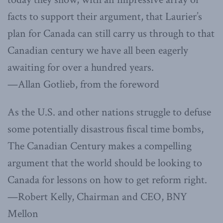
facts to support their argument, that Laurier’s
plan for Canada can still carry us through to that
Canadian century we have all been eagerly
awaiting for over a hundred years.
—Allan Gotlieb, from the foreword
As the U.S. and other nations struggle to defuse
some potentially disastrous fiscal time bombs,
The Canadian Century makes a compelling
argument that the world should be looking to
Canada for lessons on how to get reform right.
—Robert Kelly, Chairman and CEO, BNY
Mellon