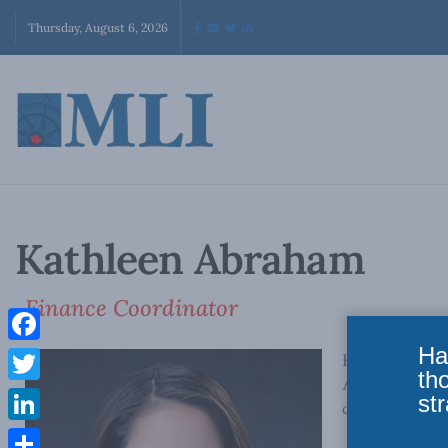
Thursday, August 6, 2026
Kathleen Abraham
Finance Coordinator
Ha
Facebook
Kathleen Abrah
th
Algonquin Coll
Twitter
str
coming to Cana
LinkedIn