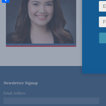
Share
Newsletter Signup
Email Address
*