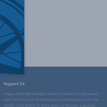
Support Us
Support the Macdonald-Laurier Institute to help ensure
that Canada is one of the best governed countries in the
world. Click below to learn more or become a sponsor.