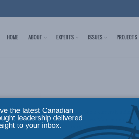
HOME
ABOUT
EXPERTS
ISSUES
PROJECTS
ve the latest Canadian
am is originally from the Philippines. She is currently a Bus
ought leadership delivered
ege. She also holds a degree in Agribusiness Management from t
aight to your inbox.
da, she was an Area Supervisor in the Sales and Operations D