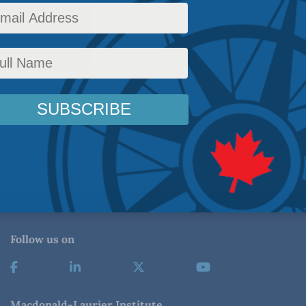
Follow us on
Macdonald-Laurier Institute