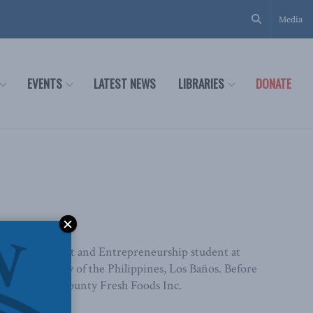
Media
EVENTS
LATEST NEWS
LIBRARIES
DONATE
iness Management and Entrepreneurship student at
he University of the Philippines, Los Baños. Before
epartment at Bounty Fresh Foods Inc.