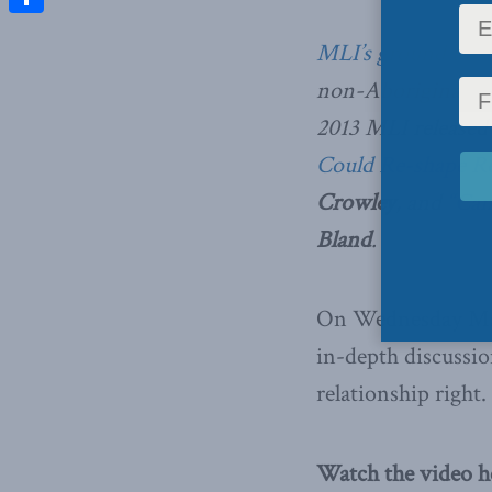
Share
MLI’s ground brea
non-Aboriginal Can
2013 MLI released
Could Re-shape Re
Crowley
, and
“Can
Bland
.
On Wednesday May 
in-depth discussio
relationship right.
Watch the video h