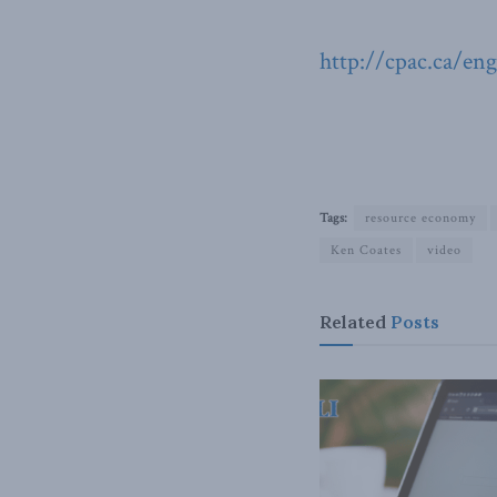
http://cpac.ca/en
Tags:
resource economy
Ken Coates
video
Related
Posts