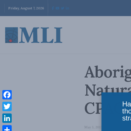
Friday, August 7, 2026
Aborig
Natur
CPAC
Ha
Facebook
th
Twitter
str
LinkedIn
May 3, 2013
in
Indigenous Aff