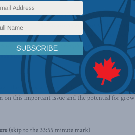
king papers
on resetting the relationship between A
adians continues to attract substantial media inte
 two papers;
“New Beginnings: How Canada’s Natura
lations with Aboriginal People”
by
Ken Coates
and
ada and the First Nations: Cooperation or Conflict?
1 the papers’ authors sat down with Peter van Du
n on this important issue and the potential for grow
ere
(skip to the 33:55 minute mark)