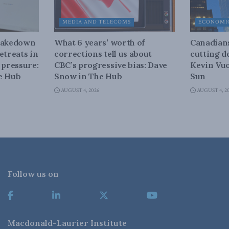
MEDIA AND TELECOMS
ECONOMIC
shakedown
What 6 years’ worth of
Canadians
etreats in
corrections tell us about
cutting d
 pressure:
CBC’s progressive bias: Dave
Kevin Vuo
e Hub
Snow in The Hub
Sun
AUGUST 4, 2026
AUGUST 4, 2
Follow us on
Macdonald-Laurier Institute