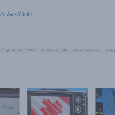
g/videos/85685
douglas bland
CPAC
Brian Lee Crowley
Natural resources
Aborig