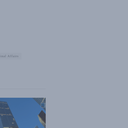
inal Affairs