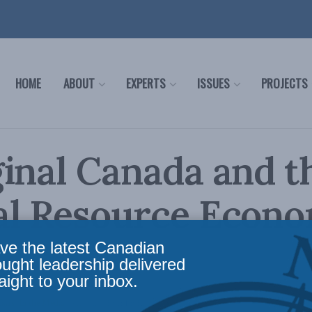
HOME
ABOUT
EXPERTS
ISSUES
PROJECTS
inal Canada and t
al Resource Econ
ve the latest Canadian
ought leadership delivered
aight to your inbox.
airs
,
In the Media
Reading Time: 1 min read