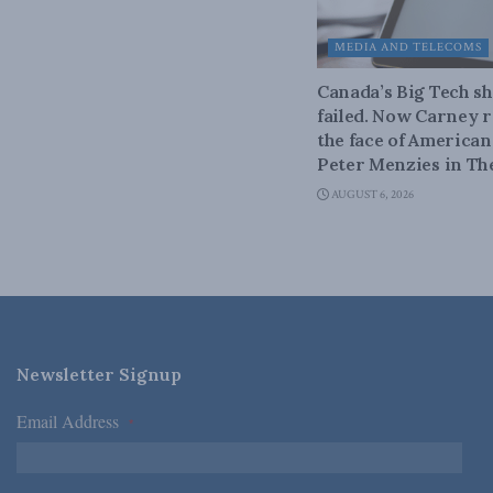
MEDIA AND TELECOMS
Canada’s Big Tech 
failed. Now Carney r
the face of American
Peter Menzies in Th
AUGUST 6, 2026
Newsletter Signup
Email Address
*