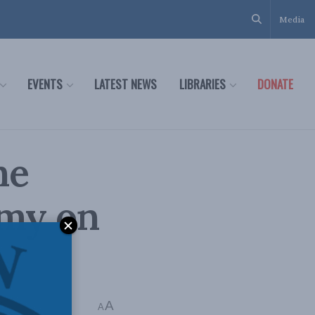
Media
EVENTS
LATEST NEWS
LIBRARIES
DONATE
he
omy on
A
A