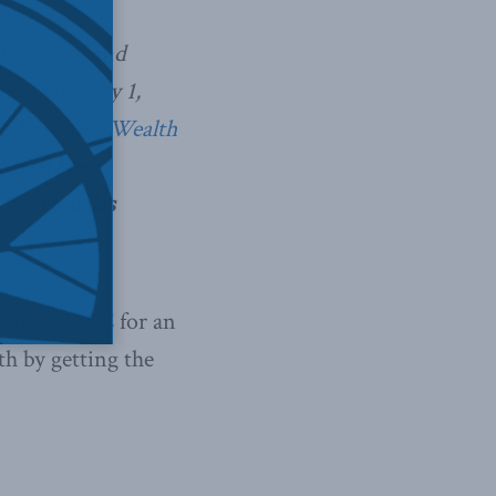
boriginal and
rest. On May 1,
l Resource Wealth
Brian Lee
”
by
Douglas
sen at CPAC for an
th by getting the