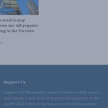
 POLICY
 need to stop
own our tall poppies:
ng in the Toronto
026
Support Us
Support the Macdonald-Laurier Institute to help ensure
that Canada is one of the best governed countries in the
world. Click below to learn more or become a sponsor.