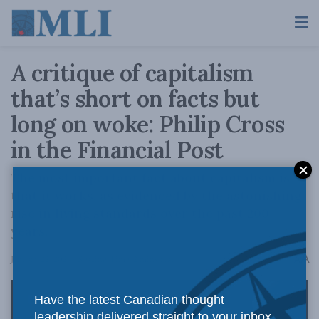
A critique of capitalism
that’s short on facts but
long on woke: Philip Cross
in the Financial Post
The most important fact about capitalism is
that it works, as evidenced by the astonishing
rise in living standards over the past 200
years.
A
January 22, 2026
Reading Time: 2 mins read
A
Have the latest Canadian thought
leadership delivered straight to your inbox.