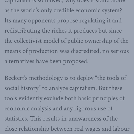
capitalism is so flawed, why does it stand alone
as the world’s only credible economic system?
Its many opponents propose regulating it and
redistributing the riches it produces but since
the collectivist model of public ownership of the
means of production was discredited, no serious
alternatives have been proposed.
Beckert’s methodology is to deploy “the tools of
social history” to analyze capitalism. But these
tools evidently exclude both basic principles of
economic analysis and any rigorous use of
statistics. This results in unawareness of the
close relationship between real wages and labour