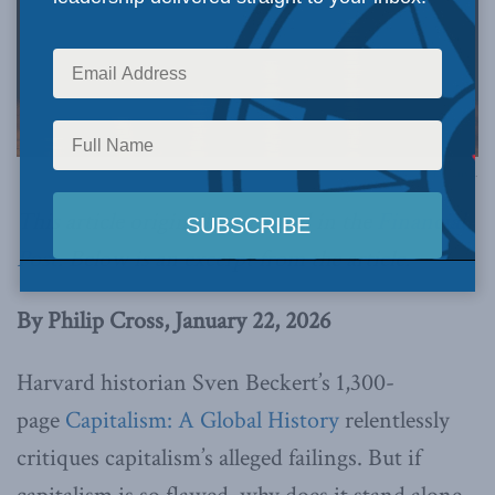
Image via Canva.
This article originally appeared in the
Financial
Post
.
Below is an excerpt from the article.
By Philip Cross, January 22, 2026
Harvard historian Sven Beckert’s 1,300-
page
Capitalism: A Global History
relentlessly
critiques capitalism’s alleged failings. But if