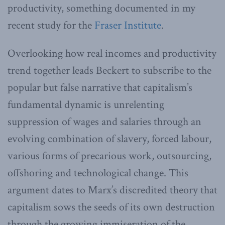
productivity, something documented in my
recent study for the
Fraser Institute
.
Overlooking how real incomes and productivity
trend together leads Beckert to subscribe to the
popular but false narrative that capitalism’s
fundamental dynamic is unrelenting
suppression of wages and salaries through an
evolving combination of slavery, forced labour,
various forms of precarious work, outsourcing,
offshoring and technological change. This
argument dates to Marx’s discredited theory that
capitalism sows the seeds of its own destruction
through the growing immiseration of the