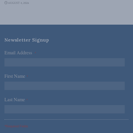
AUGUST 4, 2026
Newsletter Signup
Email Address
*
First Name
*
Last Name
*
*Required Fields