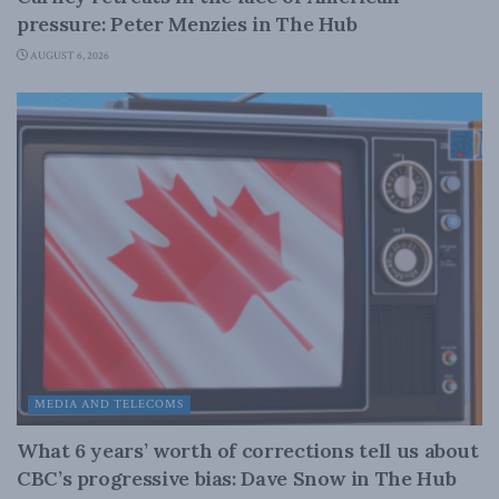
pressure: Peter Menzies in The Hub
AUGUST 6, 2026
MEDIA AND TELECOMS
What 6 years’ worth of corrections tell us about
CBC’s progressive bias: Dave Snow in The Hub