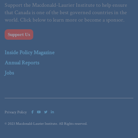
Support the Macdonald-Laurier Institute to help ensure
that Canada is one of the best governed countries in the
world. Click below to learn more or become a sponsor.
Support Us
Inside Policy Magazine
Annual Reports
Jobs
Privacy Policy
© 2023 Macdonald-Laurier Institute. All Rights reserved.