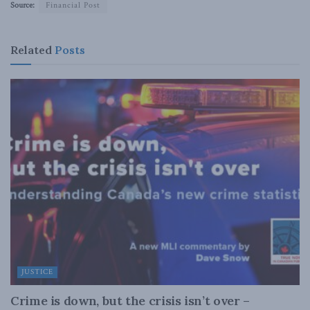
Source:
Financial Post
Related
Posts
JUSTICE
Crime is down, but the crisis isn’t over –