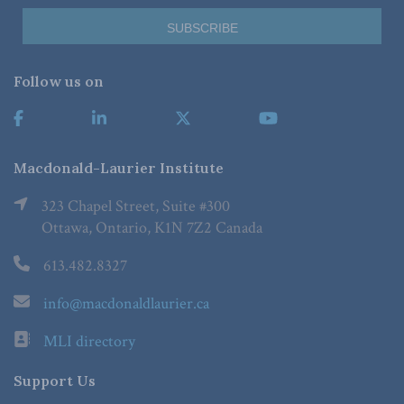
Follow us on
Macdonald-Laurier Institute
323 Chapel Street, Suite #300
Ottawa, Ontario, K1N 7Z2 Canada
613.482.8327
info@macdonaldlaurier.ca
MLI directory
Support Us