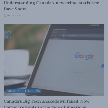
Understanding Canada’s new crime statistics:
Dave Snow
AUGUST 6, 2026
MEDIA AND TELECOMS
Canada’s Big Tech shakedown failed. Now
Carney retreats in the face of American