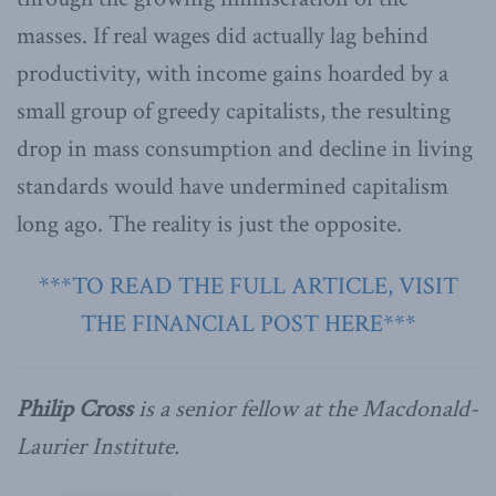
masses. If real wages did actually lag behind
productivity, with income gains hoarded by a
small group of greedy capitalists, the resulting
drop in mass consumption and decline in living
standards would have undermined capitalism
long ago. The reality is just the opposite.
***TO READ THE FULL ARTICLE, VISIT
THE FINANCIAL POST HERE***
Philip Cross
is a senior fellow at the Macdonald-
Laurier Institute.