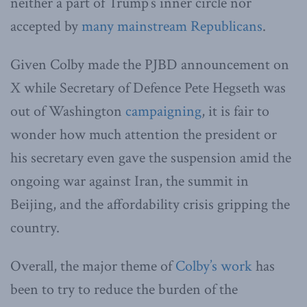
neither a part of Trump’s inner circle nor
accepted by
many mainstream Republicans
.
Given Colby made the PJBD announcement on
X while Secretary of Defence Pete Hegseth was
out of Washington
campaigning
, it is fair to
wonder how much attention the president or
his secretary even gave the suspension amid the
ongoing war against Iran, the summit in
Beijing, and the affordability crisis gripping the
country.
Overall, the major theme of
Colby’s work
has
been to try to reduce the burden of the