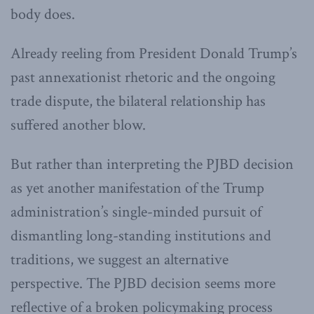
body does.
Already reeling from President Donald Trump’s
past annexationist rhetoric and the ongoing
trade dispute, the bilateral relationship has
suffered another blow.
But rather than interpreting the PJBD decision
as yet another manifestation of the Trump
administration’s single-minded pursuit of
dismantling long-standing institutions and
traditions, we suggest an alternative
perspective. The PJBD decision seems more
reflective of a broken policymaking process