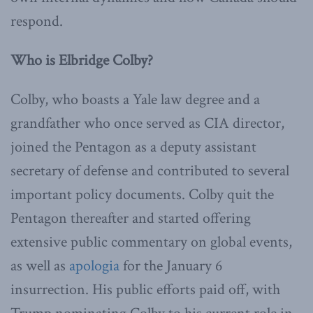
respond.
Who is Elbridge Colby?
Colby, who boasts a Yale law degree and a
grandfather who once served as CIA director,
joined the Pentagon as a deputy assistant
secretary of defense and contributed to several
important policy documents. Colby quit the
Pentagon thereafter and started offering
extensive public commentary on global events,
as well as
apologia
for the January 6
insurrection. His public efforts paid off, with