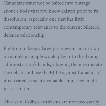
Canadians must not be baited into outrage
about a body that few knew existed prior to its
dissolution, especially one that has little
contemporary relevance to the current bilateral
defence relationship.
Fighting to keep a largely irrelevant institution
on simple principle would play into the Trump
administration’s hands, allowing them to dictate
the debate and use the PJBD against Canada—if
it is treated as such a valuable chip, they might
just cash it in.
That said, Colby’s criticisms are not necessarily