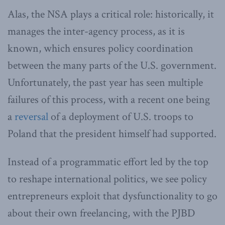
Alas, the NSA plays a critical role: historically, it
manages the inter-agency process, as it is
known, which ensures policy coordination
between the many parts of the U.S. government.
Unfortunately, the past year has seen multiple
failures of this process, with a recent one being
a
reversal
of a deployment of U.S. troops to
Poland that the president himself had supported.
Instead of a programmatic effort led by the top
to reshape international politics, we see policy
entrepreneurs exploit that dysfunctionality to go
about their own freelancing, with the PJBD