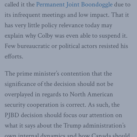
called it the
Permanent Joint Boondoggle
due to
its infrequent meetings and low impact. That it
has very little policy relevance today may
explain why Colby was even able to suspend it.
Few bureaucratic or political actors resisted his
efforts.
The prime minister’s contention that the
significance of the decision should not be
overplayed in regards to North American
security cooperation is correct. As such, the
PJBD decision should focus our attention on
what it says about the Trump administration’s
own internal dynamics and how Canada should