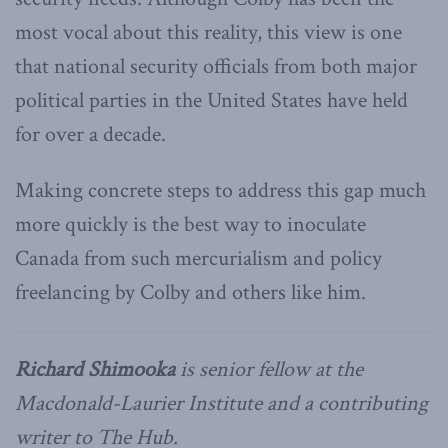
most vocal about this reality, this view is one
that national security officials from both major
political parties in the United States have held
for over a decade.
Making concrete steps to address this gap much
more quickly is the best way to inoculate
Canada from such mercurialism and policy
freelancing by Colby and others like him.
Richard Shimooka
is senior fellow at the
Macdonald-Laurier Institute and a contributing
writer to The Hub.