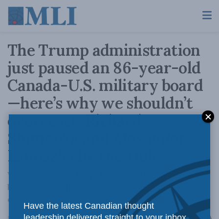
The Trump administration
just paused an 86-year-old
Canada-U.S. military board
—here’s why we shouldn’t
overreact: Richard
Shimooka and Alexander
Lanoszka in The Hub
We can ignore the politics behind the move,
but we shouldn't ignore the problem it points
out.
Have the latest Canadian thought
A
leadership delivered straight to your inbox.
May 21, 2026
Reading Time: 6 mins read
A