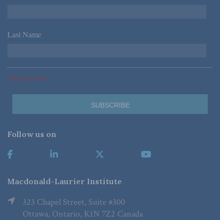
Last Name
*
*Required Fields
Follow us on
Macdonald-Laurier Institute
323 Chapel Street, Suite #300
Ottawa, Ontario, K1N 7Z2 Canada