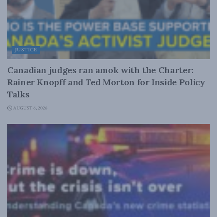
JUSTICE
Canadian judges ran amok with the Charter:
Rainer Knopff and Ted Morton for Inside Policy
Talks
AUGUST 6, 2026