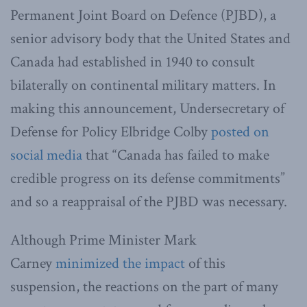
Permanent Joint Board on Defence (PJBD), a
senior advisory body that the United States and
Canada had established in 1940 to consult
bilaterally on continental military matters. In
making this announcement, Undersecretary of
Defense for Policy Elbridge Colby
posted on
social media
that “Canada has failed to make
credible progress on its defense commitments”
and so a reappraisal of the PJBD was necessary.
Although Prime Minister Mark
Carney
minimized the impact
of this
suspension, the reactions on the part of many