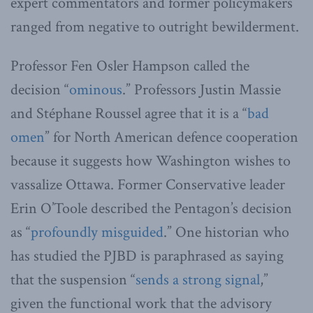
expert commentators and former policymakers
ranged from negative to outright bewilderment.
Professor Fen Osler Hampson called the
decision “
ominous
.” Professors Justin Massie
and Stéphane Roussel agree that it is a “
bad
omen
” for North American defence cooperation
because it suggests how Washington wishes to
vassalize Ottawa. Former Conservative leader
Erin O’Toole described the Pentagon’s decision
as “
profoundly misguided
.” One historian who
has studied the PJBD is paraphrased as saying
that the suspension “
sends a strong signal
,”
given the functional work that the advisory