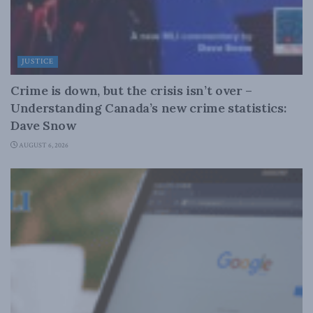
JUSTICE
Crime is down, but the crisis isn’t over –
Understanding Canada’s new crime statistics:
Dave Snow
AUGUST 6, 2026