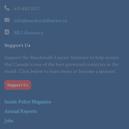
613.482.8327
info@macdonaldlaurier.ca
MLI directory
Support Us
Support the Macdonald-Laurier Institute to help ensure
that Canada is one of the best governed countries in the
world. Click below to learn more or become a sponsor.
Support Us
Inside Policy Magazine
Annual Reports
Jobs