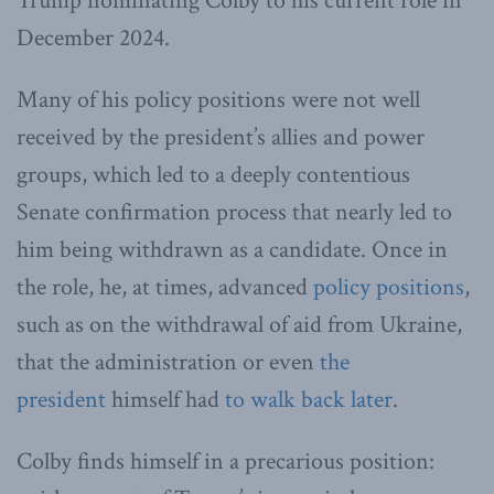
Trump nominating Colby to his current role in
December 2024.
Many of his policy positions were not well
received by the president’s allies and power
groups, which led to a deeply contentious
Senate confirmation process that nearly led to
him being withdrawn as a candidate. Once in
the role, he, at times, advanced
policy positions
,
such as on the withdrawal of aid from Ukraine,
that the administration or even
the
president
himself had
to walk back later
.
Colby finds himself in a precarious position: