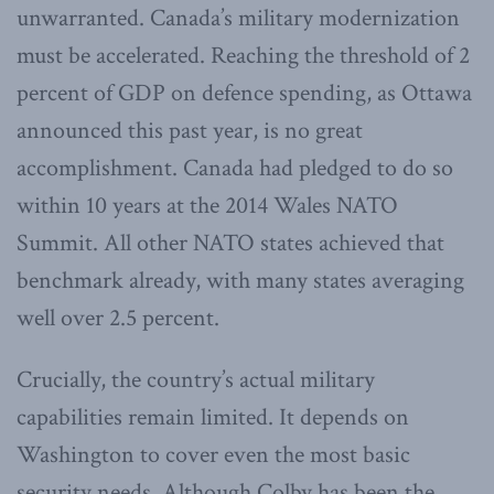
unwarranted. Canada’s military modernization
must be accelerated. Reaching the threshold of 2
percent of GDP on defence spending, as Ottawa
announced this past year, is no great
accomplishment. Canada had pledged to do so
within 10 years at the 2014 Wales NATO
Summit. All other NATO states achieved that
benchmark already, with many states averaging
well over 2.5 percent.
Crucially, the country’s actual military
capabilities remain limited. It depends on
Washington to cover even the most basic
security needs. Although Colby has been the