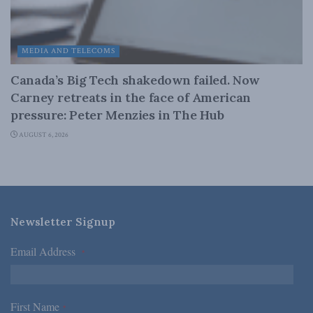
MEDIA AND TELECOMS
Canada’s Big Tech shakedown failed. Now
Carney retreats in the face of American
pressure: Peter Menzies in The Hub
AUGUST 6, 2026
Newsletter Signup
Email Address
*
First Name
*