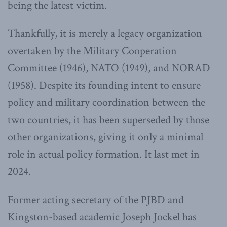
being the latest victim.
Thankfully, it is merely a legacy organization
overtaken by the Military Cooperation
Committee (1946), NATO (1949), and NORAD
(1958). Despite its founding intent to ensure
policy and military coordination between the
two countries, it has been superseded by those
other organizations, giving it only a minimal
role in actual policy formation. It last met in
2024.
Former acting secretary of the PJBD and
Kingston-based academic Joseph Jockel has