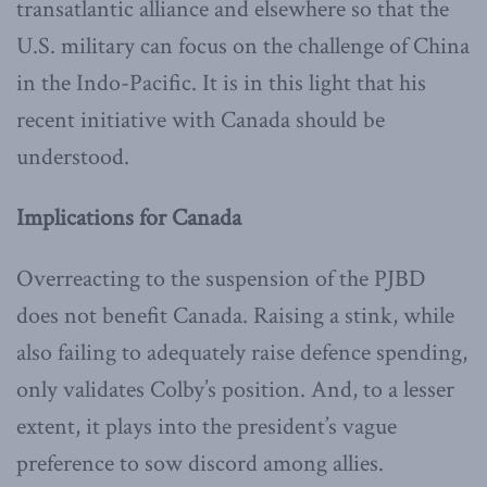
transatlantic alliance and elsewhere so that the
U.S. military can focus on the challenge of China
in the Indo-Pacific. It is in this light that his
recent initiative with Canada should be
understood.
Implications for Canada
Overreacting to the suspension of the PJBD
does not benefit Canada. Raising a stink, while
also failing to adequately raise defence spending,
only validates Colby’s position. And, to a lesser
extent, it plays into the president’s vague
preference to sow discord among allies.