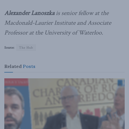
Alexander Lanoszka
is senior fellow at the
Macdonald-Laurier Institute and Associate
Professor at the University of Waterloo.
Source:
The Hub
Related
Posts