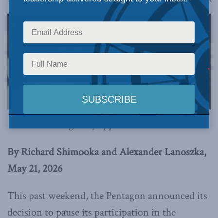
This article originally appeared in
The Hub.
By Richard Shimooka and Alexander Lanoszka,
May 21, 2026
This past weekend, the Pentagon announced its
decision to pause its participation in the