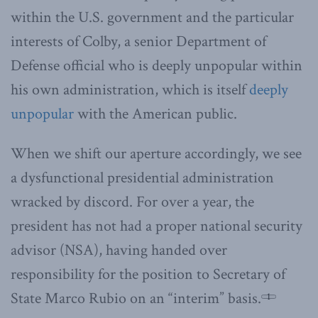
within the U.S. government and the particular
interests of Colby, a senior Department of
Defense official who is deeply unpopular within
his own administration, which is itself
deeply
unpopular
with the American public.
When we shift our aperture accordingly, we see
a dysfunctional presidential administration
wracked by discord. For over a year, the
president has not had a proper national security
advisor (NSA), having handed over
responsibility for the position to Secretary of
State Marco Rubio on an “interim” basis.
1