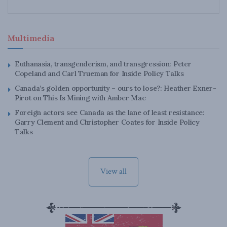
Multimedia
Euthanasia, transgenderism, and transgression: Peter
Copeland and Carl Trueman for Inside Policy Talks
Canada’s golden opportunity – ours to lose?: Heather Exner-
Pirot on This Is Mining with Amber Mac
Foreign actors see Canada as the lane of least resistance:
Garry Clement and Christopher Coates for Inside Policy
Talks
View all