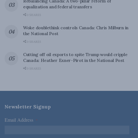
Rebalancing Canada: A two-pillar reform of
equalization and federal transfers
0 SHARES
Woke doublethink controls Canada: Chris Milburn in
the National Post
0 SHARES
Cutting off oil exports to spite Trump would cripple
Canada: Heather Exner-Pirot in the National Post
0 SHARES
Newsletter Signup
Email Address
*