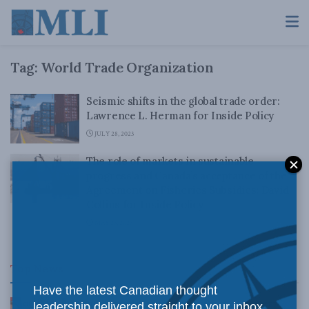
Tag:
World Trade Organization
Seismic shifts in the global trade order:
Lawrence L. Herman for Inside Policy
JULY 28, 2023
The role of markets in sustainable
progress and Canada’s acceptance of the
Agreement on Fisheries Subsidies: David
Collins for Inside Policy
MAY 23, 2023
Top News
Have the latest Canadian thought
Canadian judges ran amok with the Charter:
leadership delivered straight to your inbox.