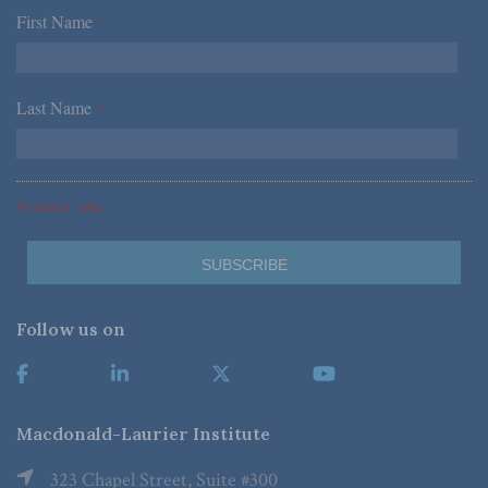
First Name
*
Last Name
*
*Required Fields
Follow us on
Macdonald-Laurier Institute
323 Chapel Street, Suite #300