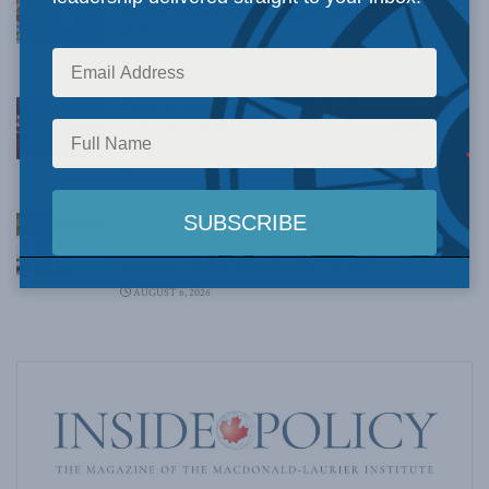
Rainer Knopff and Ted Morton for Inside Policy
Talks
AUGUST 6, 2026
Crime is down, but the crisis isn’t over –
Understanding Canada’s new crime statistics:
Dave Snow
AUGUST 6, 2026
Canada’s Big Tech shakedown failed. Now
Carney retreats in the face of American
pressure: Peter Menzies in The Hub
AUGUST 6, 2026