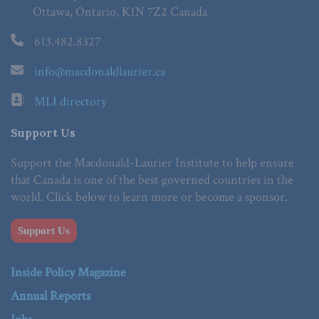
Ottawa, Ontario, K1N 7Z2 Canada
613.482.8327
info@macdonaldlaurier.ca
MLI directory
Support Us
Support the Macdonald-Laurier Institute to help ensure
that Canada is one of the best governed countries in the
world. Click below to learn more or become a sponsor.
Support Us
Inside Policy Magazine
Annual Reports