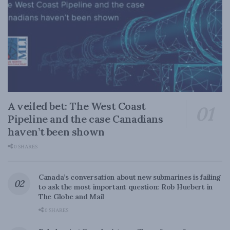
A veiled bet: The West Coast
Pipeline and the case Canadians
haven’t been shown
0 SHARES
Canada’s conversation about new submarines is failing
to ask the most important question: Rob Huebert in
The Globe and Mail
0 SHARES