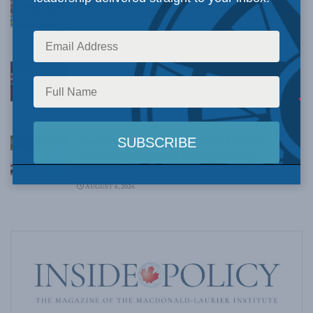
Rainer Knopff and Ted Morton for Inside Policy
Talks
AUGUST 6, 2026
Crime is down, but the crisis isn’t over –
Understanding Canada’s new crime statistics:
Dave Snow
AUGUST 6, 2026
Canada’s Big Tech shakedown failed. Now
Carney retreats in the face of American
pressure: Peter Menzies in The Hub
AUGUST 6, 2026