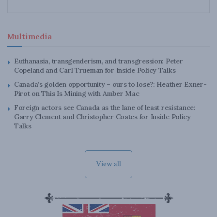
Multimedia
Euthanasia, transgenderism, and transgression: Peter
Copeland and Carl Trueman for Inside Policy Talks
Canada’s golden opportunity – ours to lose?: Heather Exner-
Pirot on This Is Mining with Amber Mac
Foreign actors see Canada as the lane of least resistance:
Garry Clement and Christopher Coates for Inside Policy
Talks
View all