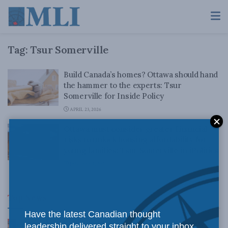
Tag:
Tsur Somerville
Build Canada’s homes? Ottawa should hand
the hammer to the experts: Tsur
Somerville for Inside Policy
APRIL 23, 2026
Ottawa must consider greater financial
risks to unlock housing affordability for
young families: Tsur Somerville in iPolitics
JANUARY 8, 2026
Top News
Have the latest Canadian thought
Canadian judges ran amok with the Charter:
leadership delivered straight to your inbox.