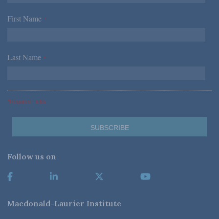
First Name
*
Last Name
*
*Required Fields
Follow us on
Macdonald-Laurier Institute