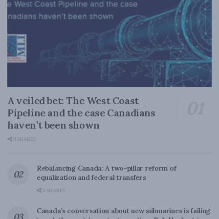
A veiled bet: The West Coast
Pipeline and the case Canadians
haven’t been shown
0 SHARES
Rebalancing Canada: A two-pillar reform of
equalization and federal transfers
0 SHARES
Canada’s conversation about new submarines is failing