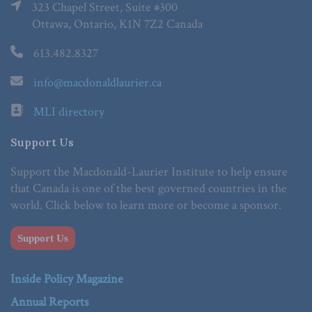
323 Chapel Street, Suite #300
Ottawa, Ontario, K1N 7Z2 Canada
613.482.8327
info@macdonaldlaurier.ca
MLI directory
Support Us
Support the Macdonald-Laurier Institute to help ensure
that Canada is one of the best governed countries in the
world. Click below to learn more or become a sponsor.
Support Us
Inside Policy Magazine
Annual Reports