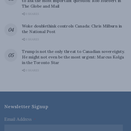
to ask the most important question: Rob Huebert in
The Globe and Mail
0 SHARES
Woke doublethink controls Canada: Chris Milburn in
the National Post
0 SHARES
Trump is not the only threat to Canadian sovereignty.
He might not even be the most urgent: Marcus Kolga
in the Toronto Star
0 SHARES
Newsletter Signup
Email Address
*