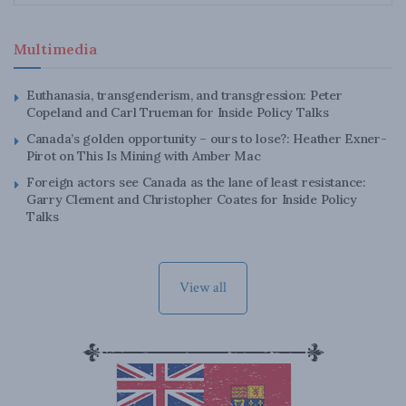
Multimedia
Euthanasia, transgenderism, and transgression: Peter
Copeland and Carl Trueman for Inside Policy Talks
Canada’s golden opportunity – ours to lose?: Heather Exner-
Pirot on This Is Mining with Amber Mac
Foreign actors see Canada as the lane of least resistance:
Garry Clement and Christopher Coates for Inside Policy
Talks
View all