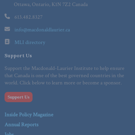
Ottawa, Ontario, K1N 7Z2 Canada
613.482.8327
info@macdonaldlaurier.ca
MLI directory
Support Us
Support the Macdonald-Laurier Institute to help ensure
that Canada is one of the best governed countries in the
world. Click below to learn more or become a sponsor.
Support Us
Inside Policy Magazine
Annual Reports
Jobs