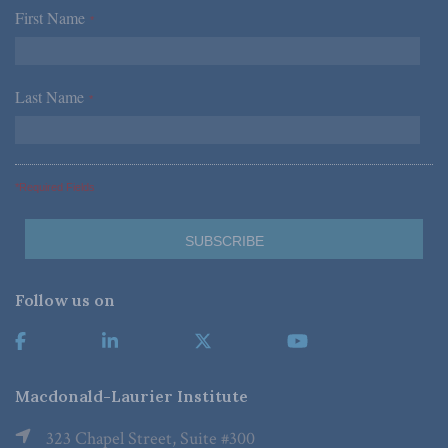
First Name
*
Last Name
*
*Required Fields
Follow us on
Macdonald-Laurier Institute
323 Chapel Street, Suite #300