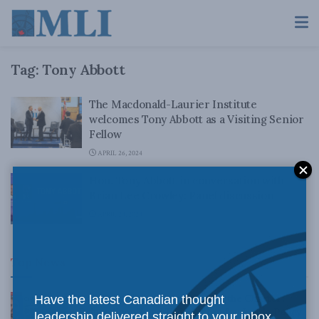
Tag:
Tony Abbott
The Macdonald-Laurier Institute
welcomes Tony Abbott as a Visiting Senior
Fellow
APRIL 26, 2024
Hon. Tony Abbott in conversation with
Brian Lee Crowley: Panel discussion
APRIL 24, 2024
Top News
Canadian judges ran amok with the Charter:
Have the latest Canadian thought
Rainer Knopff and Ted Morton for Inside Policy
leadership delivered straight to your inbox.