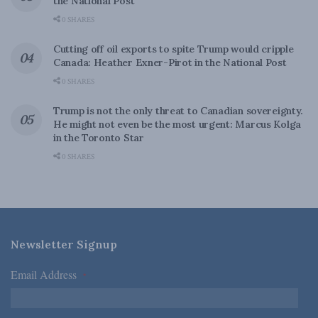
the National Post
0 SHARES
Cutting off oil exports to spite Trump would cripple
Canada: Heather Exner-Pirot in the National Post
0 SHARES
Trump is not the only threat to Canadian sovereignty.
He might not even be the most urgent: Marcus Kolga
in the Toronto Star
0 SHARES
Newsletter Signup
Email Address
*