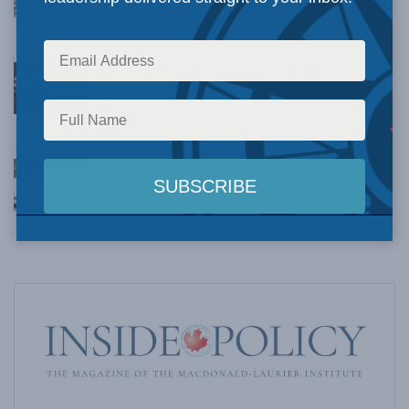
Talks
AUGUST 6, 2026
Crime is down, but the crisis isn’t over –
Understanding Canada’s new crime statistics:
Dave Snow
AUGUST 6, 2026
Canada’s Big Tech shakedown failed. Now
Carney retreats in the face of American
pressure: Peter Menzies in The Hub
AUGUST 6, 2026