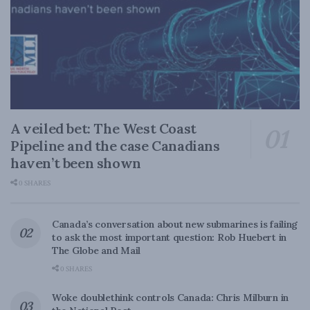
A veiled bet: The West Coast
Pipeline and the case Canadians
haven’t been shown
0 SHARES
Canada’s conversation about new submarines is failing
to ask the most important question: Rob Huebert in
The Globe and Mail
0 SHARES
Woke doublethink controls Canada: Chris Milburn in