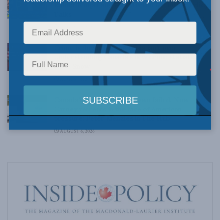
Rainer Knopff and Ted Morton for Inside Policy
Talks
AUGUST 6, 2026
Crime is down, but the crisis isn’t over –
Understanding Canada’s new crime statistics:
Dave Snow
AUGUST 6, 2026
Canada’s Big Tech shakedown failed. Now
Carney retreats in the face of American
pressure: Peter Menzies in The Hub
AUGUST 6, 2026