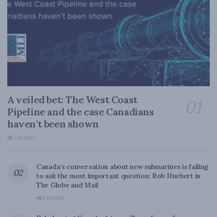
A veiled bet: The West Coast
Pipeline and the case Canadians
haven’t been shown
0 SHARES
Canada’s conversation about new submarines is failing
to ask the most important question: Rob Huebert in
The Globe and Mail
0 SHARES