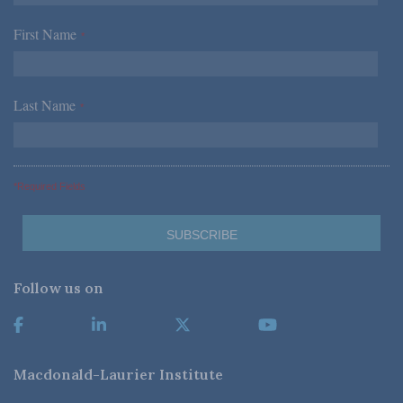
First Name
*
Last Name
*
*Required Fields
Follow us on
Macdonald-Laurier Institute