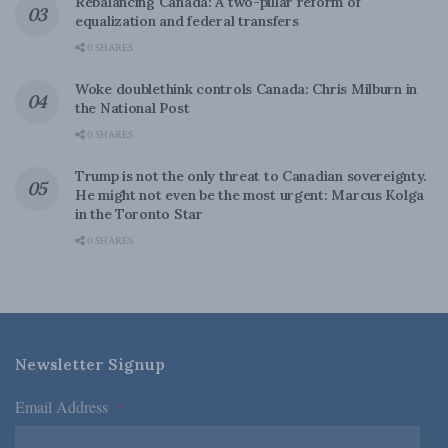
Rebalancing Canada: A two-pillar reform of
equalization and federal transfers
0 SHARES
Woke doublethink controls Canada: Chris Milburn in
the National Post
0 SHARES
Trump is not the only threat to Canadian sovereignty.
He might not even be the most urgent: Marcus Kolga
in the Toronto Star
0 SHARES
Newsletter Signup
Email Address
*