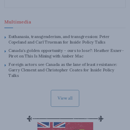
Multimedia
Euthanasia, transgenderism, and transgression: Peter
Copeland and Carl Trueman for Inside Policy Talks
Canada’s golden opportunity – ours to lose?: Heather Exner-
Pirot on This Is Mining with Amber Mac
Foreign actors see Canada as the lane of least resistance:
Garry Clement and Christopher Coates for Inside Policy
Talks
View all