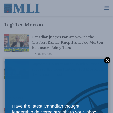
Tag:
Ted Morton
Canadian judges ran amok with the
Charter: Rainer Knopff and Ted Morton
for Inside Policy Talks
AUGUST 6, 2026
Supreme Court teamed up with Trudeau to
reverse the Constitution: Ted Morton in
the National Post
APRIL 29, 2026
Top News
Have the latest Canadian thought
Canadian judges ran amok with the Charter:
leadership delivered straight to your inbox.