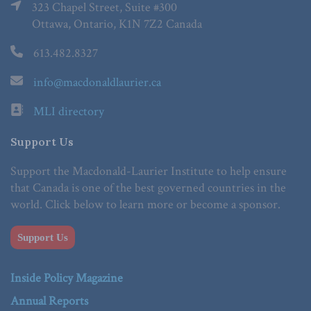
323 Chapel Street, Suite #300
Ottawa, Ontario, K1N 7Z2 Canada
613.482.8327
info@macdonaldlaurier.ca
MLI directory
Support Us
Support the Macdonald-Laurier Institute to help ensure
that Canada is one of the best governed countries in the
world. Click below to learn more or become a sponsor.
Support Us
Inside Policy Magazine
Annual Reports