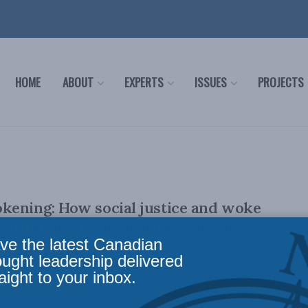
HOME
ABOUT
EXPERTS
ISSUES
PROJECTS
kening: How social justice and woke
 infiltrated Canadian news media
ve the latest Canadian
ought leadership delivered
aight to your inbox.
d Aaron Wudrick March 8, 2023 PDF of paper Executive
ears, traditional news media ...