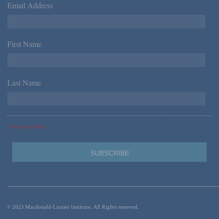
Email Address
*
First Name
*
Last Name
*
*Required Fields
© 2023 Macdonald-Laurier Institute. All Rights reserved.