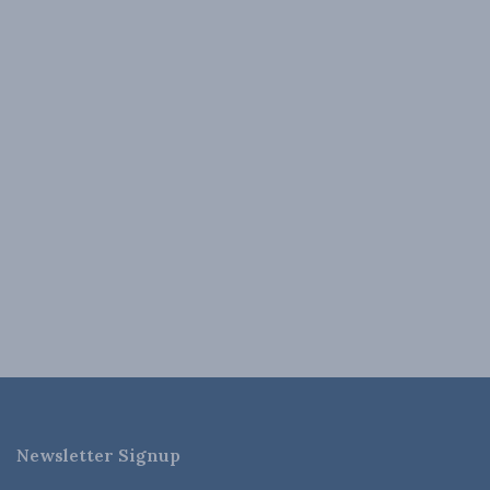
Newsletter Signup