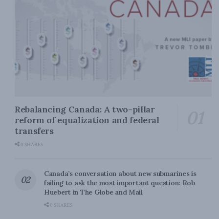
Rebalancing Canada: A two-pillar
reform of equalization and federal
transfers
0 SHARES
Canada’s conversation about new submarines is
failing to ask the most important question: Rob
Huebert in The Globe and Mail
0 SHARES