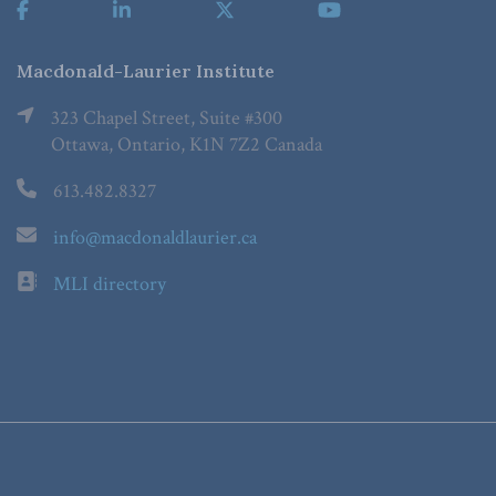
Macdonald-Laurier Institute
323 Chapel Street, Suite #300
Ottawa, Ontario, K1N 7Z2 Canada
613.482.8327
info@macdonaldlaurier.ca
MLI directory