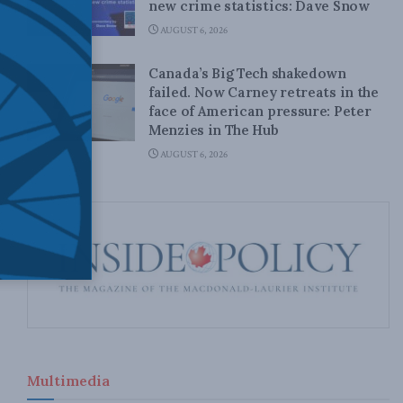
new crime statistics: Dave Snow
AUGUST 6, 2026
Canada’s Big Tech shakedown
failed. Now Carney retreats in the
face of American pressure: Peter
Menzies in The Hub
AUGUST 6, 2026
Multimedia