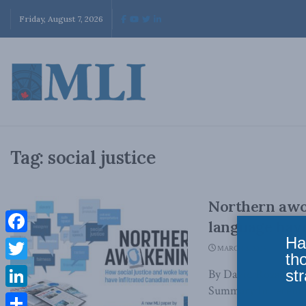
Friday, August 7, 2026
Tag:
social justice
Northern awo
language have
Ha
Facebook
MARCH 8, 2023
th
Twitter
str
By David Rozado an
Summary In recent y
LinkedIn