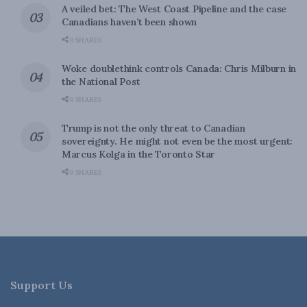
A veiled bet: The West Coast Pipeline and the case
Canadians haven’t been shown
0 SHARES
Woke doublethink controls Canada: Chris Milburn in
the National Post
0 SHARES
Trump is not the only threat to Canadian
sovereignty. He might not even be the most urgent:
Marcus Kolga in the Toronto Star
0 SHARES
Support Us