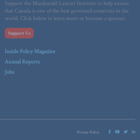
Support the Macdonald-Laurier Institute to help ensure
that Canada is one of the best governed countries in the
world. Click below to learn more or become a sponsor.
Support Us
Inside Policy Magazine
Annual Reports
Jobs
Privacy Policy