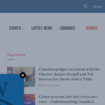
Media
EVENTS
LATEST NEWS
LIBRARIES
DONATE
Top News
Canadian judges ran amok with the
Charter: Rainer Knopff and Ted
Morton for Inside Policy Talks
AUGUST 6, 2026
Crime is down, but the crisis isn’t
over – Understanding Canada’s