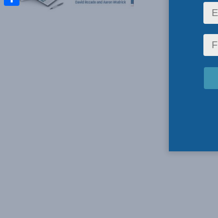
Share