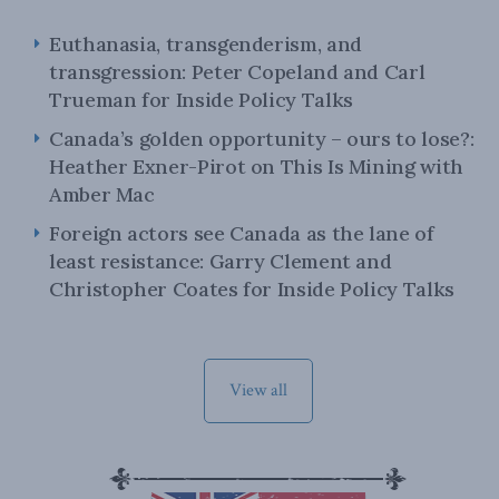
Euthanasia, transgenderism, and
transgression: Peter Copeland and Carl
Trueman for Inside Policy Talks
Canada’s golden opportunity – ours to lose?:
Heather Exner-Pirot on This Is Mining with
Amber Mac
Foreign actors see Canada as the lane of
least resistance: Garry Clement and
Christopher Coates for Inside Policy Talks
View all