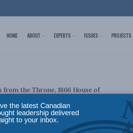
HOME
ABOUT
EXPERTS
ISSUES
PROJECTS
 from the Throne, 1866 House of
dericton, New Brunswick First Session, 8
ve the latest Canadian
ought leadership delivered
aight to your inbox.
e Honourable Arthur Hamilton Gordon, C.M.G., Lieutenant