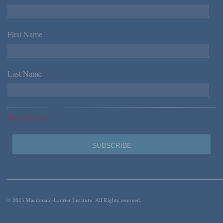
First Name
*
Last Name
*
*Required Fields
© 2023 Macdonald-Laurier Institute. All Rights reserved.