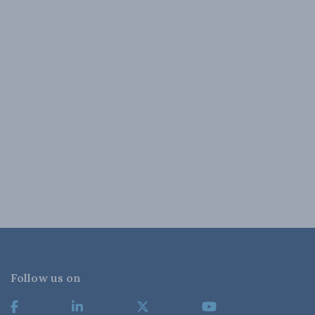
Follow us on