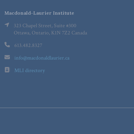
Macdonald-Laurier Institute
323 Chapel Street, Suite #300
Ottawa, Ontario, K1N 7Z2 Canada
613.482.8327
info@macdonaldlaurier.ca
MLI directory