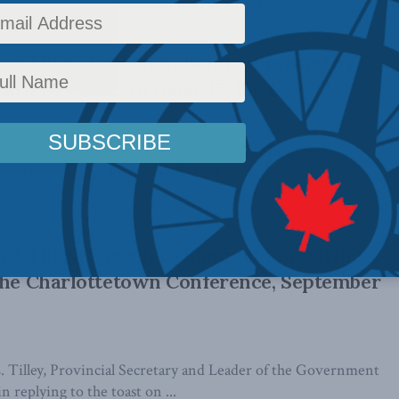
nder in Chief of the Province of New Brunswick: ...
d Tilley, Speech to Banquet hosted by
ard of Trade, October 15, 1864
el L. Tilley, Provincial Secretary of New Brunswick,
 on behalf of his Province: He said ...
d Tilley, Speech to Banquet honouring
the Charlottetown Conference, September
 Tilley, Provincial Secretary and Leader of the Government
 replying to the toast on ...