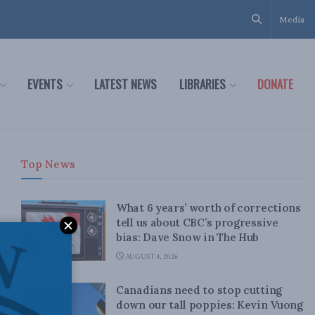
Media
EVENTS
LATEST NEWS
LIBRARIES
DONATE
Top News
What 6 years’ worth of corrections
tell us about CBC’s progressive
bias: Dave Snow in The Hub
AUGUST 4, 2026
Canadians need to stop cutting
down our tall poppies: Kevin Vuong