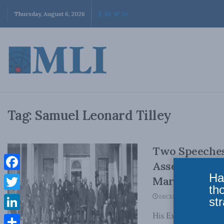
Thursday, August 6, 2026
Tag:
Samuel Leonard Tilley
Two Speeches
Assembly, Fre
Ha
Facebook
March, 1866
th
Twitter
DECEMBER 26, 2018
str
His Excellency, th
LinkedIn