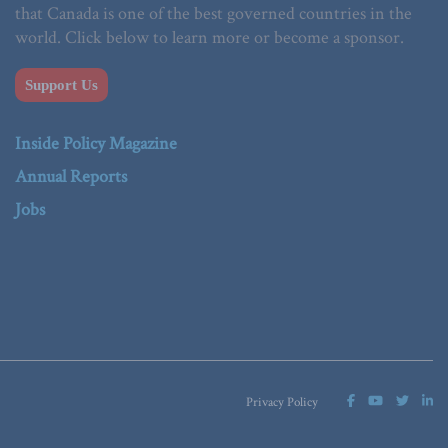
that Canada is one of the best governed countries in the
world. Click below to learn more or become a sponsor.
Support Us
Inside Policy Magazine
Annual Reports
Jobs
Privacy Policy