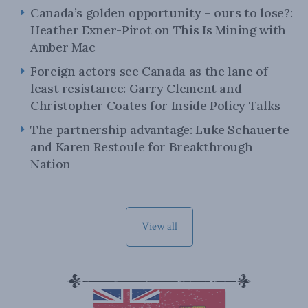
Canada’s golden opportunity – ours to lose?:
Heather Exner-Pirot on This Is Mining with
Amber Mac
Foreign actors see Canada as the lane of
least resistance: Garry Clement and
Christopher Coates for Inside Policy Talks
The partnership advantage: Luke Schauerte
and Karen Restoule for Breakthrough
Nation
View all