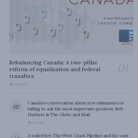
Rebalancing Canada: A two-pillar
reform of equalization and federal
transfers
0 SHARES
Canada’s conversation about new submarines is
failing to ask the most important question: Rob
Huebert in The Globe and Mail
0 SHARES
A veiled bet: The West Coast Pipeline and the case