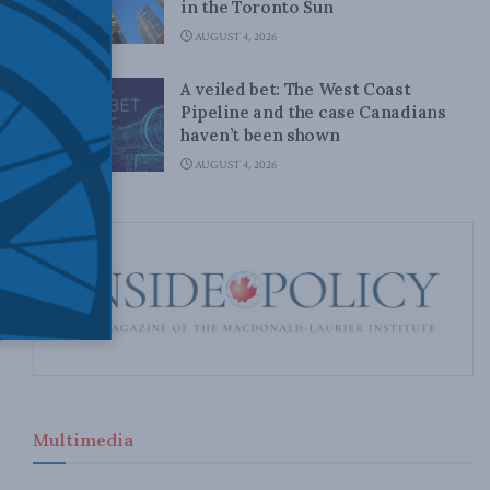
in the Toronto Sun
AUGUST 4, 2026
A veiled bet: The West Coast
Pipeline and the case Canadians
haven’t been shown
AUGUST 4, 2026
Multimedia