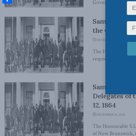
Governor and Comma
Share
Samuel Leonar
the Quebec Bo
DECEMBER 26, 2018
The Honourable Samu
responded as follows,
Samuel Leonar
Delegates of 
12, 1864
DECEMBER 26, 2018
The Honourable S.L.
of New Brunswick, in