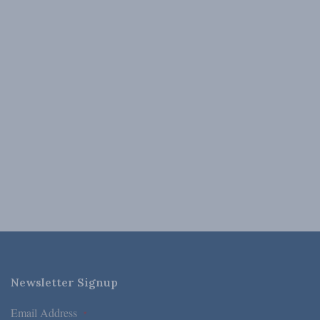
Newsletter Signup
Email Address
*