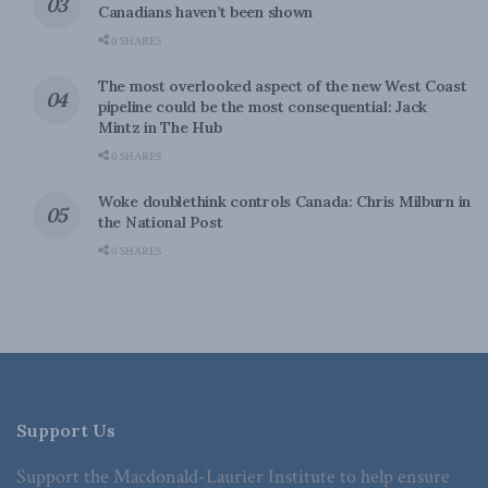
Canadians haven’t been shown
0 SHARES
The most overlooked aspect of the new West Coast
pipeline could be the most consequential: Jack
Mintz in The Hub
0 SHARES
Woke doublethink controls Canada: Chris Milburn in
the National Post
0 SHARES
Support Us
Support the Macdonald-Laurier Institute to help ensure