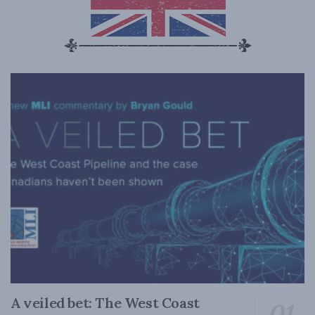
A veiled bet: The West Coast