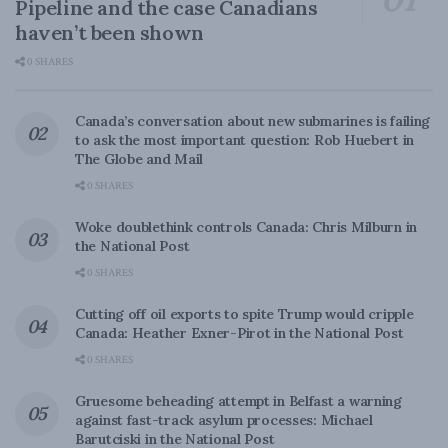
Pipeline and the case Canadians
haven’t been shown
0 SHARES
Canada’s conversation about new submarines is failing
to ask the most important question: Rob Huebert in
The Globe and Mail
0 SHARES
Woke doublethink controls Canada: Chris Milburn in
the National Post
0 SHARES
Cutting off oil exports to spite Trump would cripple
Canada: Heather Exner-Pirot in the National Post
0 SHARES
Gruesome beheading attempt in Belfast a warning
against fast-track asylum processes: Michael
Barutciski in the National Post