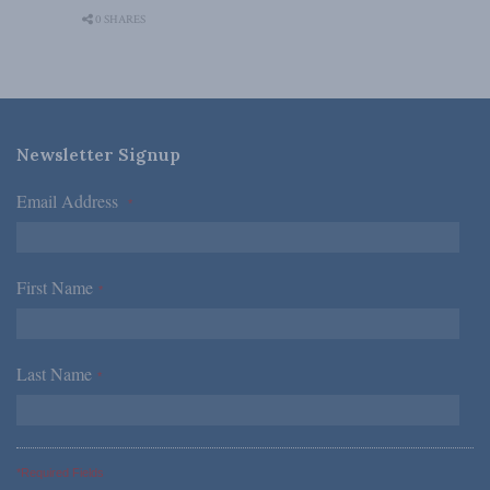
0 SHARES
Newsletter Signup
Email Address
*
First Name
*
Last Name
*
*Required Fields