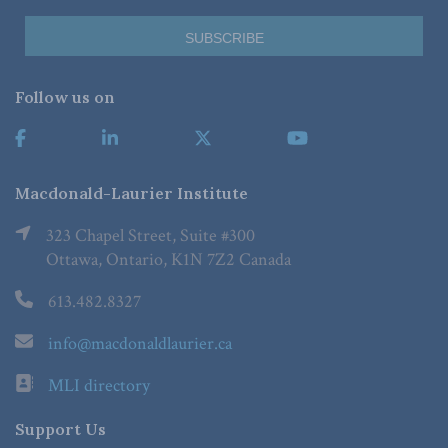
Follow us on
Macdonald-Laurier Institute
323 Chapel Street, Suite #300
Ottawa, Ontario, K1N 7Z2 Canada
613.482.8327
info@macdonaldlaurier.ca
MLI directory
Support Us