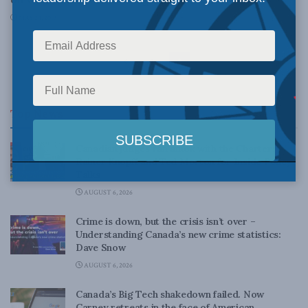
MAY 24, 2013
1
2
Top News
Canadian judges ran amok with the Charter:
Rainer Knopff and Ted Morton for Inside Policy
Talks
AUGUST 6, 2026
Crime is down, but the crisis isn’t over –
Understanding Canada’s new crime statistics:
Dave Snow
AUGUST 6, 2026
Canada’s Big Tech shakedown failed. Now
Carney retreats in the face of American