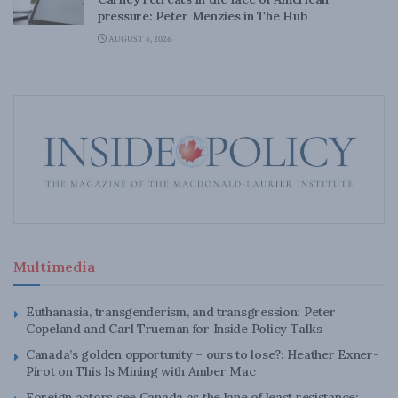
pressure: Peter Menzies in The Hub
AUGUST 6, 2026
Multimedia
Euthanasia, transgenderism, and transgression: Peter
Copeland and Carl Trueman for Inside Policy Talks
Canada’s golden opportunity – ours to lose?: Heather Exner-
Pirot on This Is Mining with Amber Mac
Foreign actors see Canada as the lane of least resistance: