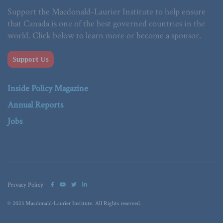
Support the Macdonald-Laurier Institute to help ensure
that Canada is one of the best governed countries in the
world. Click below to learn more or become a sponsor.
Support Us
Inside Policy Magazine
Annual Reports
Jobs
Privacy Policy
© 2023 Macdonald-Laurier Institute. All Rights reserved.