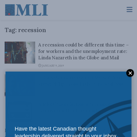
Tag:
recession
A recession could be different this time –
for workers and the unemployment rate:
Linda Nazareth in the Globe and Mail
JANUARY 9, 2019
Is Canada in a recession? We still don’t
know: Philip Cross in the Financial Post
SEPTEMBER 2, 2015
Audio: Cross discusses recession
confusion with John Gormley
JULY 16, 2015
Have the latest Canadian thought
MLI in the Globe & Mail: Income inequality data still giving
leadership delivered straight to your inbox.
off worrisome economic signal