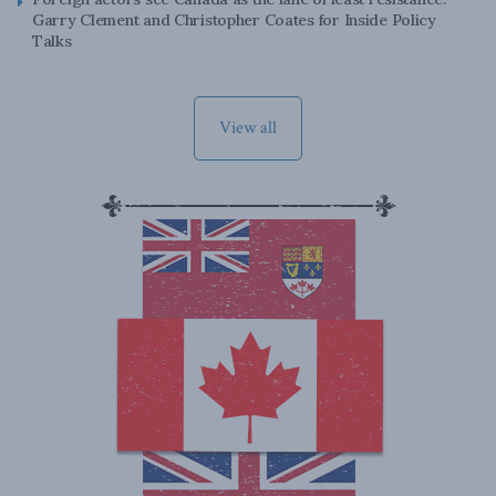
Garry Clement and Christopher Coates for Inside Policy
Talks
View all