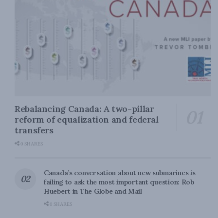
Rebalancing Canada: A two-pillar
reform of equalization and federal
transfers
0 SHARES
Canada’s conversation about new submarines is
failing to ask the most important question: Rob
Huebert in The Globe and Mail
0 SHARES