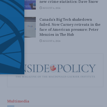
new crime statistics: Dave Snow
AUGUST 6, 2026
Canada’s Big Tech shakedown
failed. Now Carney retreats in the
face of American pressure: Peter
Menzies in The Hub
AUGUST 6, 2026
Multimedia