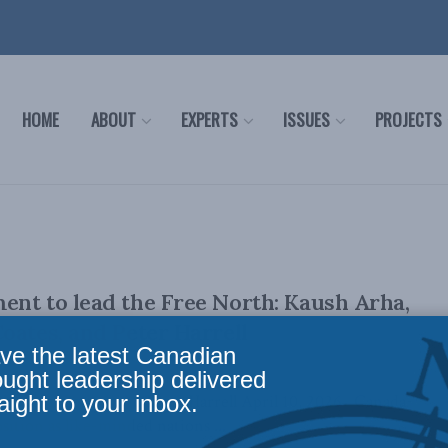
HOME
ABOUT
EXPERTS
ISSUES
PROJECTS
nt to lead the Free North: Kaush Arha,
oates, and Peter Harrell
ve the latest Canadian
ought leadership delivered
aight to your inbox.
stopher Coates, and Peter Harrell April 10, 2026 Canada
osition as like-minded nations ...