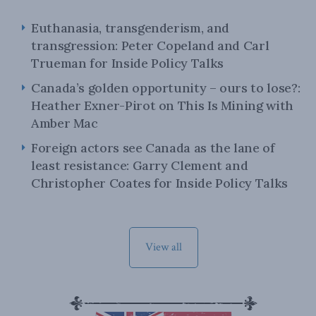
Euthanasia, transgenderism, and
transgression: Peter Copeland and Carl
Trueman for Inside Policy Talks
Canada’s golden opportunity – ours to lose?:
Heather Exner-Pirot on This Is Mining with
Amber Mac
Foreign actors see Canada as the lane of
least resistance: Garry Clement and
Christopher Coates for Inside Policy Talks
View all