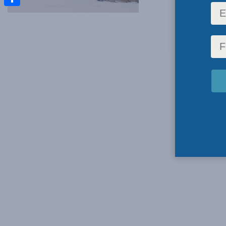
Share