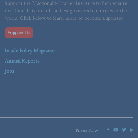
Support the Macdonald-Laurier Institute to help ensure
that Canada is one of the best governed countries in the
world. Click below to learn more or become a sponsor.
Support Us
Inside Policy Magazine
Annual Reports
Jobs
Privacy Policy