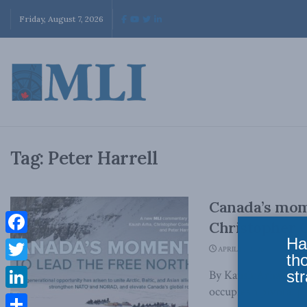
Friday, August 7, 2026
Tag:
Peter Harrell
Canada’s mome
Christopher C
Ha
Facebook
APRIL 10, 2026
th
Twitter
str
By Kaush Arha, Chri
occupies a pivotal p
LinkedIn