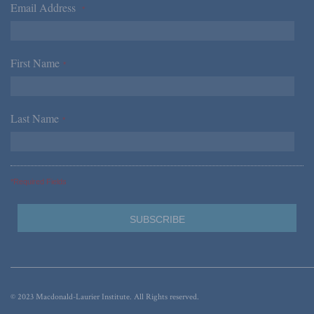
Email Address
*
First Name
*
Last Name
*
*Required Fields
© 2023 Macdonald-Laurier Institute. All Rights reserved.