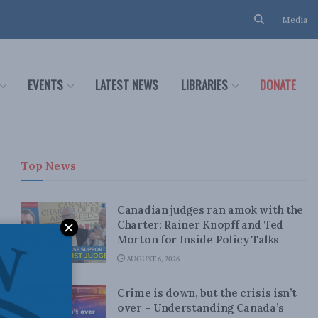
Media
EVENTS
LATEST NEWS
LIBRARIES
DONATE
Top News
Canadian judges ran amok with the
Charter: Rainer Knopff and Ted
Morton for Inside Policy Talks
AUGUST 6, 2026
Crime is down, but the crisis isn’t
over – Understanding Canada’s