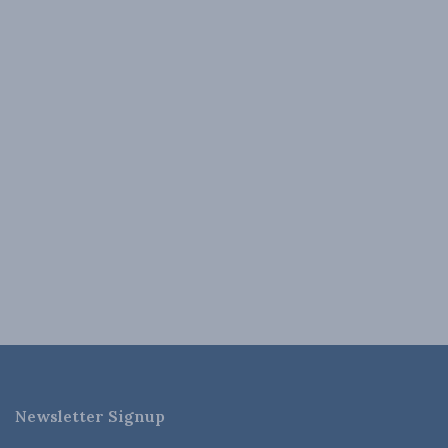
Newsletter Signup