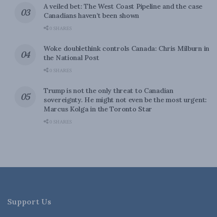
A veiled bet: The West Coast Pipeline and the case
Canadians haven’t been shown
0 SHARES
Woke doublethink controls Canada: Chris Milburn in
the National Post
0 SHARES
Trump is not the only threat to Canadian
sovereignty. He might not even be the most urgent:
Marcus Kolga in the Toronto Star
0 SHARES
Support Us