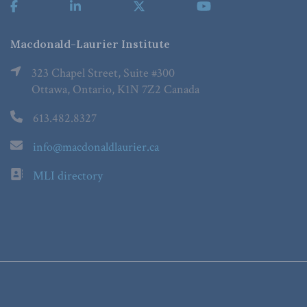
Macdonald-Laurier Institute
323 Chapel Street, Suite #300
Ottawa, Ontario, K1N 7Z2 Canada
613.482.8327
info@macdonaldlaurier.ca
MLI directory