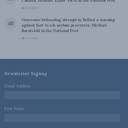
Canada: Heather Exner-Pirot in the National Post
0 SHARES
Gruesome beheading attempt in Belfast a warning
against fast-track asylum processes: Michael
Barutciski in the National Post
0 SHARES
Newsletter Signup
Email Address
*
First Name
*