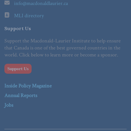
info@macdonaldlaurier.ca
MLI directory
Support Us
Support the Macdonald-Laurier Institute to help ensure
that Canada is one of the best governed countries in the
world. Click below to learn more or become a sponsor.
Support Us
Inside Policy Magazine
Annual Reports
Jobs