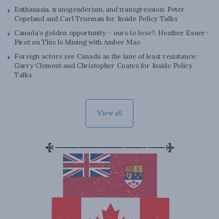
Euthanasia, transgenderism, and transgression: Peter
Copeland and Carl Trueman for Inside Policy Talks
Canada’s golden opportunity – ours to lose?: Heather Exner-
Pirot on This Is Mining with Amber Mac
Foreign actors see Canada as the lane of least resistance:
Garry Clement and Christopher Coates for Inside Policy
Talks
View all