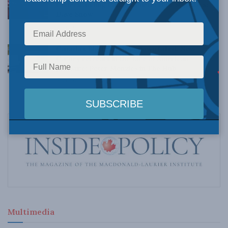
Understanding Canada’s new crime statistics:
Dave Snow
AUGUST 6, 2026
Canada’s Big Tech shakedown failed. Now
Carney retreats in the face of American
pressure: Peter Menzies in The Hub
AUGUST 6, 2026
Multimedia