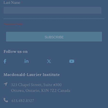
Last Name
*
*Required Fields
Follow us on
Macdonald-Laurier Institute
323 Chapel Street, Suite #300
Ottawa, Ontario, K1N 7Z2 Canada
613.482.8327