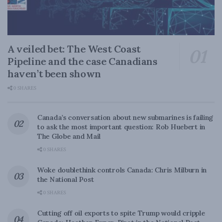
A veiled bet: The West Coast
Pipeline and the case Canadians
haven’t been shown
0 SHARES
Canada’s conversation about new submarines is failing
to ask the most important question: Rob Huebert in
The Globe and Mail
0 SHARES
Woke doublethink controls Canada: Chris Milburn in
the National Post
0 SHARES
Cutting off oil exports to spite Trump would cripple