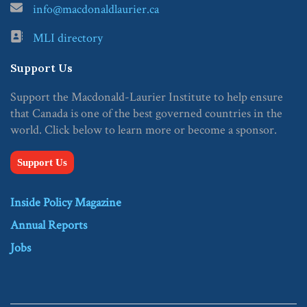
info@macdonaldlaurier.ca
MLI directory
Support Us
Support the Macdonald-Laurier Institute to help ensure
that Canada is one of the best governed countries in the
world. Click below to learn more or become a sponsor.
Support Us
Inside Policy Magazine
Annual Reports
Jobs