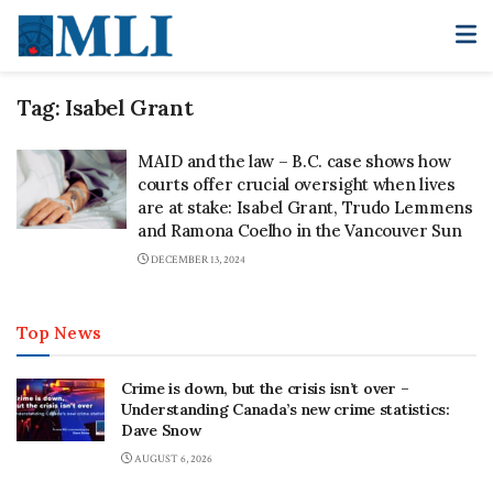
Tag:
Isabel Grant
MAID and the law – B.C. case shows how
courts offer crucial oversight when lives
are at stake: Isabel Grant, Trudo Lemmens
and Ramona Coelho in the Vancouver Sun
DECEMBER 13, 2024
Top News
Crime is down, but the crisis isn’t over –
Understanding Canada’s new crime statistics:
Dave Snow
AUGUST 6, 2026