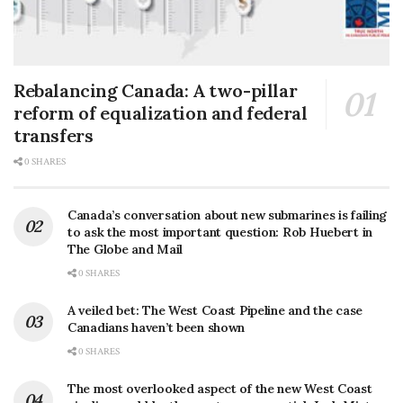
Rebalancing Canada: A two-pillar
reform of equalization and federal
transfers
0 SHARES
Canada’s conversation about new submarines is failing
to ask the most important question: Rob Huebert in
The Globe and Mail
0 SHARES
A veiled bet: The West Coast Pipeline and the case
Canadians haven’t been shown
0 SHARES
The most overlooked aspect of the new West Coast