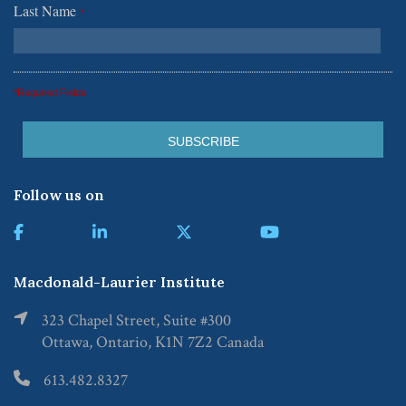
Last Name
*
*Required Fields
Follow us on
Macdonald-Laurier Institute
323 Chapel Street, Suite #300
Ottawa, Ontario, K1N 7Z2 Canada
613.482.8327