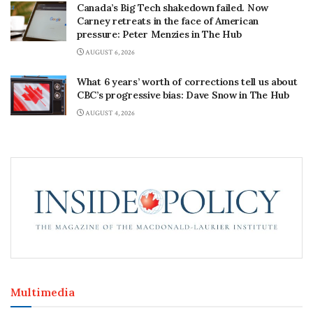
Canada’s Big Tech shakedown failed. Now
Carney retreats in the face of American
pressure: Peter Menzies in The Hub
AUGUST 6, 2026
What 6 years’ worth of corrections tell us about
CBC’s progressive bias: Dave Snow in The Hub
AUGUST 4, 2026
Multimedia