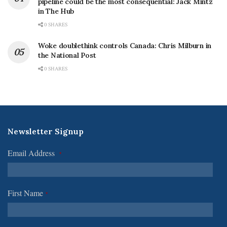
pipeline could be the most consequential: Jack Mintz
in The Hub
0 SHARES
Woke doublethink controls Canada: Chris Milburn in
the National Post
0 SHARES
Newsletter Signup
Email Address
*
First Name
*