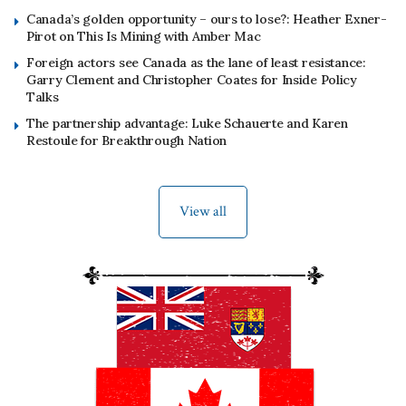
Canada’s golden opportunity – ours to lose?: Heather Exner-
Pirot on This Is Mining with Amber Mac
Foreign actors see Canada as the lane of least resistance:
Garry Clement and Christopher Coates for Inside Policy
Talks
The partnership advantage: Luke Schauerte and Karen
Restoule for Breakthrough Nation
View all