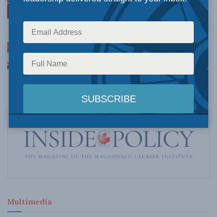
Understanding Canada’s new crime statistics:
Dave Snow
AUGUST 6, 2026
Canada’s Big Tech shakedown failed. Now
Carney retreats in the face of American
pressure: Peter Menzies in The Hub
AUGUST 6, 2026
Multimedia