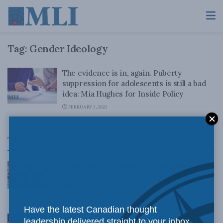
Tag:
Gender Ideology
The evidence is in, again. Puberty
suppression for adolescents is still a bad
idea: Mia Hughes for Inside Policy
FEBRUARY 5, 2025
Top News
Canadian judges ran amok with the Charter:
Rainer Knopff and Ted Morton for Inside Policy
Talks
AUGUST 6, 2026
Have the latest Canadian thought
Crime is down, but the crisis isn’t over –
leadership delivered straight to your inbox.