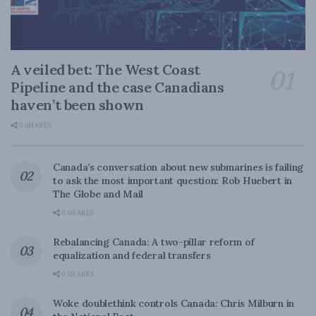
A veiled bet: The West Coast
Pipeline and the case Canadians
haven’t been shown
0 SHARES
Canada’s conversation about new submarines is failing
to ask the most important question: Rob Huebert in
The Globe and Mail
0 SHARES
Rebalancing Canada: A two-pillar reform of
equalization and federal transfers
0 SHARES
Woke doublethink controls Canada: Chris Milburn in