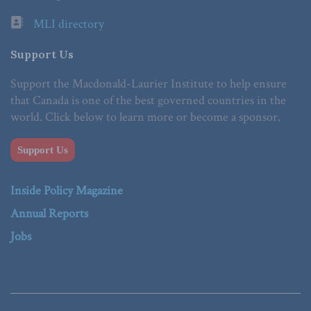
MLI directory
Support Us
Support the Macdonald-Laurier Institute to help ensure
that Canada is one of the best governed countries in the
world. Click below to learn more or become a sponsor.
Support Us
Inside Policy Magazine
Annual Reports
Jobs