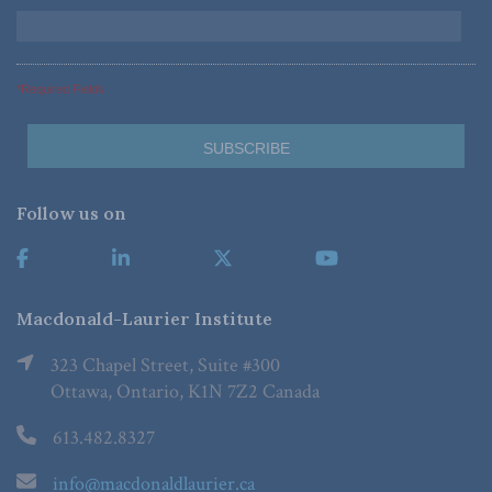
*Required Fields
Follow us on
Macdonald-Laurier Institute
323 Chapel Street, Suite #300
Ottawa, Ontario, K1N 7Z2 Canada
613.482.8327
info@macdonaldlaurier.ca