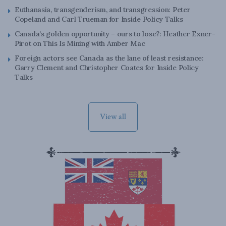
Euthanasia, transgenderism, and transgression: Peter
Copeland and Carl Trueman for Inside Policy Talks
Canada’s golden opportunity – ours to lose?: Heather Exner-
Pirot on This Is Mining with Amber Mac
Foreign actors see Canada as the lane of least resistance:
Garry Clement and Christopher Coates for Inside Policy
Talks
View all