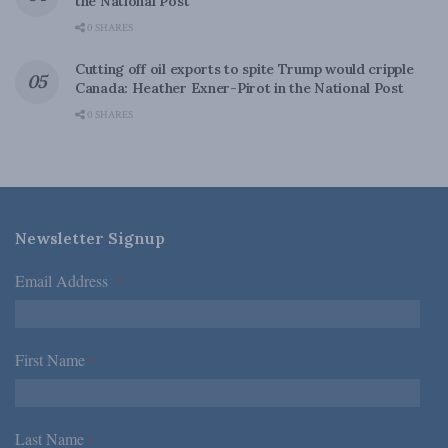
the National Post
0 SHARES
Cutting off oil exports to spite Trump would cripple
Canada: Heather Exner-Pirot in the National Post
0 SHARES
Newsletter Signup
Email Address
*
First Name
*
Last Name
*