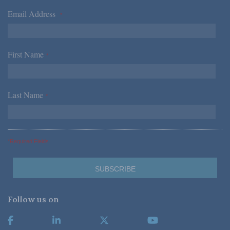
Email Address
*
First Name
*
Last Name
*
*Required Fields
Follow us on