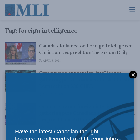
Tag:
foreign intelligence
Canada’s Reliance on Foreign Intelligence:
Christian Leuprecht on the Forum Daily
APRIL 8, 2021
Outsourcing our foreign intelligence
gathering puts Canadians at risk: Christian
Leuprecht on 630 CHED
MARCH 26, 2021
Outsourcing our foreign intelligence
gathering puts Canadians at risk: Christian
Leuprecht and Arthur Cockfield
MARCH 23, 2021
Have the latest Canadian thought
leadership delivered straight to your inbox.