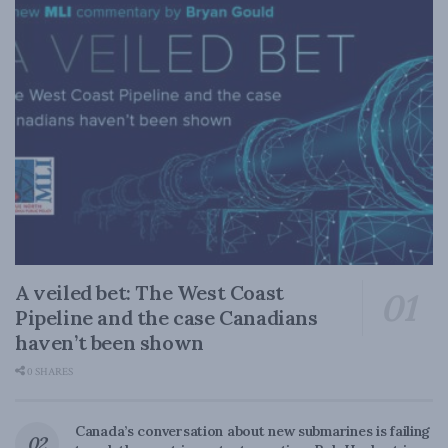
A veiled bet: The West Coast
Pipeline and the case Canadians
haven’t been shown
0 SHARES
Canada’s conversation about new submarines is failing