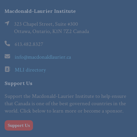
Macdonald-Laurier Institute
323 Chapel Street, Suite #300
Ottawa, Ontario, K1N 7Z2 Canada
613.482.8327
info@macdonaldlaurier.ca
MLI directory
Support Us
Support the Macdonald-Laurier Institute to help ensure
that Canada is one of the best governed countries in the
world. Click below to learn more or become a sponsor.
Support Us