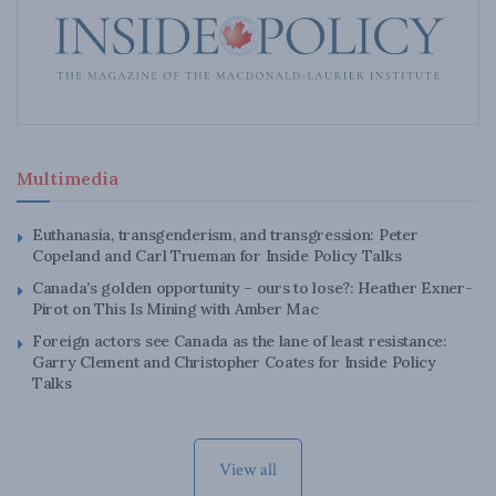
Multimedia
Euthanasia, transgenderism, and transgression: Peter
Copeland and Carl Trueman for Inside Policy Talks
Canada’s golden opportunity – ours to lose?: Heather Exner-
Pirot on This Is Mining with Amber Mac
Foreign actors see Canada as the lane of least resistance:
Garry Clement and Christopher Coates for Inside Policy
Talks
View all