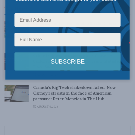
Top News
Canadian judges ran amok with the Charter:
Rainer Knopff and Ted Morton for Inside Policy
Talks
AUGUST 6, 2026
Crime is down, but the crisis isn’t over –
Understanding Canada’s new crime statistics:
Dave Snow
AUGUST 6, 2026
Canada’s Big Tech shakedown failed. Now
Carney retreats in the face of American
pressure: Peter Menzies in The Hub
AUGUST 6, 2026