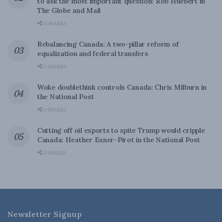
to ask the most important question: Rob Huebert in
The Globe and Mail
0 SHARES
Rebalancing Canada: A two-pillar reform of
equalization and federal transfers
0 SHARES
Woke doublethink controls Canada: Chris Milburn in
the National Post
0 SHARES
Cutting off oil exports to spite Trump would cripple
Canada: Heather Exner-Pirot in the National Post
0 SHARES
Newsletter Signup