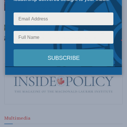
Understanding Canada’s new crime statistics:
Dave Snow
AUGUST 6, 2026
Canada’s Big Tech shakedown failed. Now
Carney retreats in the face of American
pressure: Peter Menzies in The Hub
AUGUST 6, 2026
Multimedia