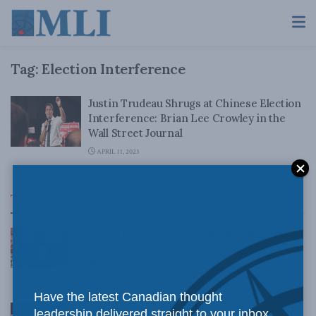
Tag:
Election Interference
Justin Trudeau Shrugs at Chinese Election
Interference: Brian Lee Crowley in the
Wall Street Journal
APRIL 11, 2023
Top News
Canadian judges ran amok with the Charter:
Rainer Knopff and Ted Morton for Inside Policy
Talks
AUGUST 6, 2026
Have the latest Canadian thought
Crime is down, but the crisis isn’t over –
leadership delivered straight to your inbox.