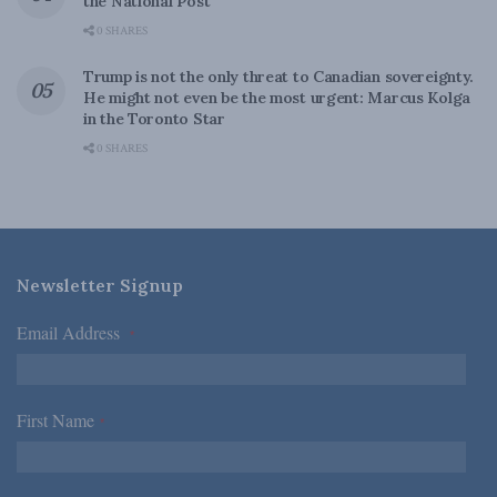
the National Post
0 SHARES
Trump is not the only threat to Canadian sovereignty.
He might not even be the most urgent: Marcus Kolga
in the Toronto Star
0 SHARES
Newsletter Signup
Email Address
*
First Name
*