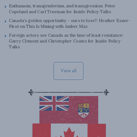
Euthanasia, transgenderism, and transgression: Peter
Copeland and Carl Trueman for Inside Policy Talks
Canada’s golden opportunity – ours to lose?: Heather Exner-
Pirot on This Is Mining with Amber Mac
Foreign actors see Canada as the lane of least resistance:
Garry Clement and Christopher Coates for Inside Policy
Talks
View all