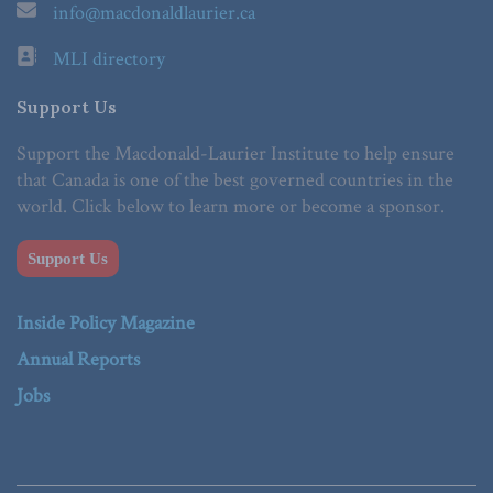
info@macdonaldlaurier.ca
MLI directory
Support Us
Support the Macdonald-Laurier Institute to help ensure
that Canada is one of the best governed countries in the
world. Click below to learn more or become a sponsor.
Support Us
Inside Policy Magazine
Annual Reports
Jobs