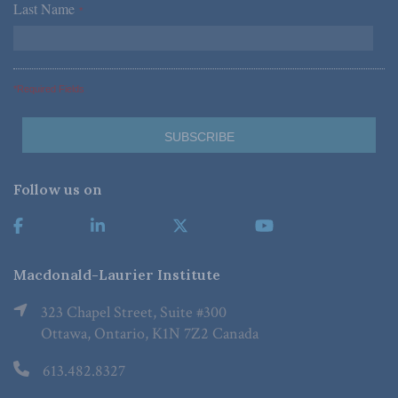
Last Name
*
*Required Fields
Follow us on
Macdonald-Laurier Institute
323 Chapel Street, Suite #300
Ottawa, Ontario, K1N 7Z2 Canada
613.482.8327