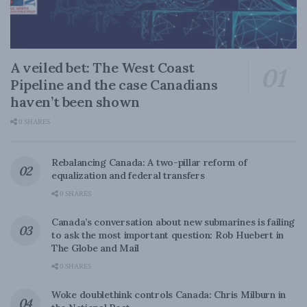
A veiled bet: The West Coast
Pipeline and the case Canadians
haven’t been shown
0 SHARES
Rebalancing Canada: A two-pillar reform of
equalization and federal transfers
0 SHARES
Canada’s conversation about new submarines is failing
to ask the most important question: Rob Huebert in
The Globe and Mail
0 SHARES
Woke doublethink controls Canada: Chris Milburn in