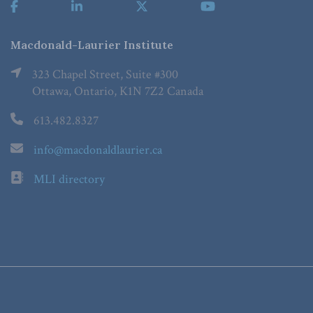
Macdonald-Laurier Institute
323 Chapel Street, Suite #300
Ottawa, Ontario, K1N 7Z2 Canada
613.482.8327
info@macdonaldlaurier.ca
MLI directory