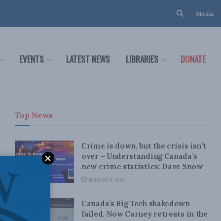
Media
EVENTS
LATEST NEWS
LIBRARIES
DONATE
Top News
Crime is down, but the crisis isn’t
over – Understanding Canada’s
new crime statistics: Dave Snow
AUGUST 6, 2026
Canada’s Big Tech shakedown
failed. Now Carney retreats in the