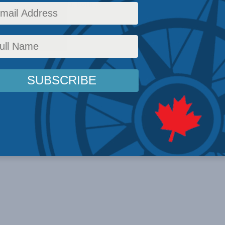
30, 2023 In Canada, both ...