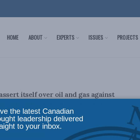
HOME
ABOUT
EXPERTS
ISSUES
PROJECTS
ssert itself over oil and gas against
issions cuts: Jack Mintz and Janice
ve the latest Canadian
the National Post
ought leadership delivered
aight to your inbox.
lly appeared in the National Post. By Jack Mintz and Janice