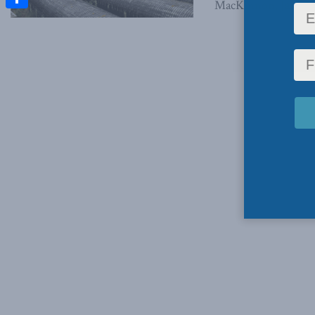
MacKinnon, January 
Share