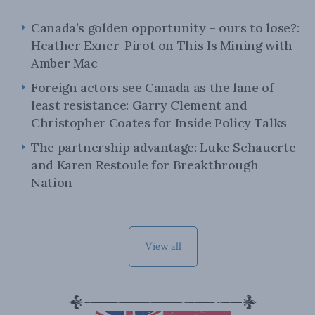
Canada’s golden opportunity – ours to lose?:
Heather Exner-Pirot on This Is Mining with
Amber Mac
Foreign actors see Canada as the lane of
least resistance: Garry Clement and
Christopher Coates for Inside Policy Talks
The partnership advantage: Luke Schauerte
and Karen Restoule for Breakthrough
Nation
View all