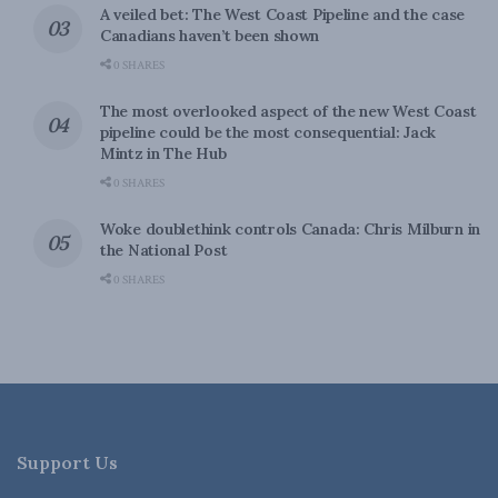
A veiled bet: The West Coast Pipeline and the case
Canadians haven’t been shown
0 SHARES
The most overlooked aspect of the new West Coast
pipeline could be the most consequential: Jack
Mintz in The Hub
0 SHARES
Woke doublethink controls Canada: Chris Milburn in
the National Post
0 SHARES
Support Us