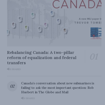
Rebalancing Canada: A two-pillar
reform of equalization and federal
transfers
0 SHARES
Canada’s conversation about new submarines is
failing to ask the most important question: Rob
Huebert in The Globe and Mail
0 SHARES