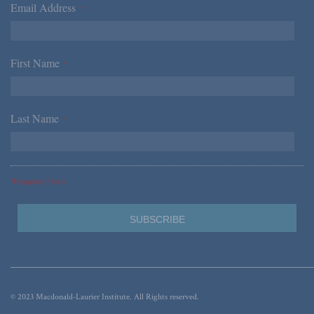
Email Address
*
First Name
*
Last Name
*
*Required Fields
© 2023 Macdonald-Laurier Institute. All Rights reserved.