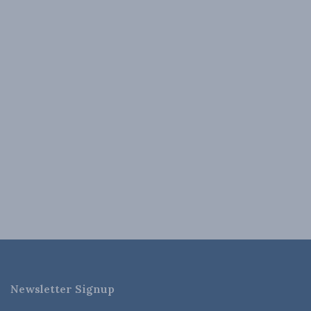
Newsletter Signup