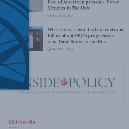
face of American pressure: Peter
Menzies in The Hub
AUGUST 6, 2026
What 6 years’ worth of corrections
tell us about CBC’s progressive
bias: Dave Snow in The Hub
AUGUST 4, 2026
Multimedia