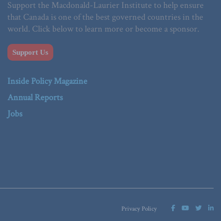
Support the Macdonald-Laurier Institute to help ensure
that Canada is one of the best governed countries in the
world. Click below to learn more or become a sponsor.
Support Us
Inside Policy Magazine
Annual Reports
Jobs
Privacy Policy