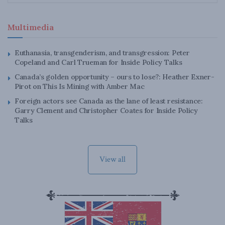
Multimedia
Euthanasia, transgenderism, and transgression: Peter
Copeland and Carl Trueman for Inside Policy Talks
Canada’s golden opportunity – ours to lose?: Heather Exner-
Pirot on This Is Mining with Amber Mac
Foreign actors see Canada as the lane of least resistance:
Garry Clement and Christopher Coates for Inside Policy
Talks
View all