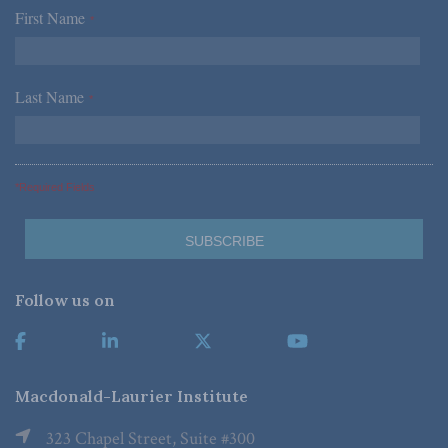
First Name
*
Last Name
*
*Required Fields
Follow us on
Macdonald-Laurier Institute
323 Chapel Street, Suite #300