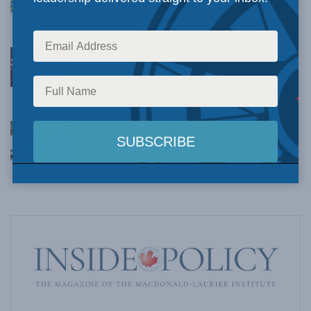
Talks
AUGUST 6, 2026
Crime is down, but the crisis isn’t over –
Understanding Canada’s new crime statistics:
Dave Snow
AUGUST 6, 2026
Canada’s Big Tech shakedown failed. Now
Carney retreats in the face of American
pressure: Peter Menzies in The Hub
AUGUST 6, 2026