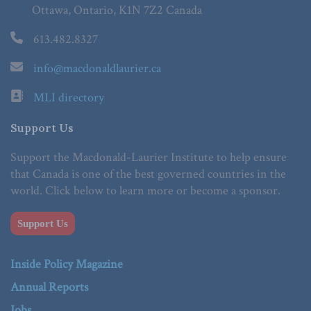
Ottawa, Ontario, K1N 7Z2 Canada
613.482.8327
info@macdonaldlaurier.ca
MLI directory
Support Us
Support the Macdonald-Laurier Institute to help ensure
that Canada is one of the best governed countries in the
world. Click below to learn more or become a sponsor.
Support Us
Inside Policy Magazine
Annual Reports
Jobs