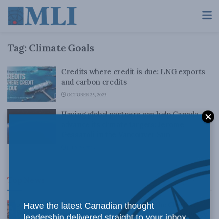
Tag:
Climate Goals
Credits where credit is due: LNG exports
and carbon credits
OCTOBER 25, 2023
Having global partners can help Canada
advance its climate targets: Jerome
Gessaroli in the Vancouver Sun
JULY 20, 2023
Top News
Canadian judges ran amok with the Charter:
Have the latest Canadian thought
Rainer Knopff and Ted Morton for Inside Policy
leadership delivered straight to your inbox.