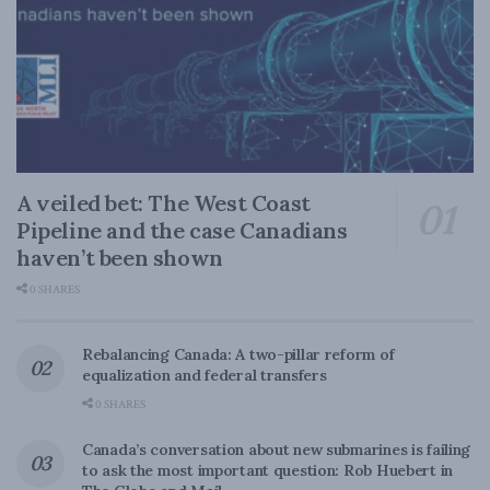
A veiled bet: The West Coast
Pipeline and the case Canadians
haven’t been shown
0 SHARES
Rebalancing Canada: A two-pillar reform of
equalization and federal transfers
0 SHARES
Canada’s conversation about new submarines is failing
to ask the most important question: Rob Huebert in