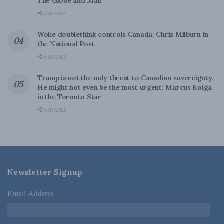
The Globe and Mail
0 SHARES
Woke doublethink controls Canada: Chris Milburn in
the National Post
0 SHARES
Trump is not the only threat to Canadian sovereignty.
He might not even be the most urgent: Marcus Kolga
in the Toronto Star
0 SHARES
Newsletter Signup
Email Address
*