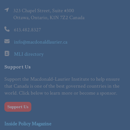
323 Chapel Street, Suite #300
Ottawa, Ontario, K1N 7Z2 Canada
613.482.8327
info@macdonaldlaurier.ca
MLI directory
Support Us
Support the Macdonald-Laurier Institute to help ensure
that Canada is one of the best governed countries in the
world. Click below to learn more or become a sponsor.
Support Us
Inside Policy Magazine