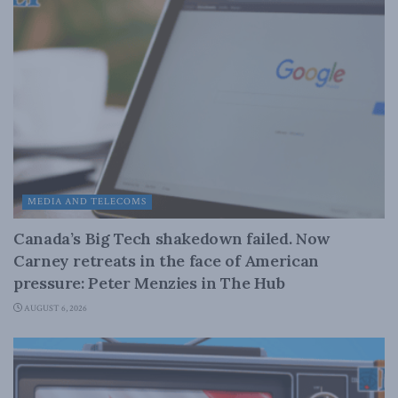
MEDIA AND TELECOMS
Canada’s Big Tech shakedown failed. Now
Carney retreats in the face of American
pressure: Peter Menzies in The Hub
AUGUST 6, 2026