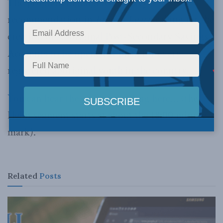
The program highlighted the key
recommendation in
Free to Learn
calling for the
creation of Aboriginal Post-Secondary Savings
Accounts to be opened at birth for every
registered aboriginal youth in the country.
You can hear the audio recording here…
(the
Helin segment starts at about the 18:00 minute
mark).
Related
Posts