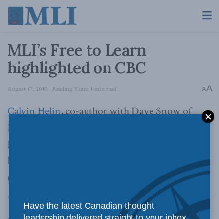
MLI’s Free to Learn
highlighted on CBC
A
August 17, 2010
Reading Time: 1 min read
A
Calvin Helin
, co-author with Dave Snow of
MLI study
Free to Learn
, was on CBC radio’s
ReVision Quest recently. He joined host Darrell
Dennis in taking a hard look at aboriginal
education in Canada in a show that aired on
August 11
and again on the 14
.
th
th
Have the latest Canadian thought
leadership delivered straight to your inbox.