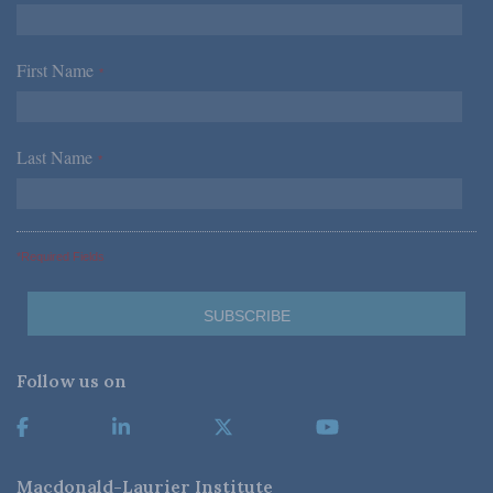
First Name
*
Last Name
*
*Required Fields
Follow us on
Macdonald-Laurier Institute