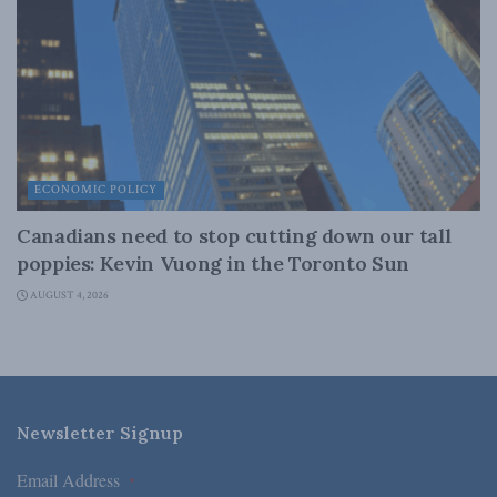
ECONOMIC POLICY
Canadians need to stop cutting down our tall
poppies: Kevin Vuong in the Toronto Sun
AUGUST 4, 2026
Newsletter Signup
Email Address
*