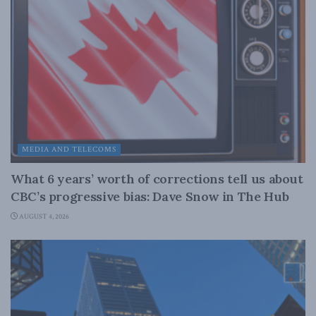
MEDIA AND TELECOMS
What 6 years’ worth of corrections tell us about
CBC’s progressive bias: Dave Snow in The Hub
AUGUST 4, 2026