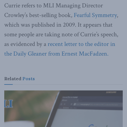
Currie refers to MLI Managing Director
Crowley’s best-selling book,
Fearful Symmetry
,
which was published in 2009. It appears that
some people are taking note of Currie’s speech,
as evidenced by a
recent letter to the editor in
the Daily Gleaner from Ernest MacFadzen.
Related
Posts