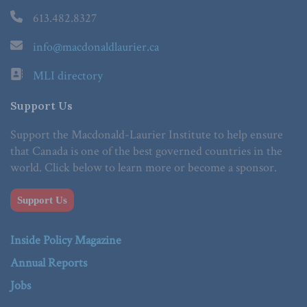
613.482.8327
info@macdonaldlaurier.ca
MLI directory
Support Us
Support the Macdonald-Laurier Institute to help ensure
that Canada is one of the best governed countries in the
world. Click below to learn more or become a sponsor.
Support Us
Inside Policy Magazine
Annual Reports
Jobs