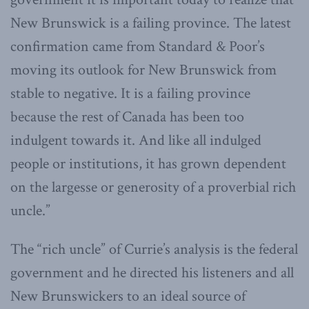
New Brunswick is a failing province. The latest
confirmation came from Standard & Poor’s
moving its outlook for New Brunswick from
stable to negative. It is a failing province
because the rest of Canada has been too
indulgent towards it. And like all indulged
people or institutions, it has grown dependent
on the largesse or generosity of a proverbial rich
uncle.”
The “rich uncle” of Currie’s analysis is the federal
government and he directed his listeners and all
New Brunswickers to an ideal source of