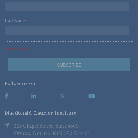
Last Name
*
*Required Fields
Follow us on
Macdonald-Laurier Institute
323 Chapel Street, Suite #300
Ottawa, Ontario, K1N 7Z2 Canada