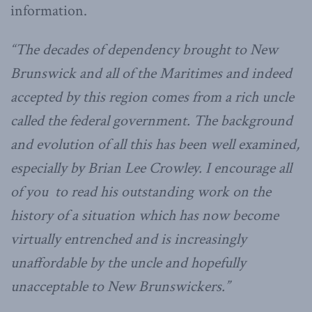
information.
“The decades of dependency brought to New
Brunswick and all of the Maritimes and indeed
accepted by this region comes from a rich uncle
called the federal government. The background
and evolution of all this has been well examined,
especially by Brian Lee Crowley. I encourage all
of you to read his outstanding work on the
history of a situation which has now become
virtually entrenched and is increasingly
unaffordable by the uncle and hopefully
unacceptable to New Brunswickers.”