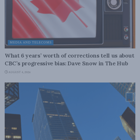
MEDIA AND TELECOMS
What 6 years’ worth of corrections tell us about
CBC’s progressive bias: Dave Snow in The Hub
AUGUST 4, 2026