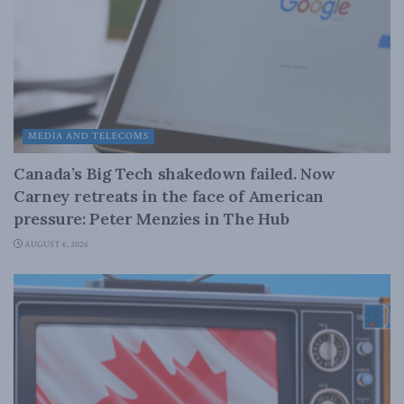
MEDIA AND TELECOMS
Canada’s Big Tech shakedown failed. Now
Carney retreats in the face of American
pressure: Peter Menzies in The Hub
AUGUST 6, 2026