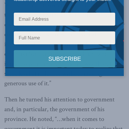
While noting his own rise from humble roots in
the south end of Saint John, Currie outlined his
own definition of generosity, “To me, generosity
comes from two sources – individual or
institutional, really governmental. My thoughts
on individual generosity are well known: there
is just no point in accumulating wealth and
some level of influence without making
generous use of it.”
Then he turned his attention to government
and, in particular, the government of his
province. He noted, “…when it comes to
government it is important today to realize that