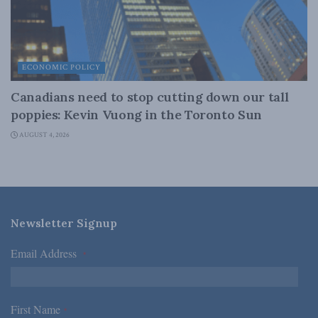
ECONOMIC POLICY
Canadians need to stop cutting down our tall
poppies: Kevin Vuong in the Toronto Sun
AUGUST 4, 2026
Newsletter Signup
Email Address
*
First Name
*