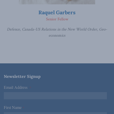
Raquel Garbers
Senior Fellow
Defence, Canada-US Relations in the New World Order, Geo-
economics
Newsletter Signup
Email Address
*
First Name
*