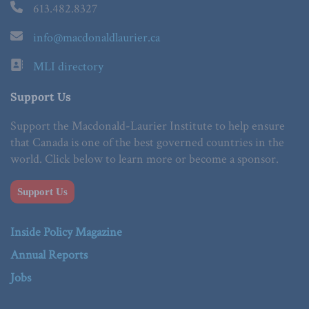
613.482.8327
info@macdonaldlaurier.ca
MLI directory
Support Us
Support the Macdonald-Laurier Institute to help ensure
that Canada is one of the best governed countries in the
world. Click below to learn more or become a sponsor.
Support Us
Inside Policy Magazine
Annual Reports
Jobs