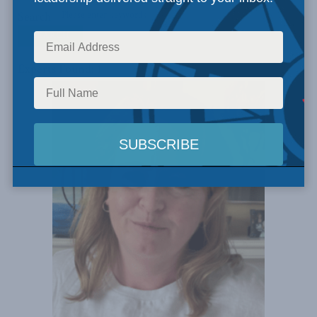
Search
Experts Found: 1