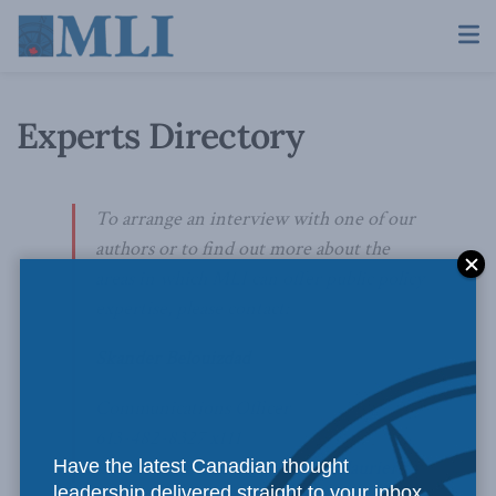
Experts Directory
To arrange an interview with one of our
authors or to find out more about the
areas in which MLI can offer public policy
expertise, please contact:
Skander Belouizdad
Communications Officer
613-482-8327 x111
Have the latest Canadian thought
skander.belouizdad@macdonaldlaurier.ca
leadership delivered straight to your inbox.