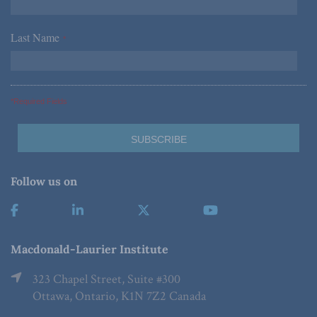
Last Name
*
*Required Fields
Follow us on
Macdonald-Laurier Institute
323 Chapel Street, Suite #300
Ottawa, Ontario, K1N 7Z2 Canada