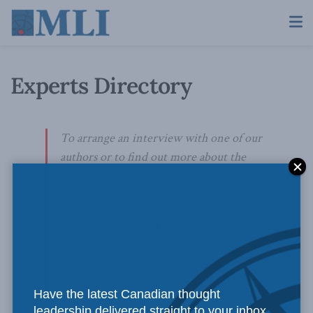
Experts Directory
To arrange an interview with one of our
authors or to find out more about the
areas in which MLI can offer public policy
expertise, please contact:
Skander Belouizdad
Communications Officer
613-482-8327 x111
Have the latest Canadian thought
skander.belouizdad@macdonaldlaurier.ca
leadership delivered straight to your inbox.