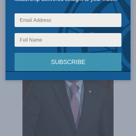
Search
Experts Found: 3