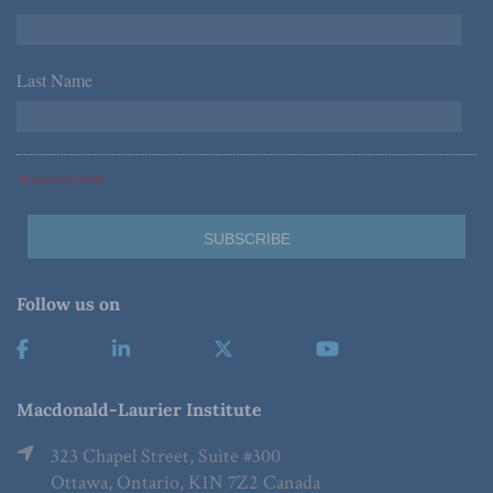
Last Name
*
*Required Fields
Follow us on
Macdonald-Laurier Institute
323 Chapel Street, Suite #300
Ottawa, Ontario, K1N 7Z2 Canada