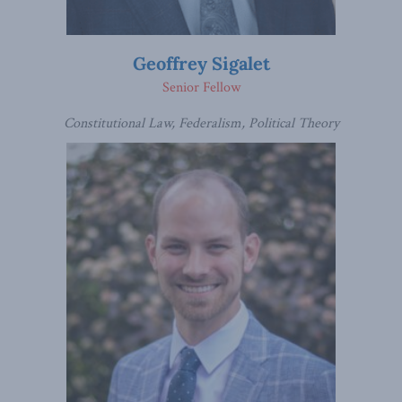
Geoffrey Sigalet
Senior Fellow
Constitutional Law, Federalism, Political Theory