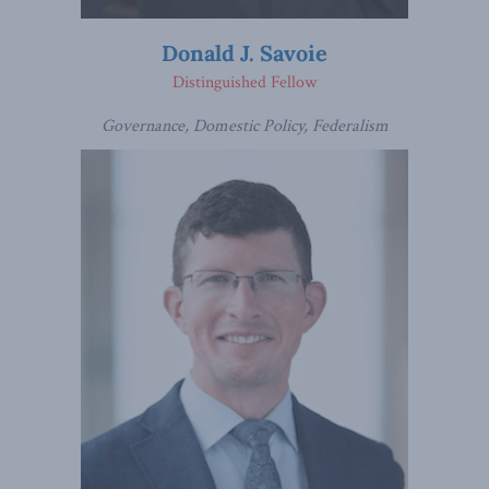
Donald J. Savoie
Distinguished Fellow
Governance, Domestic Policy, Federalism