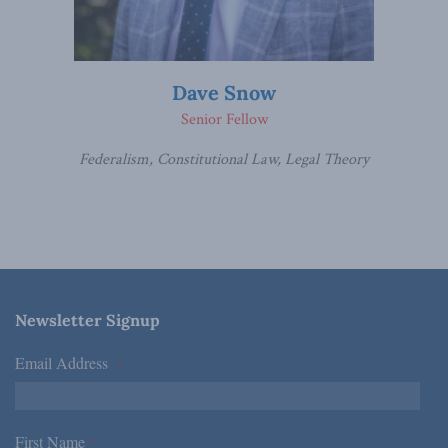
Dave Snow
Senior Fellow
Federalism, Constitutional Law, Legal Theory
Newsletter Signup
Email Address
*
First Name
*