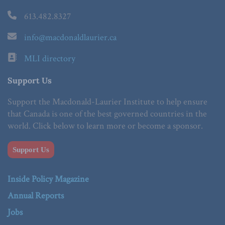
613.482.8327
info@macdonaldlaurier.ca
MLI directory
Support Us
Support the Macdonald-Laurier Institute to help ensure
that Canada is one of the best governed countries in the
world. Click below to learn more or become a sponsor.
Support Us
Inside Policy Magazine
Annual Reports
Jobs