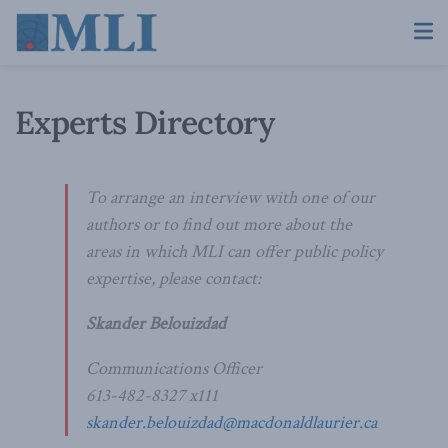
Experts Directory
To arrange an interview with one of our
authors or to find out more about the
areas in which MLI can offer public policy
expertise, please contact:
Skander Belouizdad
Communications Officer
613-482-8327 x111
skander.belouizdad@macdonaldlaurier.ca