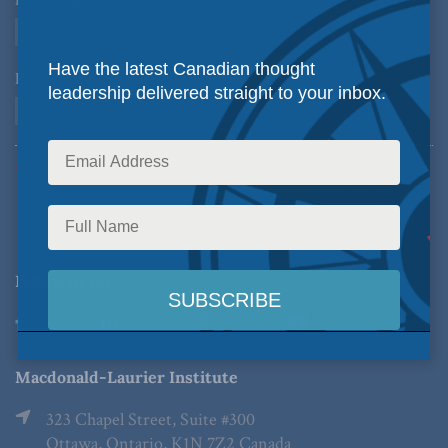
*
Have the latest Canadian thought
Last Name
*
leadership delivered straight to your inbox.
*Required Fields
Follow us on
Macdonald-Laurier Institute
323 Chapel Street, Suite #300
Ottawa, Ontario, K1N 7Z2 Canada