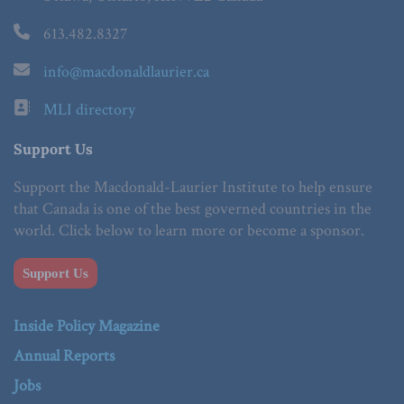
613.482.8327
info@macdonaldlaurier.ca
MLI directory
Support Us
Support the Macdonald-Laurier Institute to help ensure
that Canada is one of the best governed countries in the
world. Click below to learn more or become a sponsor.
Support Us
Inside Policy Magazine
Annual Reports
Jobs