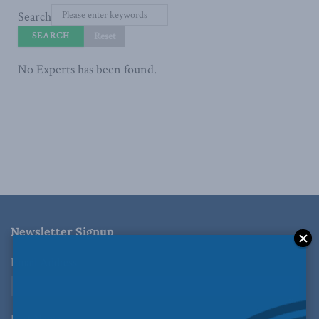
Search
No Experts has been found.
Newsletter Signup
Email Address
*
First Name