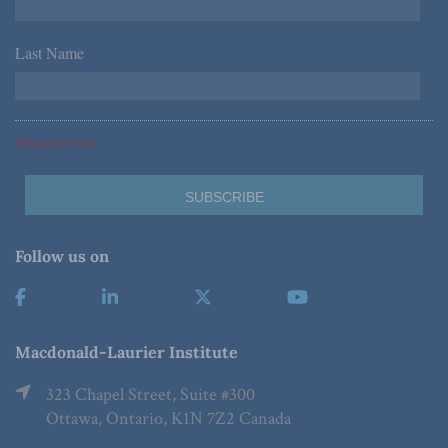
Last Name
*
*Required Fields
Follow us on
Macdonald-Laurier Institute
323 Chapel Street, Suite #300
Ottawa, Ontario, K1N 7Z2 Canada