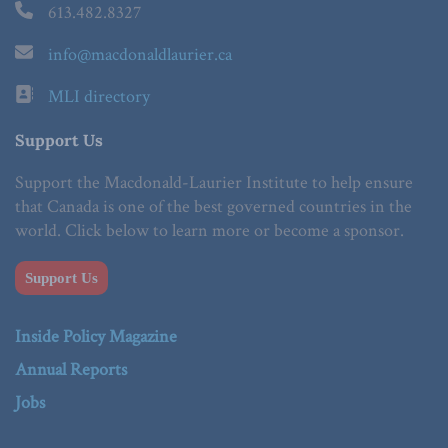
613.482.8327
info@macdonaldlaurier.ca
MLI directory
Support Us
Support the Macdonald-Laurier Institute to help ensure
that Canada is one of the best governed countries in the
world. Click below to learn more or become a sponsor.
Support Us
Inside Policy Magazine
Annual Reports
Jobs