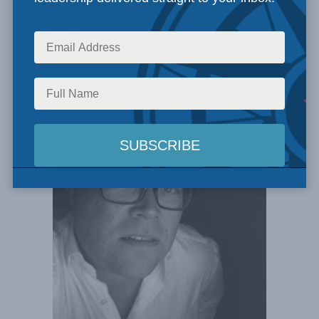
Search
Experts Found: 1