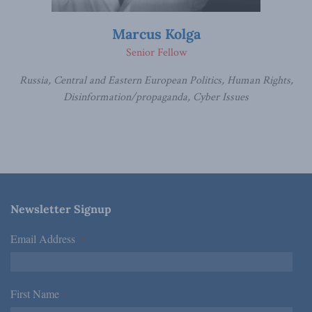
Marcus Kolga
Senior Fellow
Russia, Central and Eastern European Politics, Human Rights,
Disinformation/propaganda, Cyber Issues
Newsletter Signup
Email Address
*
First Name
*