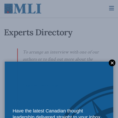
Experts Directory
To arrange an interview with one of our
authors or to find out more about the
areas in which MLI can offer public policy
expertise, please contact:
Skander Belouizdad
Communications Officer
613-482-8327 x111
Have the latest Canadian thought
skander.belouizdad@macdonaldlaurier.ca
leadership delivered straight to your inbox.