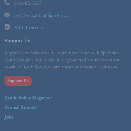
613.482.8327
info@macdonaldlaurier.ca
MLI directory
Support Us
Support the Macdonald-Laurier Institute to help ensure
that Canada is one of the best governed countries in the
world. Click below to learn more or become a sponsor.
Support Us
Inside Policy Magazine
Annual Reports
Jobs