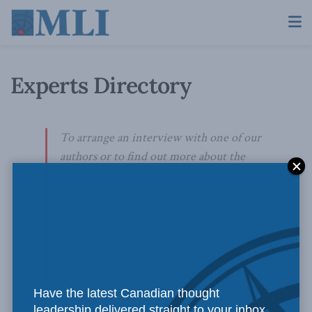
Experts Directory
To arrange an interview with one of our
authors or to find out more about the
areas in which MLI can offer public policy
expertise, please contact:
Skander Belouizdad
Communications Officer
613-482-8327 x111
Have the latest Canadian thought
skander.belouizdad@macdonaldlaurier.ca
leadership delivered straight to your inbox.