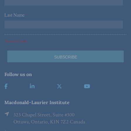
Last Name
*
*Required Fields
Follow us on
Macdonald-Laurier Institute
323 Chapel Street, Suite #300
Ottawa, Ontario, K1N 7Z2 Canada