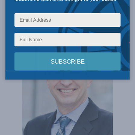
Search
Experts Found: 2