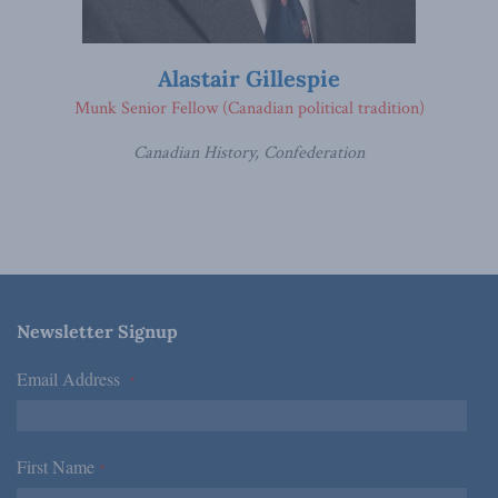
Alastair Gillespie
Munk Senior Fellow (Canadian political tradition)
Canadian History, Confederation
Newsletter Signup
Email Address
*
First Name
*