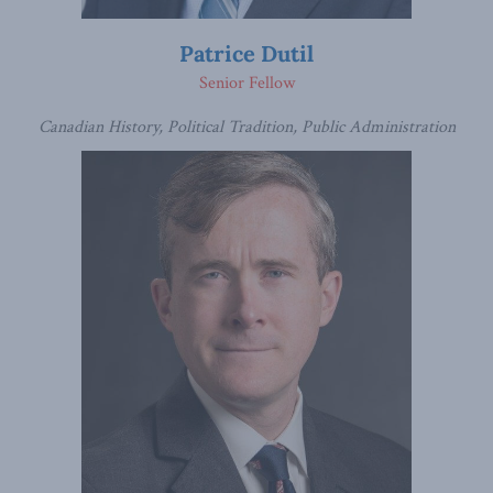
Patrice Dutil
Senior Fellow
Canadian History, Political Tradition, Public Administration