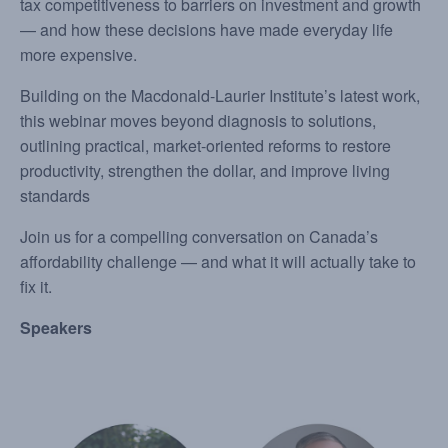
tax competitiveness to barriers on investment and growth
— and how these decisions have made everyday life
more expensive.
Building on the Macdonald-Laurier Institute’s latest work,
this webinar moves beyond diagnosis to solutions,
outlining practical, market-oriented reforms to restore
productivity, strengthen the dollar, and improve living
standards
Join us for a compelling conversation on Canada’s
affordability challenge — and what it will actually take to
fix it.
Speakers