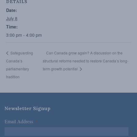
DETAILS
Date:
July 8
Time:
3:00 pm - 4:00 pm
Safeguarding
Can Canada grow again? A discussion on the
Canada’s
structural reforms needed to restore Canada’s long-
parliamentary
term growth potential
tradition
Newsletter Signup
Email Address
*