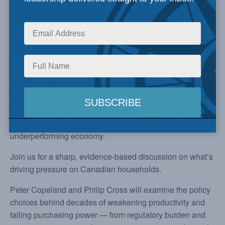
Canada’s affordability crisis has become entrenched.
Despite years of concern, the cost of living keeps rising,
revealing a deeper structural problem: affordability is not
just a symptom to be managed with subsidies and short-
term spending, but a predictable result of a persistently
underperforming economy.
Join us for a sharp, evidence-based discussion on what’s
driving pressure on Canadian households.
Peter Copeland and Philip Cross will examine the policy
choices behind decades of weakening productivity and
falling purchasing power — from regulatory burden and