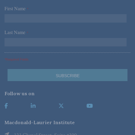
First Name
*
Last Name
*
*Required Fields
Follow us on
Macdonald-Laurier Institute