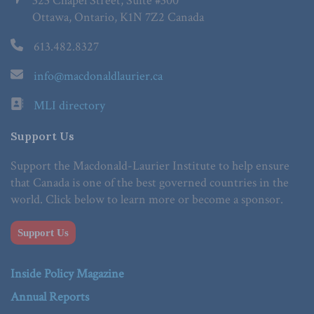
323 Chapel Street, Suite #300
Ottawa, Ontario, K1N 7Z2 Canada
613.482.8327
info@macdonaldlaurier.ca
MLI directory
Support Us
Support the Macdonald-Laurier Institute to help ensure
that Canada is one of the best governed countries in the
world. Click below to learn more or become a sponsor.
Support Us
Inside Policy Magazine
Annual Reports