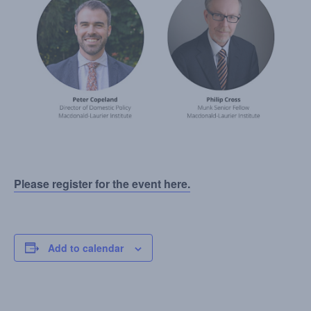
Please register for the event here.
Add to calendar