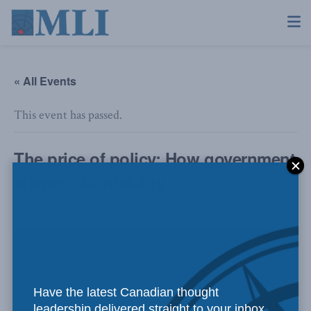
« All Events
This event has passed.
The price of policy: How government
shapes affordability
July 8 @ 3:00 pm
-
4:00 pm
Have the latest Canadian thought
leadership delivered straight to your inbox.