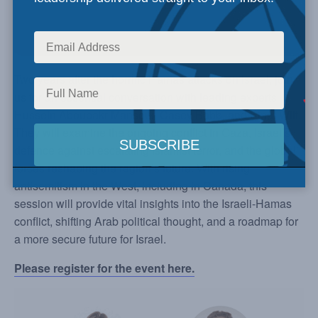
Two years after the horrific Hamas attacks on Israel, join
us for an essential conversation with leading experts
Hussein Aboubakr Mansour, Casey Babb, and Einat Wilf.
They will examine the ongoing conflict in Gaza, Israel’s
defence against escalating Islamist terror, and the global
forces reshaping the region’s future. With rising
antisemitism in the West, including in Canada, this
session will provide vital insights into the Israeli-Hamas
conflict, shifting Arab political thought, and a roadmap for
a more secure future for Israel.
Please register for the event here.