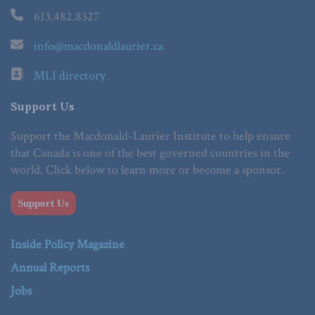
613.482.8327
info@macdonaldlaurier.ca
MLI directory
Support Us
Support the Macdonald-Laurier Institute to help ensure
that Canada is one of the best governed countries in the
world. Click below to learn more or become a sponsor.
Support Us
Inside Policy Magazine
Annual Reports
Jobs