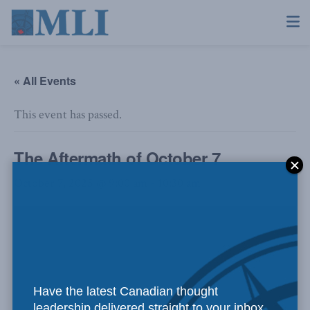
« All Events
This event has passed.
The Aftermath of October 7
October 7, 2025 @ 9:00 am
-
10:30 am
Have the latest Canadian thought
leadership delivered straight to your inbox.