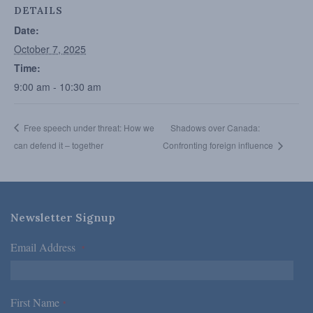
DETAILS
Date:
October 7, 2025
Time:
9:00 am - 10:30 am
Free speech under threat: How we
Shadows over Canada:
can defend it – together
Confronting foreign influence
Newsletter Signup
Email Address
*
First Name
*