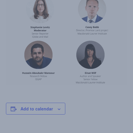
Add to calendar