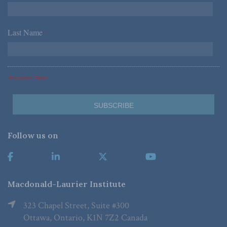
Last Name
*
*Required Fields
Follow us on
Macdonald-Laurier Institute
323 Chapel Street, Suite #300
Ottawa, Ontario, K1N 7Z2 Canada