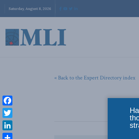
Saturday, August 8, 2026
« Back to the Expert Directory index
Ha
Facebook
th
Twitter
str
LinkedIn