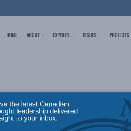
HOME
ABOUT
EXPERTS
ISSUES
PROJECTS
Russ Brown
ve the latest Canadian
ought leadership delivered
aight to your inbox.