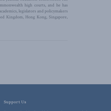
ommonwealth high courts, and he has
 academics, legislators and policymakers
nited Kingdom, Hong Kong, Singapore,
Support Us