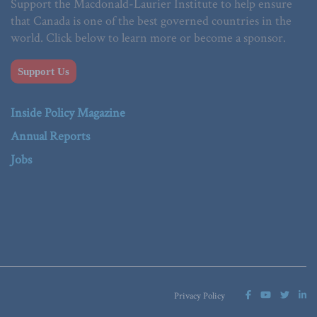
Support the Macdonald-Laurier Institute to help ensure
that Canada is one of the best governed countries in the
world. Click below to learn more or become a sponsor.
Support Us
Inside Policy Magazine
Annual Reports
Jobs
Privacy Policy