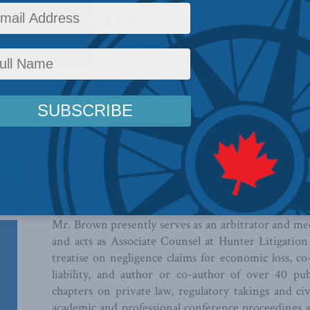
Expert Overview
The Hon Russell Brown is an arbitrator, mediator an
years, he served on Canada’s federal judiciary, inc
of Canada, writing significant judgments in commer
and civil law), constitutional law, administrative la
law, tax law, technology and class actions. technolog
law and class actions. He was also litigation and arbi
British Columbia and Alberta, handling a wid
construction, estates and other issues, and was Pro
University of Alberta and Chair of the Health Law In
Mr. Brown presently serves as an arbitrator and me
and acts as Associate Counsel at Hunter Litigation
treatise on negligence claims for economic loss, 
liability, and author or co-author of over 40 pu
chapters on private law, regulatory takings and civ
academic and professional conference proceedings a