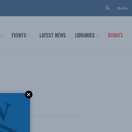
Media
EVENTS
LATEST NEWS
LIBRARIES
DONATE