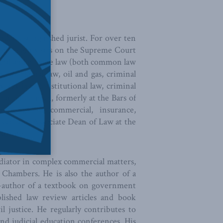
d a distinguished jurist. For over ten
luding eight years on the Supreme Court
cial and private law (both common law
w, aboriginal law, oil and gas, criminal
y, tax law, constitutional law, criminal
tration counsel, formerly at the Bars of
e range of commercial, insurance,
fessor and Associate Dean of Law at the
stitute.
diator in complex commercial matters,
 Chambers. He is also the author of a
co-author of a textbook on government
blished law review articles and book
il justice. He regularly contributes to
nd judicial education conferences. His