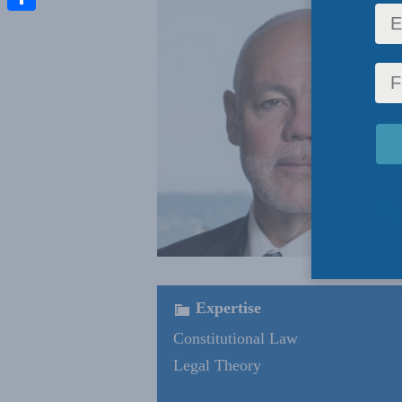
Share
Expertise
Constitutional Law
Legal Theory