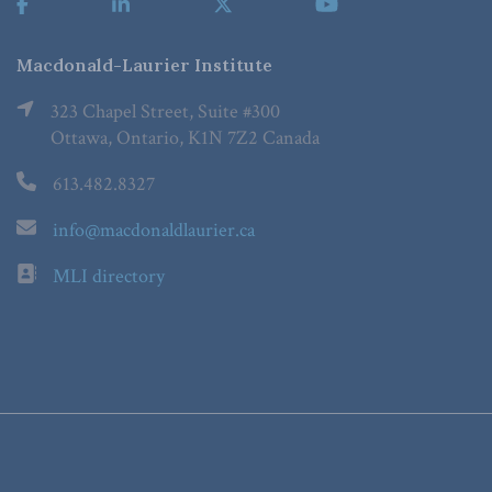
Macdonald-Laurier Institute
323 Chapel Street, Suite #300
Ottawa, Ontario, K1N 7Z2 Canada
613.482.8327
info@macdonaldlaurier.ca
MLI directory