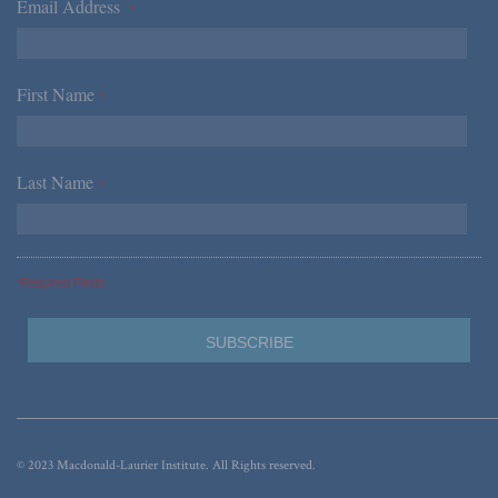
Email Address
*
First Name
*
Last Name
*
*Required Fields
© 2023 Macdonald-Laurier Institute. All Rights reserved.