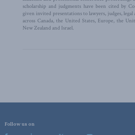
scholarship and judgments have been cited by C
given invited presentations to lawyers, judges, legal
across Canada, the United States, Europe, the U
New Zealand and Israel.
Follow us on