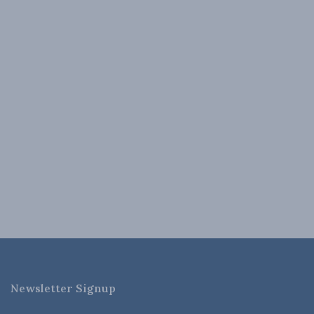
Newsletter Signup