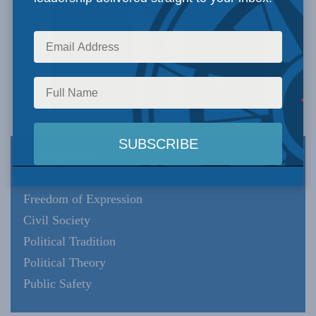
Expertise
Domestic Policy
Freedom of Expression
Civil Society
Political Tradition
Political Theory
Public Safety