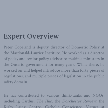
Expert Overview
Peter Copeland is deputy director of Domestic Policy at
the Macdonald-Laurier Institute. He worked as a director
of policy and senior policy advisor to multiple ministers in
the Ontario government for many years. While there, he
worked on and helped introduce more than forty pieces of
regulations, and multiple pieces of legislation in the public
safety domain.
He has contributed to various think-tanks and NGOs,
including Cardus,
The Hub
, the
Dorchester Review
, the
Kirby Laing Centre, Catholic Conscience, Virtues at