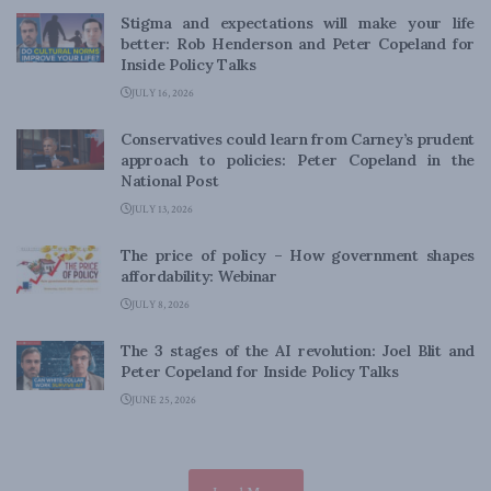
Stigma and expectations will make your life
better: Rob Henderson and Peter Copeland for
Inside Policy Talks
JULY 16, 2026
Conservatives could learn from Carney’s prudent
approach to policies: Peter Copeland in the
National Post
JULY 13, 2026
The price of policy – How government shapes
affordability: Webinar
JULY 8, 2026
The 3 stages of the AI revolution: Joel Blit and
Peter Copeland for Inside Policy Talks
JUNE 25, 2026