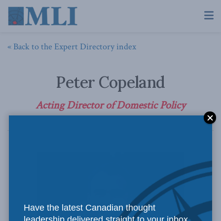
« Back to the Expert Directory index
Peter Copeland
Acting Director of Domestic Policy
Have the latest Canadian thought
leadership delivered straight to your inbox.