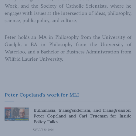
Work, and the Society of Catholic Scientists, where he
engages with issues at the intersection of ideas, philosophy,
science, public policy, and culture.
Peter holds an MA in Philosophy from the University of
Guelph, a BA in Philosophy from the University of
Waterloo, and a Bachelor of Business Administration from
Wilfrid Laurier University.
Peter Copeland's work for MLI
Euthanasia, transgenderism, and transgression:
Peter Copeland and Carl Trueman for Inside
Policy Talks
JULY 30, 2026