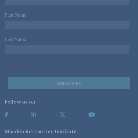
First Name
*
Last Name
*
*Required Fields
Follow us on
Macdonald-Laurier Institute