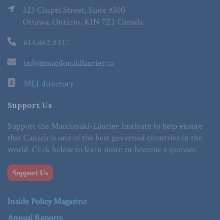
323 Chapel Street, Suite #300
Ottawa, Ontario, K1N 7Z2 Canada
613.482.8327
info@macdonaldlaurier.ca
MLI directory
Support Us
Support the Macdonald-Laurier Institute to help ensure
that Canada is one of the best governed countries in the
world. Click below to learn more or become a sponsor.
Support Us
Inside Policy Magazine
Annual Reports