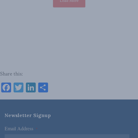
Load More
Share this:
Facebook
Twitter
LinkedIn
Share
Newsletter Signup
Email Address
*