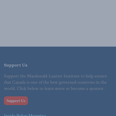
Support Us
Support the Macdonald-Laurier Institute to help ensure
that Canada is one of the best governed countries in the
world. Click below to learn more or become a sponsor.
Support Us
Inside Policy Magazine