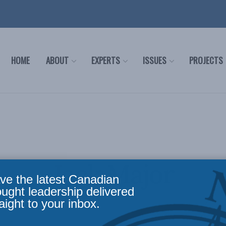
HOME
ABOUT
EXPERTS
ISSUES
PROJECTS
Jack Major
ve the latest Canadian
ought leadership delivered
aight to your inbox.