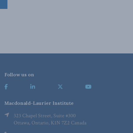
Follow us on
Macdonald-Laurier Institute
323 Chapel Street, Suite #300
Ottawa, Ontario, K1N 7Z2 Canada