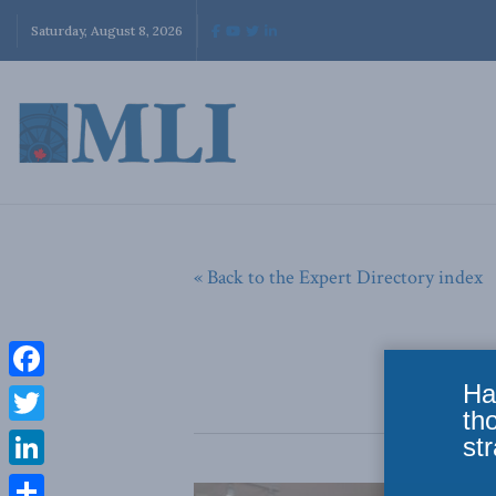
Saturday, August 8, 2026
« Back to the Expert Directory index
Ha
Facebook
th
Twitter
str
LinkedIn