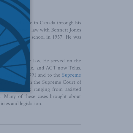
legal landscape in Canada through his
io and practised law with Bennett Jones
f Toronto Law school in 1957. He was
 administrative law. He served on the
ines, Domtar Inc., and AGT now Telus.
of Appeal in 1991 and to the
Supreme
ng his time with the Supreme Court of
es on matters ranging from assisted
n. Many of these cases brought about
icies and legislation.