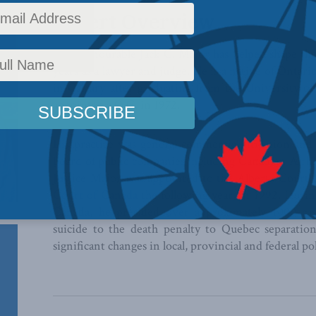
Expert Overview
The Honourable Jack C. Major has helped shape the 
years as a lawyer and judge. He is a native of Ontar
in Calgary after graduating from the University o
appointed a Q.C. in 1972.
His practice was general commercial litigation and
board of public companies including Canadian Airl
Justice Major was appointed to the Alberta Court 
Court of Canada
the following year, in 1992. Duri
Canada, he presided over approximately 1000 cas
suicide to the death penalty to Quebec separatio
significant changes in local, provincial and federal pol