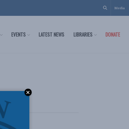
Media
EVENTS
LATEST NEWS
LIBRARIES
DONATE