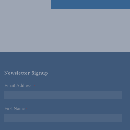
Newsletter Signup
Email Address
*
First Name
*