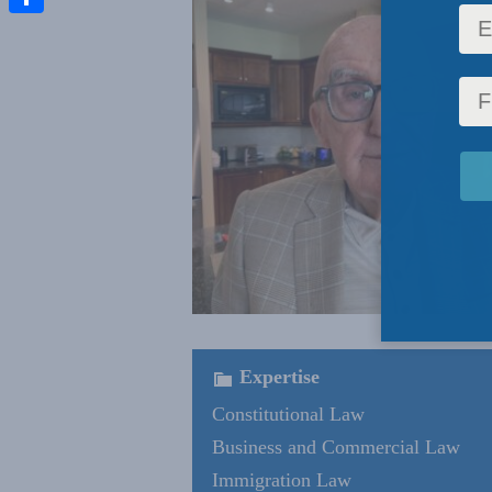
Share
Expertise
Constitutional Law
Business and Commercial Law
Immigration Law