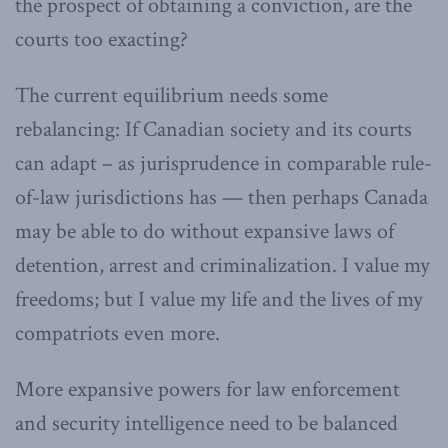
the prospect of obtaining a conviction, are the
courts too exacting?
The current equilibrium needs some
rebalancing: If Canadian society and its courts
can adapt – as jurisprudence in comparable rule-
of-law jurisdictions has — then perhaps Canada
may be able to do without expansive laws of
detention, arrest and criminalization. I value my
freedoms; but I value my life and the lives of my
compatriots even more.
More expansive powers for law enforcement
and security intelligence need to be balanced