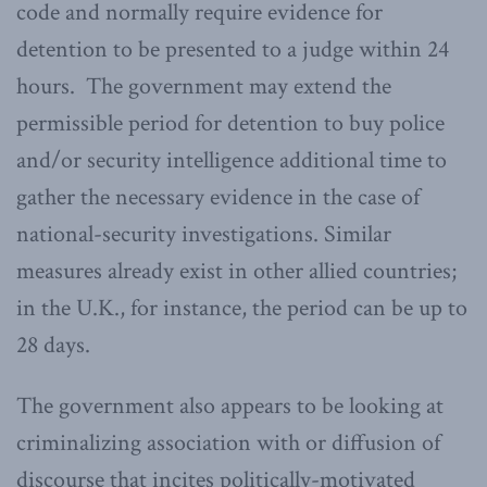
code and normally require evidence for
detention to be presented to a judge within 24
hours. The government may extend the
permissible period for detention to buy police
and/or security intelligence additional time to
gather the necessary evidence in the case of
national-security investigations. Similar
measures already exist in other allied countries;
in the U.K., for instance, the period can be up to
28 days.
The government also appears to be looking at
criminalizing association with or diffusion of
discourse that incites politically-motivated