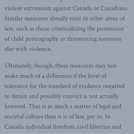
violent extremism against Canada or Canadians.
Similar measures already exist in other areas of
law, such as those criminalizing the possession
of child pornography or threatening someone
else with violence.
Ultimately, though, these measures may not
make much of a difference if the level of
tolerance for the standard of evidence required
to detain and possibly convict is not actually
lowered. That is as much a matter of legal and
societal culture than it is of law, per se. In
Canada individual freedom, civil liberties and