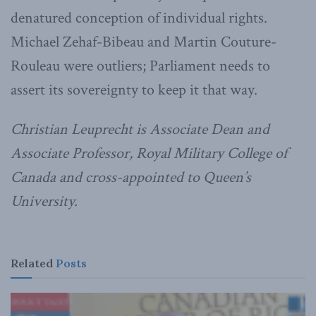
denatured conception of individual rights.
Michael Zehaf-Bibeau and Martin Couture-
Rouleau were outliers; Parliament needs to
assert its sovereignty to keep it that way.
Christian Leuprecht is Associate Dean and
Associate Professor, Royal Military College of
Canada and cross-appointed to Queen’s
University.
Related
Posts