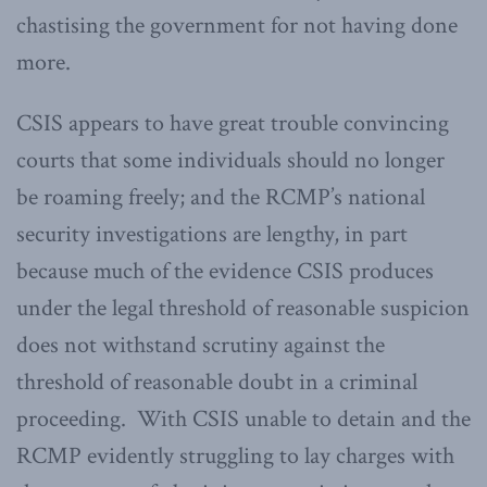
chastising the government for not having done
more.
CSIS appears to have great trouble convincing
courts that some individuals should no longer
be roaming freely; and the RCMP’s national
security investigations are lengthy, in part
because much of the evidence CSIS produces
under the legal threshold of reasonable suspicion
does not withstand scrutiny against the
threshold of reasonable doubt in a criminal
proceeding. With CSIS unable to detain and the
RCMP evidently struggling to lay charges with