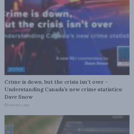
JUSTICE
Crime is down, but the crisis isn’t over –
Understanding Canada’s new crime statistics:
Dave Snow
AUGUST 6, 2026