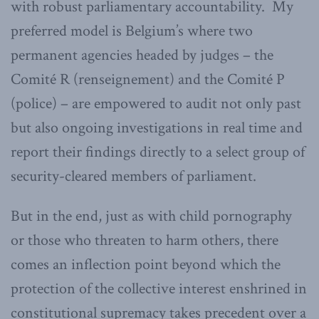
with robust parliamentary accountability. My
preferred model is Belgium’s where two
permanent agencies headed by judges – the
Comité R (renseignement) and the Comité P
(police) – are empowered to audit not only past
but also ongoing investigations in real time and
report their findings directly to a select group of
security-cleared members of parliament.
But in the end, just as with child pornography
or those who threaten to harm others, there
comes an inflection point beyond which the
protection of the collective interest enshrined in
constitutional supremacy takes precedent over a