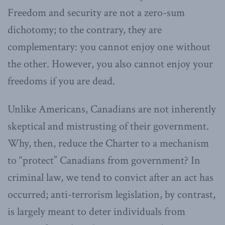
Freedom and security are not a zero-sum
dichotomy; to the contrary, they are
complementary: you cannot enjoy one without
the other. However, you also cannot enjoy your
freedoms if you are dead.
Unlike Americans, Canadians are not inherently
skeptical and mistrusting of their government.
Why, then, reduce the Charter to a mechanism
to “protect” Canadians from government? In
criminal law, we tend to convict after an act has
occurred; anti-terrorism legislation, by contrast,
is largely meant to deter individuals from