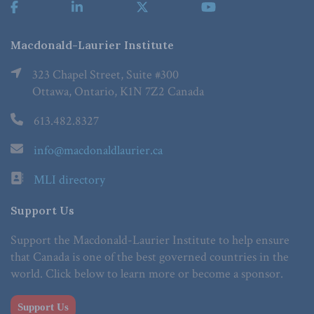
Macdonald-Laurier Institute
323 Chapel Street, Suite #300
Ottawa, Ontario, K1N 7Z2 Canada
613.482.8327
info@macdonaldlaurier.ca
MLI directory
Support Us
Support the Macdonald-Laurier Institute to help ensure
that Canada is one of the best governed countries in the
world. Click below to learn more or become a sponsor.
Support Us