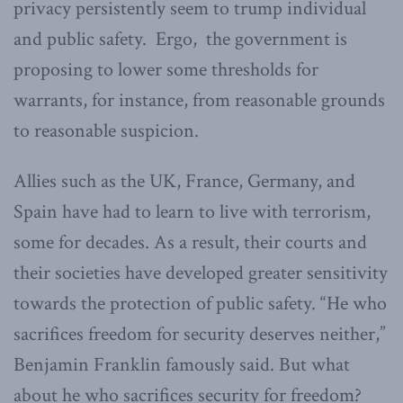
privacy persistently seem to trump individual
and public safety. Ergo, the government is
proposing to lower some thresholds for
warrants, for instance, from reasonable grounds
to reasonable suspicion.
Allies such as the UK, France, Germany, and
Spain have had to learn to live with terrorism,
some for decades. As a result, their courts and
their societies have developed greater sensitivity
towards the protection of public safety. “He who
sacrifices freedom for security deserves neither,”
Benjamin Franklin famously said. But what
about he who sacrifices security for freedom?