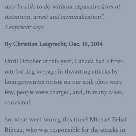
may be able to do without expansive laws of
detention, arrest and criminalization”,
Leuprecht says.
By Christian Leuprecht, Dec. 16, 2014
Until October of this year, Canada had a first-
rate batting average in thwarting attacks by
homegrown terrorists on our soil: plots were
few, people were charged, and, in many cases,
convicted.
So, what went wrong this time? Michael Zehaf-
Bibeau, who was responsible for the attacks in