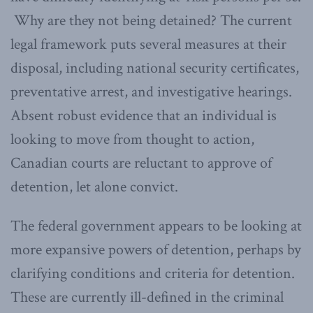
Why are they not being detained? The current
legal framework puts several measures at their
disposal, including national security certificates,
preventative arrest, and investigative hearings.
Absent robust evidence that an individual is
looking to move from thought to action,
Canadian courts are reluctant to approve of
detention, let alone convict.
The federal government appears to be looking at
more expansive powers of detention, perhaps by
clarifying conditions and criteria for detention.
These are currently ill-defined in the criminal