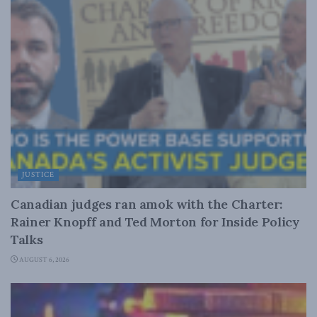
JUSTICE
Canadian judges ran amok with the Charter:
Rainer Knopff and Ted Morton for Inside Policy
Talks
AUGUST 6, 2026