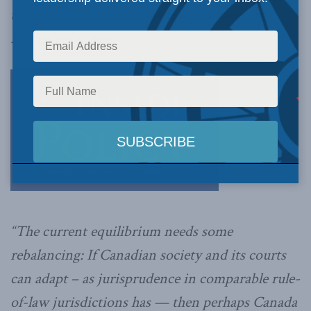
this fall – even if it means less of a focus on
individual rights.
“The current equilibrium needs some
rebalancing: If Canadian society and its courts
can adapt – as jurisprudence in comparable rule-
of-law jurisdictions has — then perhaps Canada