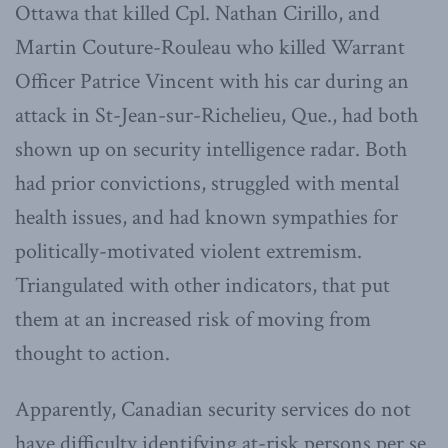
Ottawa that killed Cpl. Nathan Cirillo, and
Martin Couture-Rouleau who killed Warrant
Officer Patrice Vincent with his car during an
attack in St-Jean-sur-Richelieu, Que., had both
shown up on security intelligence radar. Both
had prior convictions, struggled with mental
health issues, and had known sympathies for
politically-motivated violent extremism.
Triangulated with other indicators, that put
them at an increased risk of moving from
thought to action.
Apparently, Canadian security services do not
have difficulty identifying at-risk persons per se.