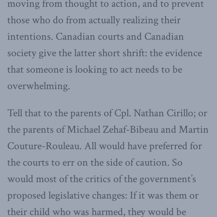
moving from thought to action, and to prevent
those who do from actually realizing their
intentions. Canadian courts and Canadian
society give the latter short shrift: the evidence
that someone is looking to act needs to be
overwhelming.
Tell that to the parents of Cpl. Nathan Cirillo; or
the parents of Michael Zehaf-Bibeau and Martin
Couture-Rouleau. All would have preferred for
the courts to err on the side of caution. So
would most of the critics of the government’s
proposed legislative changes: If it was them or
their child who was harmed, they would be