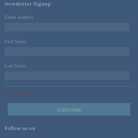
Newsletter Signup
Email Address
*
First Name
*
Last Name
*
*Required Fields
Follow us on