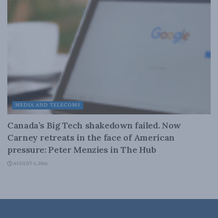
MEDIA AND TELECOMS
Canada’s Big Tech shakedown failed. Now
Carney retreats in the face of American
pressure: Peter Menzies in The Hub
AUGUST 6, 2026