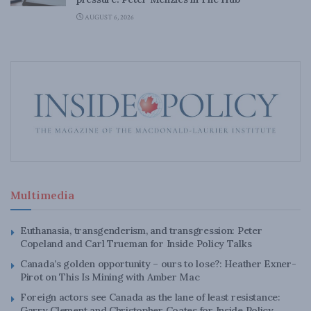
AUGUST 6, 2026
Multimedia
Euthanasia, transgenderism, and transgression: Peter
Copeland and Carl Trueman for Inside Policy Talks
Canada’s golden opportunity – ours to lose?: Heather Exner-
Pirot on This Is Mining with Amber Mac
Foreign actors see Canada as the lane of least resistance:
Garry Clement and Christopher Coates for Inside Policy