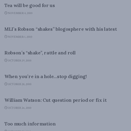
Tea will be good for us
NOVEMBER 4, 2010
COLUMNS
MLI’s Robson “shakes” blogosphere with his latest
NOVEMBER 1, 2010
COLUMNS
Robson’s “shake”, rattle and roll
OCTOBER 29, 2010
DOMESTIC POLICY
When you’re in a hole…stop digging!
OCTOBER 28, 2010
DOMESTIC POLICY
William Watson: Cut question period or fix it
OCTOBER 26, 2010
COLUMNS
Too much information