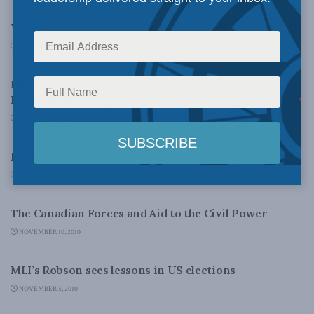
Young Tories discover Waffle
NOVEMBER 12, 2010
DOMESTIC POLICY
MLI honours Veterans across the land on
Remembrance Day
NOVEMBER 11, 2010
DOMESTIC POLICY
La Confédération et les libertés individuelles
NOVEMBER 10, 2010
COLUMNS
The Canadian Forces and Aid to the Civil Power
NOVEMBER 10, 2010
COLUMNS
MLI’s Robson sees lessons in US elections
NOVEMBER 5, 2010
DOMESTIC POLICY