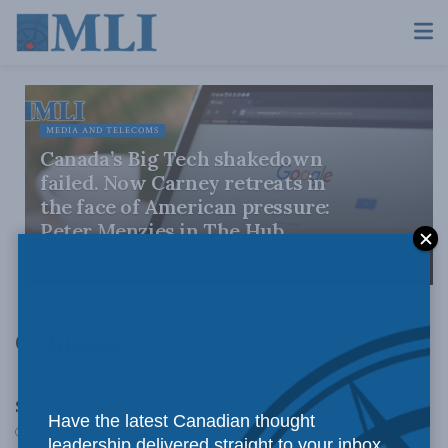
MEDIA AND TELECOMS
Canada’s Big Tech shakedown
failed. Now Carney retreats in
the face of American pressure:
Peter Menzies in The Hub
AUGUST 6, 2026
Columns
COLUMNS
Strength in humour
Have the latest Canadian thought
NOVEMBER 12, 2010
leadership delivered straight to your inbox.
COLUMNS