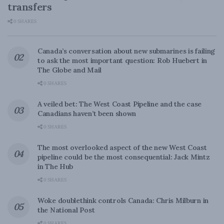
transfers
0 SHARES
Canada’s conversation about new submarines is failing
to ask the most important question: Rob Huebert in
The Globe and Mail
0 SHARES
A veiled bet: The West Coast Pipeline and the case
Canadians haven’t been shown
0 SHARES
The most overlooked aspect of the new West Coast
pipeline could be the most consequential: Jack Mintz
in The Hub
0 SHARES
Woke doublethink controls Canada: Chris Milburn in
the National Post
0 SHARES