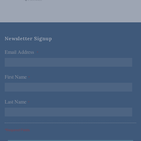
Newsletter Signup
Email Address
*
First Name
*
Last Name
*
*Required Fields