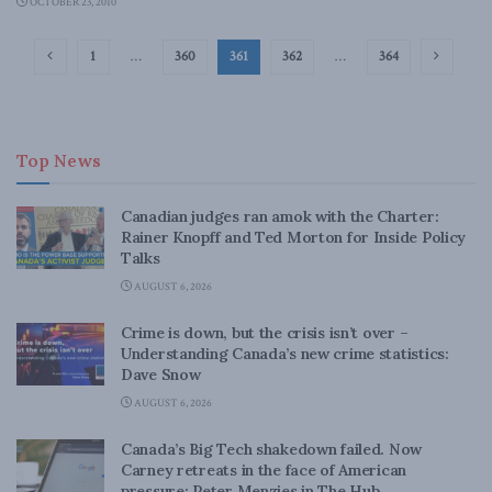
OCTOBER 23, 2010
1
…
360
361
362
…
364
Top News
Canadian judges ran amok with the Charter:
Rainer Knopff and Ted Morton for Inside Policy
Talks
AUGUST 6, 2026
Crime is down, but the crisis isn’t over –
Understanding Canada’s new crime statistics:
Dave Snow
AUGUST 6, 2026
Canada’s Big Tech shakedown failed. Now
Carney retreats in the face of American
pressure: Peter Menzies in The Hub