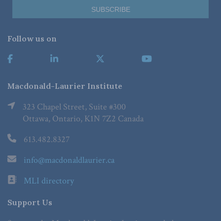
Follow us on
Macdonald-Laurier Institute
323 Chapel Street, Suite #300
Ottawa, Ontario, K1N 7Z2 Canada
613.482.8327
info@macdonaldlaurier.ca
MLI directory
Support Us