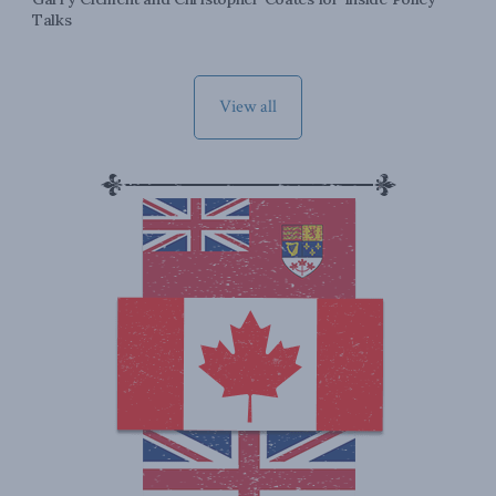
Talks
View all