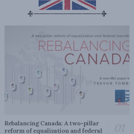
Rebalancing Canada: A two-pillar
reform of equalization and federal