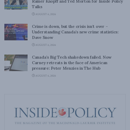
Rainer Knopff and Ted Morton for Inside Policy
Talks
AUGUST 6, 2026
Crime is down, but the crisis isn’t over –
Understanding Canada’s new crime statistics:
Dave Snow
AUGUST 6, 2026
Canada’s Big Tech shakedown failed. Now
Carney retreats in the face of American
pressure: Peter Menzies in The Hub
AUGUST 6, 2026