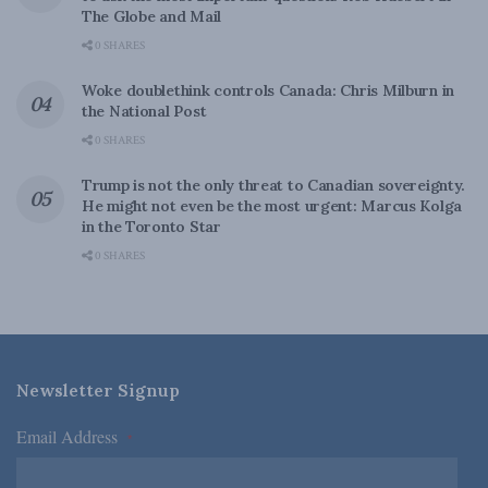
The Globe and Mail
0 SHARES
Woke doublethink controls Canada: Chris Milburn in
the National Post
0 SHARES
Trump is not the only threat to Canadian sovereignty.
He might not even be the most urgent: Marcus Kolga
in the Toronto Star
0 SHARES
Newsletter Signup
Email Address
*