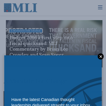
A MANDATE FOR CHANGE
Budget 2016 a first step into
fiscal quicksand: MLI
Commentary by Brian Lee
Crowley and Sean Speer
MARCH 24, 2016
A Mandate For Change
Have the latest Canadian thought
leadership delivered straight to your inbox.