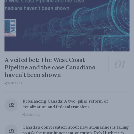
A veiled bet: The West Coast
Pipeline and the case Canadians
haven’t been shown
0 SHARES
Rebalancing Canada: A two-pillar reform of
equalization and federal transfers
0 SHARES
Canada’s conversation about new submarines is failing
to ask the most important question: Rob Huebert in