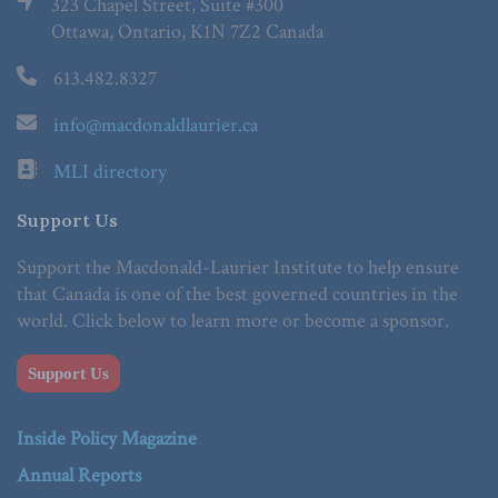
323 Chapel Street, Suite #300
Ottawa, Ontario, K1N 7Z2 Canada
613.482.8327
info@macdonaldlaurier.ca
MLI directory
Support Us
Support the Macdonald-Laurier Institute to help ensure
that Canada is one of the best governed countries in the
world. Click below to learn more or become a sponsor.
Support Us
Inside Policy Magazine
Annual Reports