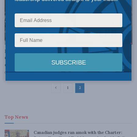
DOMESTIC POLICY
MLI’s “From A Mandate For Change To A Plan To
Govern” series begins by examining Canada’s middle
class
DECEMBER 3, 2015
1
2
Top News
Canadian judges ran amok with the Charter: