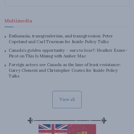
Multimedia
Euthanasia, transgenderism, and transgression: Peter
Copeland and Carl Trueman for Inside Policy Talks
Canada’s golden opportunity – ours to lose?: Heather Exner-
Pirot on This Is Mining with Amber Mac
Foreign actors see Canada as the lane of least resistance:
Garry Clement and Christopher Coates for Inside Policy
Talks
View all