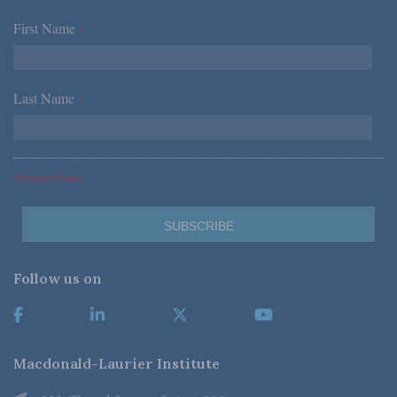
First Name
*
Last Name
*
*Required Fields
Follow us on
Macdonald-Laurier Institute