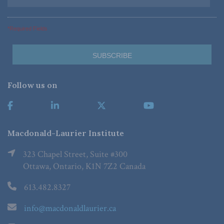
*Required Fields
Follow us on
Macdonald-Laurier Institute
323 Chapel Street, Suite #300
Ottawa, Ontario, K1N 7Z2 Canada
613.482.8327
info@macdonaldlaurier.ca