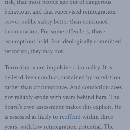
risk, that most people age out of dangerous
behaviour, and that supervised reintegration
serves public safety better than continued
incarceration. For some offenders, those
assumptions hold. For ideologically committed
terrorists, they may not.
Terrorism is not impulsive criminality. It is
belief-driven conduct, sustained by conviction
rather than circumstance. And conviction does
not reliably erode with years behind bars. The
board’s own assessment makes this explicit. He
is assessed as likely to
reoffend
within three
years, with low reintegration potential. The