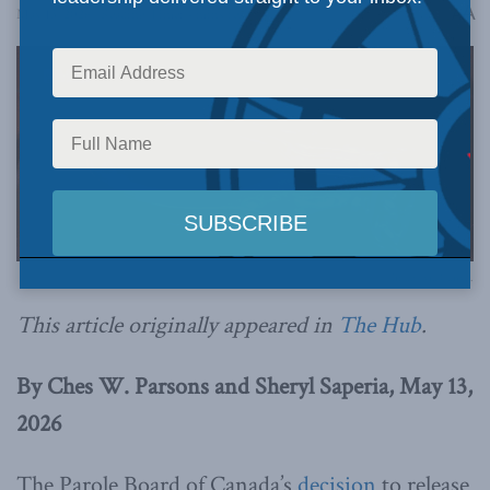
A
May 13, 2026
Reading Time: 4 mins read
A
Image via Canva.
This article originally appeared in
The Hub
.
By Ches W. Parsons and Sheryl Saperia, May 13,
2026
The Parole Board of Canada’s
decision
to release