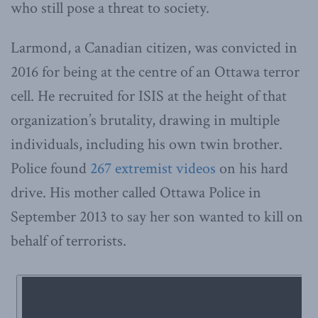
who still pose a threat to society.
Larmond, a Canadian citizen, was convicted in
2016 for being at the centre of an Ottawa terror
cell. He recruited for ISIS at the height of that
organization’s brutality, drawing in multiple
individuals, including his own twin brother.
Police found
267 extremist videos
on his hard
drive. His mother called Ottawa Police in
September 2013 to say her son wanted to kill on
behalf of terrorists.