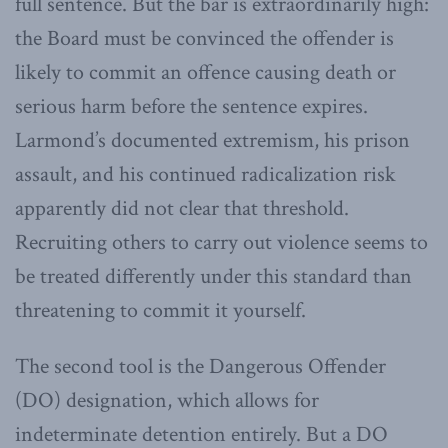
full sentence. But the bar is extraordinarily high:
the Board must be convinced the offender is
likely to commit an offence causing death or
serious harm before the sentence expires.
Larmond’s documented extremism, his prison
assault, and his continued radicalization risk
apparently did not clear that threshold.
Recruiting others to carry out violence seems to
be treated differently under this standard than
threatening to commit it yourself.
The second tool is the Dangerous Offender
(DO) designation, which allows for
indeterminate detention entirely. But a DO