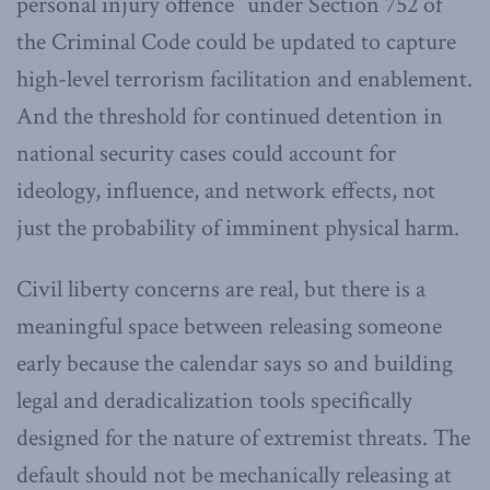
personal injury offence” under Section 752 of
the Criminal Code could be updated to capture
high-level terrorism facilitation and enablement.
And the threshold for continued detention in
national security cases could account for
ideology, influence, and network effects, not
just the probability of imminent physical harm.
Civil liberty concerns are real, but there is a
meaningful space between releasing someone
early because the calendar says so and building
legal and deradicalization tools specifically
designed for the nature of extremist threats. The
default should not be mechanically releasing at