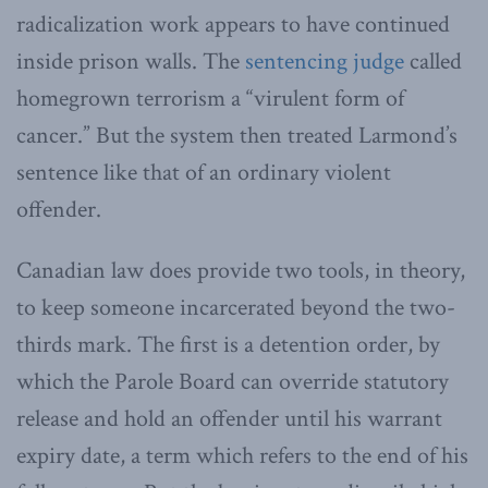
radicalization work appears to have continued
inside prison walls. The
sentencing judge
called
homegrown terrorism a “virulent form of
cancer.” But the system then treated Larmond’s
sentence like that of an ordinary violent
offender.
Canadian law does provide two tools, in theory,
to keep someone incarcerated beyond the two-
thirds mark. The first is a detention order, by
which the Parole Board can override statutory
release and hold an offender until his warrant
expiry date, a term which refers to the end of his