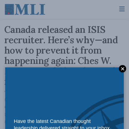
Canada released an ISIS
recruiter. Here’s why—and
how to prevent it from
happening again: Ches W.
Parsons and Sheryl Saperia
in The Hub
There are serious limitations of current legal
tools, like detention orders and Dangerous
Offender designations, in addressing
terrorism-related offences, particularly
recruitment.
Have the latest Canadian thought
leadership delivered straight to your inbox.