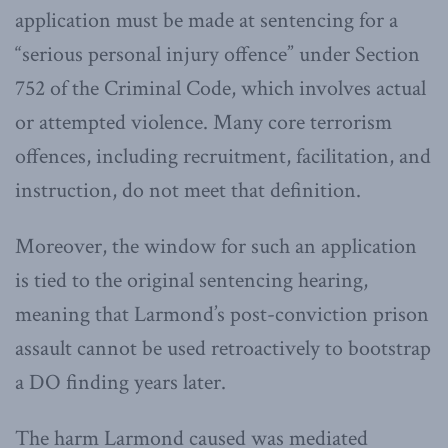
application must be made at sentencing for a
“serious personal injury offence” under Section
752 of the Criminal Code, which involves actual
or attempted violence. Many core terrorism
offences, including recruitment, facilitation, and
instruction, do not meet that definition.
Moreover, the window for such an application
is tied to the original sentencing hearing,
meaning that Larmond’s post-conviction prison
assault cannot be used retroactively to bootstrap
a DO finding years later.
The harm Larmond caused was mediated