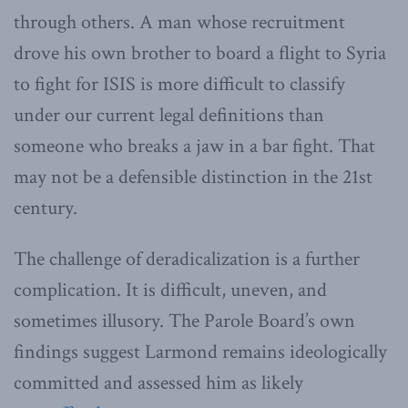
through others. A man whose recruitment
drove his own brother to board a flight to Syria
to fight for ISIS is more difficult to classify
under our current legal definitions than
someone who breaks a jaw in a bar fight. That
may not be a defensible distinction in the 21st
century.
The challenge of deradicalization is a further
complication. It is difficult, uneven, and
sometimes illusory. The Parole Board’s own
findings suggest Larmond remains ideologically
committed and assessed him as likely