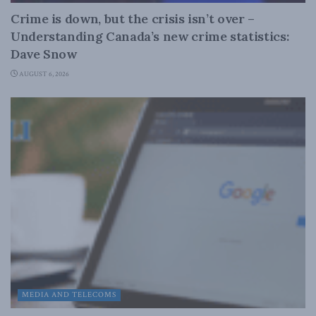
Crime is down, but the crisis isn’t over –
Understanding Canada’s new crime statistics:
Dave Snow
AUGUST 6, 2026
MEDIA AND TELECOMS