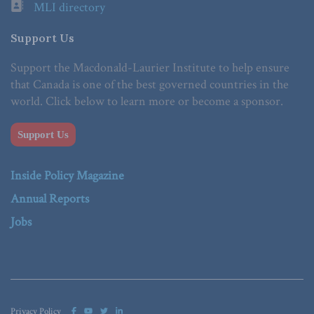
MLI directory
Support Us
Support the Macdonald-Laurier Institute to help ensure
that Canada is one of the best governed countries in the
world. Click below to learn more or become a sponsor.
Support Us
Inside Policy Magazine
Annual Reports
Jobs
Privacy Policy