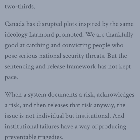
two-thirds.
Canada has disrupted plots inspired by the same
ideology Larmond promoted. We are thankfully
good at catching and convicting people who
pose serious national security threats. But the
sentencing and release framework has not kept
pace.
When a system documents a risk, acknowledges
a risk, and then releases that risk anyway, the
issue is not individual but institutional. And
institutional failures have a way of producing
preventable tragedies.