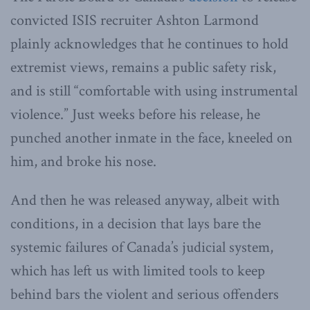
convicted ISIS recruiter Ashton Larmond
plainly acknowledges that he continues to hold
extremist views, remains a public safety risk,
and is still “comfortable with using instrumental
violence.” Just weeks before his release, he
punched another inmate in the face, kneeled on
him, and broke his nose.
And then he was released anyway, albeit with
conditions, in a decision that lays bare the
systemic failures of Canada’s judicial system,
which has left us with limited tools to keep
behind bars the violent and serious offenders