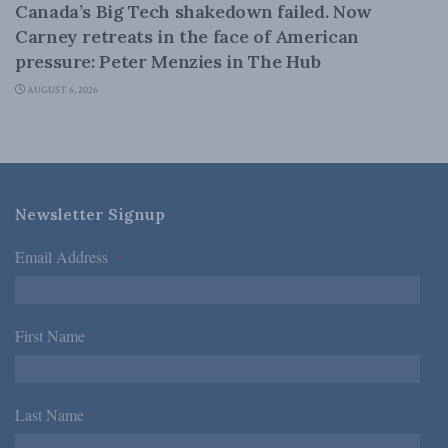
Canada’s Big Tech shakedown failed. Now
Carney retreats in the face of American
pressure: Peter Menzies in The Hub
AUGUST 6, 2026
Newsletter Signup
Email Address
*
First Name
*
Last Name
*