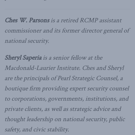
Ches W. Parsons
is a retired RCMP assistant
commissioner and its former director general of
national security.
Sheryl Saperia
is a senior fellow at the
Macdonald-Laurier Institute. Ches and Sheryl
are the principals of Pearl Strategic Counsel, a
boutique firm providing expert security counsel
to corporations, governments, institutions, and
private clients, as well as strategic advice and
thought leadership on national security, public
safety, and civic stability.