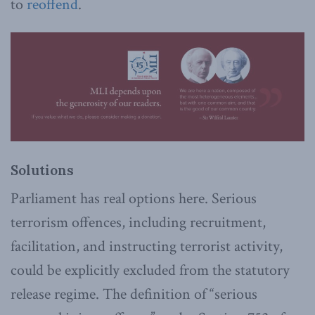
to
reoffend
.
Solutions
Parliament has real options here. Serious
terrorism offences, including recruitment,
facilitation, and instructing terrorist activity,
could be explicitly excluded from the statutory
release regime. The definition of “serious