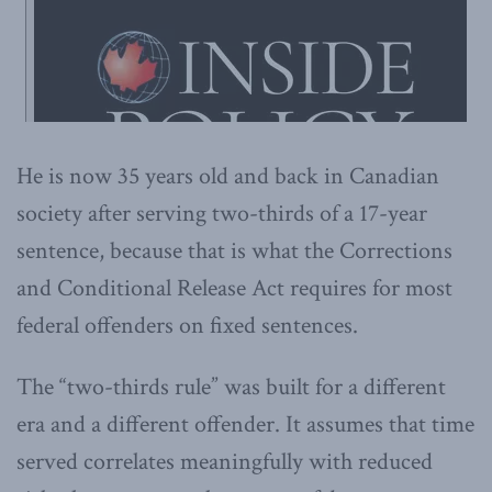
He is now 35 years old and back in Canadian
society after serving two-thirds of a 17-year
sentence, because that is what the Corrections
and Conditional Release Act requires for most
federal offenders on fixed sentences.
The “two-thirds rule” was built for a different
era and a different offender. It assumes that time
served correlates meaningfully with reduced