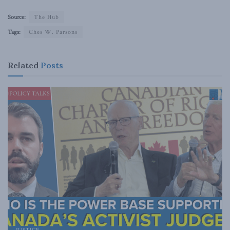
Source:
The Hub
Tags:
Ches W. Parsons
Related
Posts