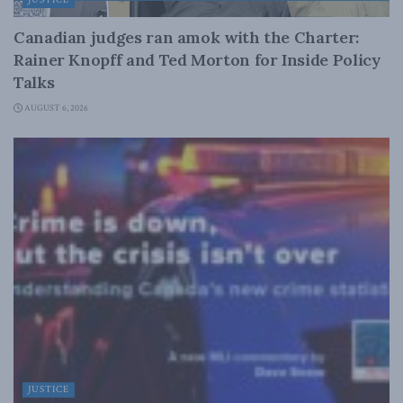
JUSTICE
Canadian judges ran amok with the Charter:
Rainer Knopff and Ted Morton for Inside Policy
Talks
AUGUST 6, 2026
JUSTICE