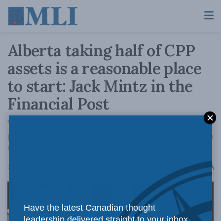
Alberta taking half of CPP
assets is a reasonable place
to start: Jack Mintz in the
Financial Post
When you look at how much more the
province has put into the Canada Pension Plan
than its counterparts, it makes sense.
A
October 6, 2023
Reading Time: 2 mins read
A
Have the latest Canadian thought
leadership delivered straight to your inbox.