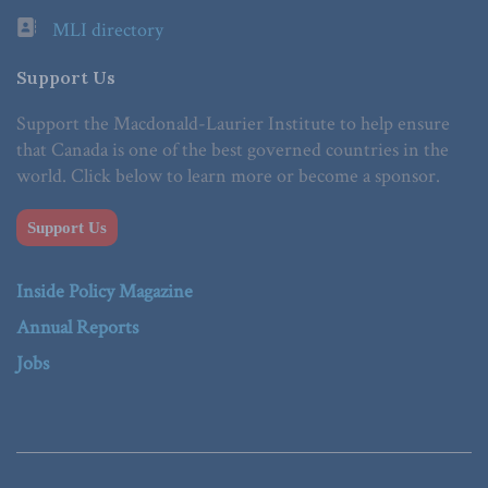
MLI directory
Support Us
Support the Macdonald-Laurier Institute to help ensure
that Canada is one of the best governed countries in the
world. Click below to learn more or become a sponsor.
Support Us
Inside Policy Magazine
Annual Reports
Jobs