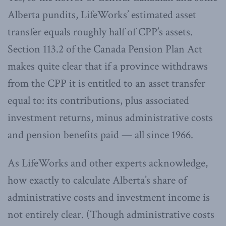
Alberta pundits, LifeWorks’ estimated asset
transfer equals roughly half of CPP’s assets.
Section 113.2 of the Canada Pension Plan Act
makes quite clear that if a province withdraws
from the CPP it is entitled to an asset transfer
equal to: its contributions, plus associated
investment returns, minus administrative costs
and pension benefits paid — all since 1966.
As LifeWorks and other experts acknowledge,
how exactly to calculate Alberta’s share of
administrative costs and investment income is
not entirely clear. (Though administrative costs