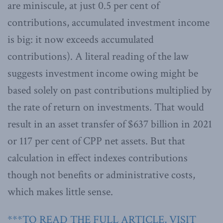
are miniscule, at just 0.5 per cent of
contributions, accumulated investment income
is big: it now exceeds accumulated
contributions). A literal reading of the law
suggests investment income owing might be
based solely on past contributions multiplied by
the rate of return on investments. That would
result in an asset transfer of $637 billion in 2021
or 117 per cent of CPP net assets. But that
calculation in effect indexes contributions
though not benefits or administrative costs,
which makes little sense.
***TO READ THE FULL ARTICLE, VISIT