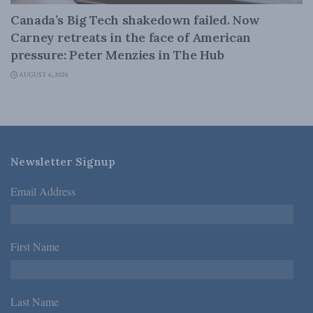
Canada’s Big Tech shakedown failed. Now
Carney retreats in the face of American
pressure: Peter Menzies in The Hub
AUGUST 6, 2026
Newsletter Signup
Email Address
*
First Name
*
Last Name
*