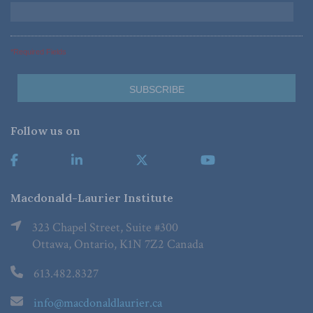
*Required Fields
Follow us on
Macdonald-Laurier Institute
323 Chapel Street, Suite #300
Ottawa, Ontario, K1N 7Z2 Canada
613.482.8327
info@macdonaldlaurier.ca