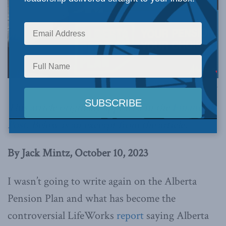
Photo by Chris Schwarz, Government of Alberta. Via Flickr.
This article originally appeared in the
Financial
Post
. Below is an excerpt from the article.
By Jack Mintz, October 10, 2023
I wasn’t going to write again on the Alberta
Pension Plan and what has become the
controversial LifeWorks
report
saying Alberta