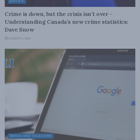
JUSTICE
Crime is down, but the crisis isn’t over –
Understanding Canada’s new crime statistics:
Dave Snow
AUGUST 6, 2026
MEDIA AND TELECOMS