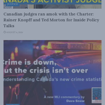
JUSTICE
Canadian judges ran amok with the Charter:
Rainer Knopff and Ted Morton for Inside Policy
Talks
AUGUST 6, 2026