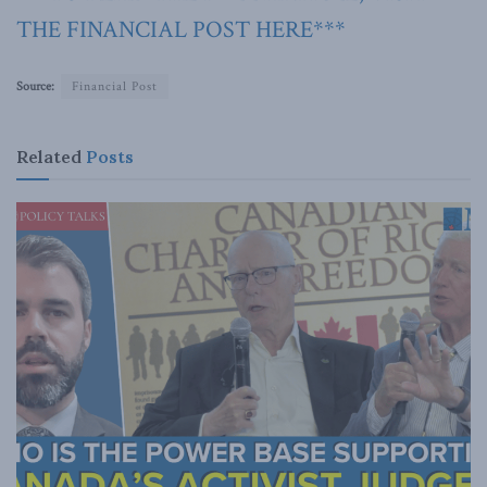
THE FINANCIAL POST HERE***
Source:
Financial Post
Related
Posts