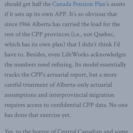
should get half the
Canada Pension Plan
’s assets
if it sets up its own APP. It’s so obvious that
since 1966 Alberta has carried the load for the
rest of the CPP provinces (i.e., not Quebec,
which has its own plan) that I didn’t think I’d
have to. Besides, even LifeWorks acknowledges
the numbers need refining. Its model essentially
tracks the CPP’s actuarial report, but a more
careful treatment of Alberta-only actuarial
assumptions and interprovincial migration
requires access to confidential CPP data. No one
has done that exercise yet.
Yes, to the horror of Central Canadian and some