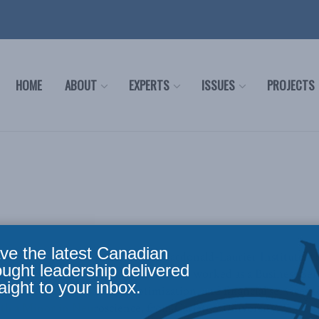
HOME
ABOUT
EXPERTS
ISSUES
PROJECTS
ve the latest Canadian
s the Director of Finance at the Macdonald-Laurier Institute. He
ought leadership delivered
anizations achieve their goals. Tristan worked as a Business 
aight to your inbox.
ded accounting, business optimization, and financial services t
h a Minor in Neuroscience, from Carleton University.