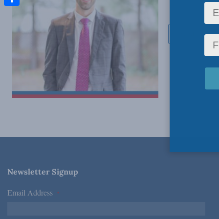
Share
Send Email
Newsletter Signup
Email Address
*