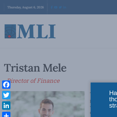
Thursday, August 6, 2026
Tristan Mele
Director of Finance
Ha
Facebook
Tristan Mele
i
th
people and org
Twitter
str
where he provi
Commerce, wit
LinkedIn