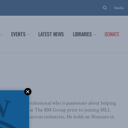
Media
EVENTS
LATEST NEWS
LIBRARIES
DONATE
 is a finance professional who is passionate about helping
Services Manager at The BM Group prior to joining MLI,
o clients from various industries. He holds an Honours in