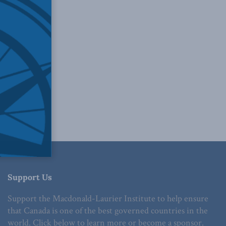
Support Us
Support the Macdonald-Laurier Institute to help ensure
that Canada is one of the best governed countries in the
world. Click below to learn more or become a sponsor.