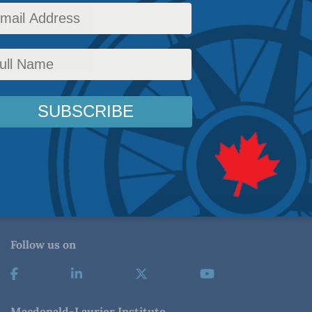
Follow us on
Macdonald-Laurier Institute