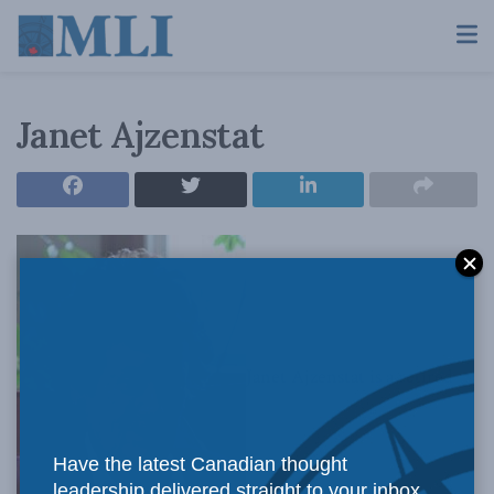
Janet Ajzenstat
Janet Ajzenstat is a retired
Have the latest Canadian thought
leadership delivered straight to your inbox.