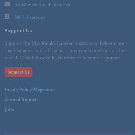
info@macdonaldlaurier.ca
MLI directory
Support Us
Support the Macdonald-Laurier Institute to help ensure
that Canada is one of the best governed countries in the
world. Click below to learn more or become a sponsor.
Support Us
Inside Policy Magazine
Annual Reports
Jobs