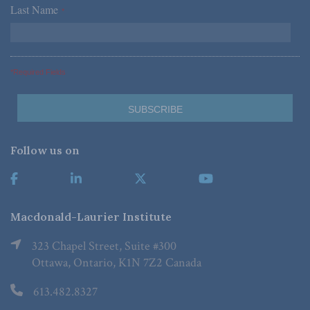
Last Name
*
*Required Fields
Follow us on
Macdonald-Laurier Institute
323 Chapel Street, Suite #300
Ottawa, Ontario, K1N 7Z2 Canada
613.482.8327