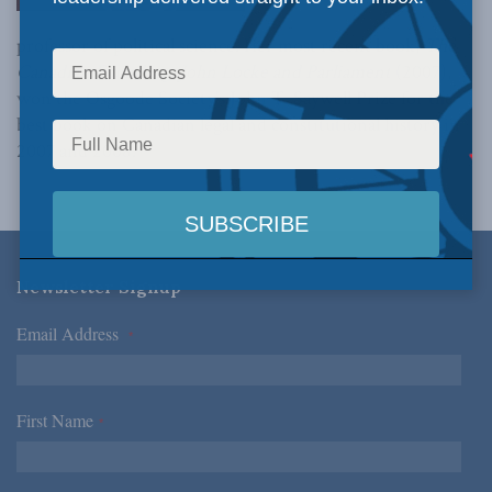
professor of political science. Her most recent book,
The
Canadian Founding, John Locke and Parliament
(2007),
won the Osgoode Society’s John T. Saywell Prize for the
best book on Canadian legal and constitutional history in
2007 and 2008.
Newsletter Signup
Email Address
*
First Name
*