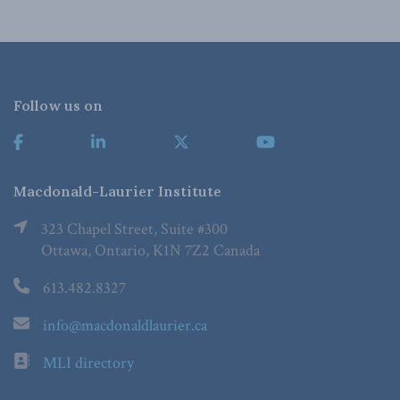
Follow us on
Macdonald-Laurier Institute
323 Chapel Street, Suite #300
Ottawa, Ontario, K1N 7Z2 Canada
613.482.8327
info@macdonaldlaurier.ca
MLI directory