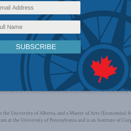
ry. On March 31, 2018 he completed a five year term as the Cha
gamation of three separate regulators and then through the de
ovements in governance, operations and adjudicative processes
executive officer of EnCana Corporation and one of its predece
orporate relations. In the new ventures role in oversaw vertica
logies.
ciation of Petroleum Producers (CAPP) and was executive direc
e Canadian Chamber of Commerce, CAPP and the Public Policy F
earch, SAIT Polytechnic and the University of Alberta. Gerry h
 the University of Alberta, and a Master of Arts (Economics) 
at the University of Pennsylvania and is an Institute of Corp