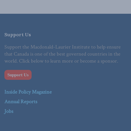
Support Us
Support the Macdonald-Laurier Institute to help ensure
that Canada is one of the best governed countries in the
world. Click below to learn more or become a sponsor.
Support Us
Inside Policy Magazine
Annual Reports
Jobs