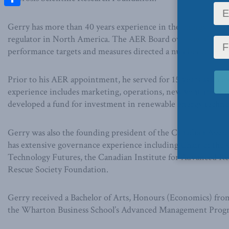
Share
Gerry has more than 40 years experience in the energy indust
regulator in North America. The AER Board oversaw the amal
performance targets and measures directed a number of impr
Prior to his AER appointment, he served for 15 years as an 
experience includes marketing, operations, new ventures and c
developed a fund for investment in renewable energy techno
Gerry was also the founding president of the Canadian Asso
has extensive governance experience including Chair of th
Technology Futures, the Canadian Institute for Advanced Res
Rescue Society Foundation.
Gerry received a Bachelor of Arts, Honours (Economics) from
the Wharton Business School’s Advanced Management Program 