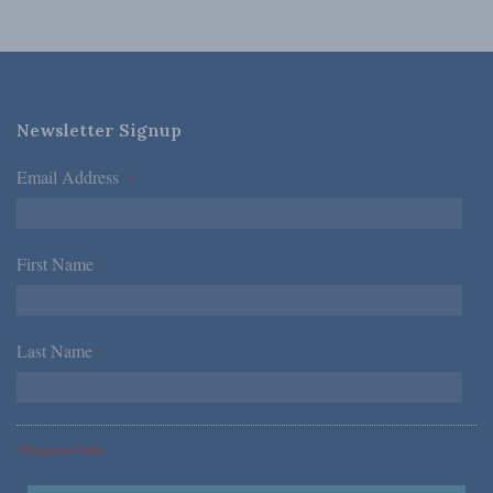
Newsletter Signup
Email Address
*
First Name
*
Last Name
*
*Required Fields