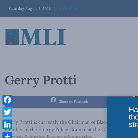
Saturday, August 8, 2026
Gerry Protti
Share on Facebook
Ha
Facebook
th
Twitter
Gerry Protti is currently the Chairman of BlackSquare Inc., 
str
member of the Energy Policy Council at the CD Howe Institut
LinkedIn
Sclerosis Scientific Research Foundation.