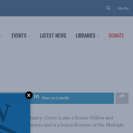
Media
EVENTS
LATEST NEWS
LIBRARIES
DONATE
Share on LinkedIn
al alcohol industry. Gerry is also a Senior Fellow and
echnology Ventures and is a board director of the Multiple