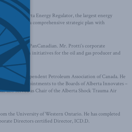
ir of the Alberta Energy Regulator, the largest energy
velopment of a comprehensive strategic plan with
.
ssor companies PanCanadian. Mr. Protti’s corporate
l integration initiatives for the oil and gas producer and
tor of the Independent Petroleum Association of Canada. He
orum and appointments to the Boards of Alberta Innovates –
as also served as Chair of the Alberta Shock Trauma Air
from the University of Western Ontario. He has completed
orate Directors certified Director, ICD.D.