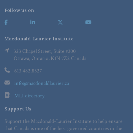
Follow us on
Macdonald-Laurier Institute
323 Chapel Street, Suite #300
Ottawa, Ontario, K1N 7Z2 Canada
613.482.8327
info@macdonaldlaurier.ca
MLI directory
Support Us
Support the Macdonald-Laurier Institute to help ensure
that Canada is one of the best governed countries in the