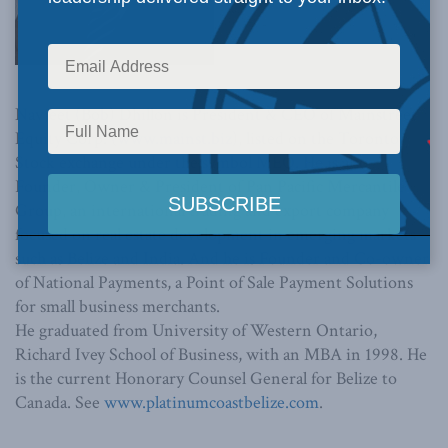
Navjeet (Bob) Dhillon is President & CEO of Mainstreet
Equity Corp. (
www.mainst.biz
), listed on the Toronto
Stock exchange under the symbol MEQ. He is also
Founder, Owner & President of Pan Pacific Mercantile
Group, an international trading and export company
focused on real estate development in emerging markets
such as Belize and India. And he is Founder and Co-owner
of National Payments, a Point of Sale Payment Solutions
for small business merchants.
He graduated from University of Western Ontario,
Richard Ivey School of Business, with an MBA in 1998. He
is the current Honorary Counsel General for Belize to
Canada. See
www.platinumcoastbelize.com
.