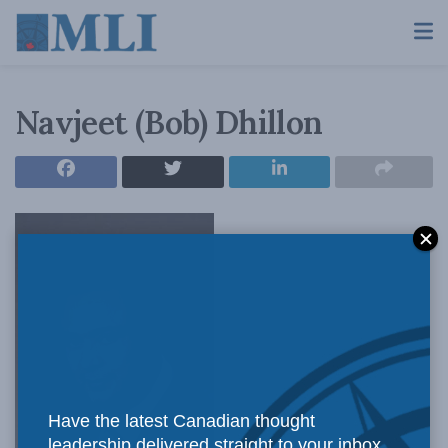
Navjeet (Bob) Dhillon
Have the latest Canadian thought
leadership delivered straight to your inbox.