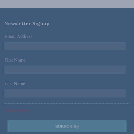
Newsletter Signup
Email Address
*
First Name
*
Last Name
*
*Required Fields