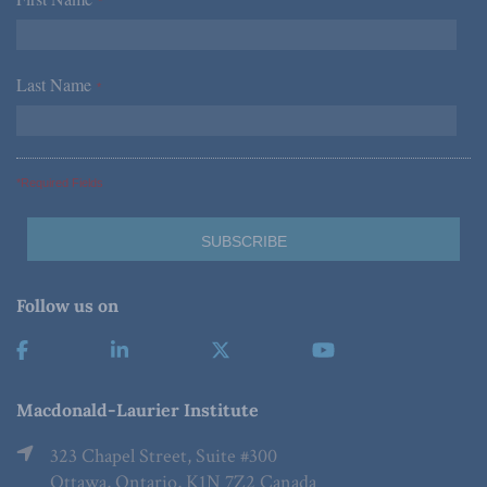
*
Last Name
*
*Required Fields
Follow us on
Macdonald-Laurier Institute
323 Chapel Street, Suite #300
Ottawa, Ontario, K1N 7Z2 Canada