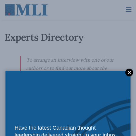
Experts Directory
To arrange an interview with one of our
authors or to find out more about the
areas in which MLI can offer public policy
expertise, please contact:
Skander Belouizdad
Communications Officer
613-482-8327 x111
Have the latest Canadian thought
skander.belouizdad@macdonaldlaurier.ca
leadership delivered straight to your inbox.