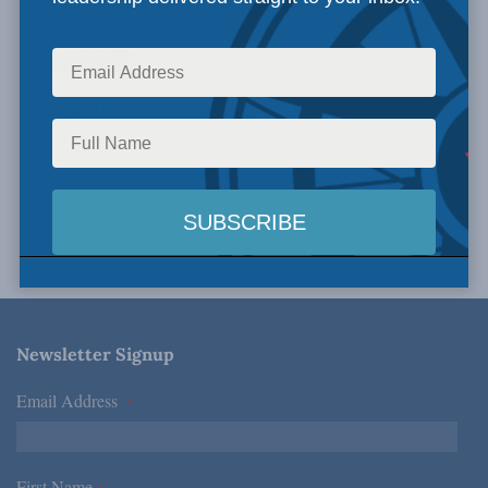
Search
No Experts has been found.
Newsletter Signup
Email Address
*
First Name