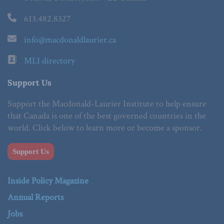
613.482.8327
info@macdonaldlaurier.ca
MLI directory
Support Us
Support the Macdonald-Laurier Institute to help ensure
that Canada is one of the best governed countries in the
world. Click below to learn more or become a sponsor.
Support Us
Inside Policy Magazine
Annual Reports
Jobs