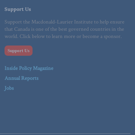
Support Us
Support the Macdonald-Laurier Institute to help ensure
that Canada is one of the best governed countries in the
world. Click below to learn more or become a sponsor.
Support Us
Inside Policy Magazine
Annual Reports
Jobs