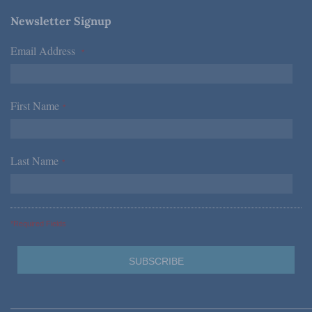
Newsletter Signup
Email Address
*
First Name
*
Last Name
*
*Required Fields