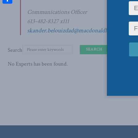
Share
Communications Officer
613-482-8327 x111
skander.belouizdad@macdonaldlaurier.ca
Search
No Experts has been found.