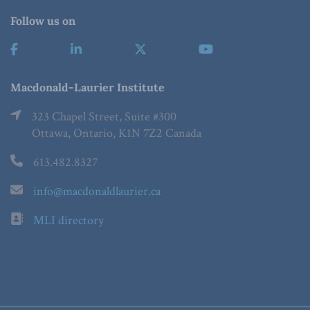
Follow us on
Macdonald-Laurier Institute
323 Chapel Street, Suite #300
Ottawa, Ontario, K1N 7Z2 Canada
613.482.8327
info@macdonaldlaurier.ca
MLI directory