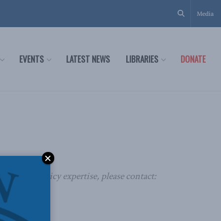
Media
EVENTS
LATEST NEWS
LIBRARIES
DONATE
r public policy expertise, please contact: