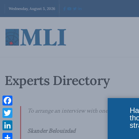
Wednesday, August 5, 2026
Experts Directory
Ha
Facebook
To arrange an interview with one of our authors
th
Twitter
str
Skander Belouizdad
LinkedIn