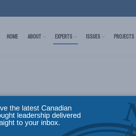
HOME
ABOUT
EXPERTS
ISSUES
PROJECTS
ve the latest Canadian
 or to find out more about the areas in which MLI can offe
ought leadership delivered
aight to your inbox.