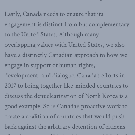
Lastly, Canada needs to ensure that its
engagement is distinct from but complementary
to the United States. Although many
overlapping values with United States, we also
have a distinctly Canadian approach to how we
engage in support of human rights,
development, and dialogue. Canada’s efforts in
2017 to bring together like-minded countries to
discuss the denuclearization of North Korea is a
good example. So is Canada’s proactive work to
create a coalition of countries that would push
back against the arbitrary detention of citizens