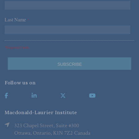
Last Name
*
*Required Fields
Follow us on
Macdonald-Laurier Institute
323 Chapel Street, Suite #300
Ottawa, Ontario, K1N 7Z2 Canada