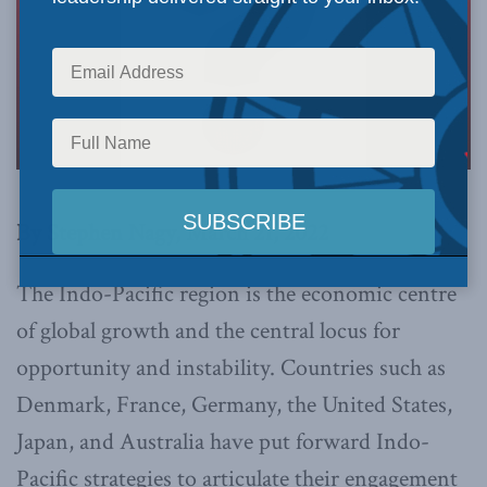
By Stephen Nagy, March 21, 2022
The Indo-Pacific region is the economic centre
of global growth and the central locus for
opportunity and instability. Countries such as
Denmark, France, Germany, the United States,
Japan, and Australia have put forward Indo-
Pacific strategies to articulate their engagement