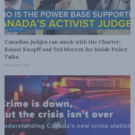
JUSTICE
Canadian judges ran amok with the Charter:
Rainer Knopff and Ted Morton for Inside Policy
Talks
AUGUST 6, 2026