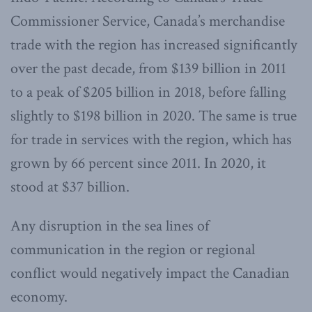
Commissioner Service, Canada’s merchandise
trade with the region has increased significantly
over the past decade, from $139 billion in 2011
to a peak of $205 billion in 2018, before falling
slightly to $198 billion in 2020. The same is true
for trade in services with the region, which has
grown by 66 percent since 2011. In 2020, it
stood at $37 billion.
Any disruption in the sea lines of
communication in the region or regional
conflict would negatively impact the Canadian
economy.