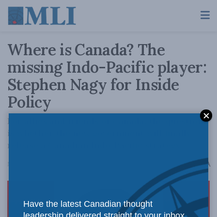
Where is Canada? The
missing Indo-Pacific player:
Stephen Nagy for Inside
Policy
For allies and friends of Canada, the question
is whether the new government will finally
release a Canadian Indo-Pacific strategy.
A
March 21, 2022
Reading Time: 5 mins read
A
Have the latest Canadian thought
leadership delivered straight to your inbox.