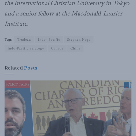
the International Christian University in Tokyo
and a senior fellow at the Macdonald-Laurier
Institute.
Tags:
Trudeau
Indo- Pacific
Stephen Nagy
Indo-Pacific Strategy
Canada
China
Related
Posts