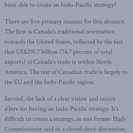
been able to create an Indo-Pacific strategy?
There are five primary reasons for this absence.
The first is Canada’s traditional orientation
towards the United States, reflected by the fact
that US$291.7 billion (74.7 percent of total
exports) of Canada’s trade is within North
America. The rest of Canadian trade is largely to
the EU and the Indo-Pacific region.
Second, the lack of a clear vision and raison
d’être for having an Indo-Pacific strategy. It’s
difficult to create a strategy, as one former High
Commissioner said in a closed-door discussion,