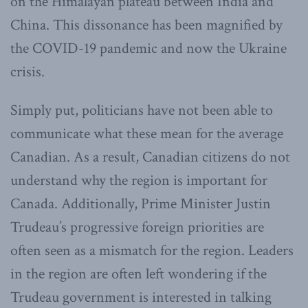
on the Himalayan plateau between India and
China. This dissonance has been magnified by
the COVID-19 pandemic and now the Ukraine
crisis.
Simply put, politicians have not been able to
communicate what these mean for the average
Canadian. As a result, Canadian citizens do not
understand why the region is important for
Canada. Additionally, Prime Minister Justin
Trudeau’s progressive foreign priorities are
often seen as a mismatch for the region. Leaders
in the region are often left wondering if the
Trudeau government is interested in talking