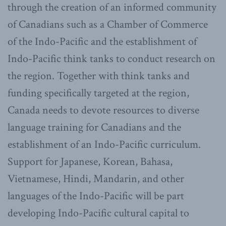
through the creation of an informed community
of Canadians such as a Chamber of Commerce
of the Indo-Pacific and the establishment of
Indo-Pacific think tanks to conduct research on
the region. Together with think tanks and
funding specifically targeted at the region,
Canada needs to devote resources to diverse
language training for Canadians and the
establishment of an Indo-Pacific curriculum.
Support for Japanese, Korean, Bahasa,
Vietnamese, Hindi, Mandarin, and other
languages of the Indo-Pacific will be part
developing Indo-Pacific cultural capital to