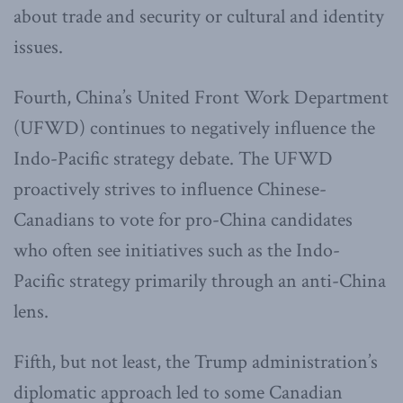
about trade and security or cultural and identity
issues.
Fourth, China’s United Front Work Department
(UFWD) continues to negatively influence the
Indo-Pacific strategy debate. The UFWD
proactively strives to influence Chinese-
Canadians to vote for pro-China candidates
who often see initiatives such as the Indo-
Pacific strategy primarily through an anti-China
lens.
Fifth, but not least, the Trump administration’s
diplomatic approach led to some Canadian