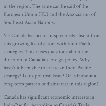
in the region. The same can be said of the
European Union (EU) and the Association of
Southeast Asian Nations.
Yet Canada has been conspicuously absent from
this growing list of actors with Indo-Pacific
strategies. This raises questions about the
direction of Canadian foreign policy. Why
hasn’t it been able to create an Indo-Pacific
strategy? Is it a political issue? Or is it about a
long-term pattern of disinterest in this region?
Canada has significant economic interests in
Indo-Pacific. According to Canada’s Trade