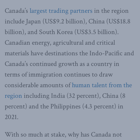
Canada’s
largest trading partners
in the region
include Japan (US$9.2 billion), China (US$18.8
billion), and South Korea (US$3.5 billion).
Canadian energy, agricultural and critical
materials have destinations the Indo-Pacific and
Canada’s continued growth as a country in
terms of immigration continues to draw
considerable amounts of
human talent from the
region
including India (32 percent), China (8
percent) and the Philippines (4.3 percent) in
2021.
With so much at stake, why has Canada not