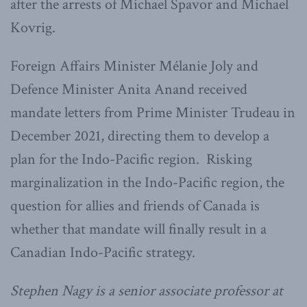
after the arrests of Michael Spavor and Michael
Kovrig.
Foreign Affairs Minister Mélanie Joly and
Defence Minister Anita Anand received
mandate letters from Prime Minister Trudeau in
December 2021, directing them to develop a
plan for the Indo-Pacific region. Risking
marginalization in the Indo-Pacific region, the
question for allies and friends of Canada is
whether that mandate will finally result in a
Canadian Indo-Pacific strategy.
Stephen Nagy is a senior associate professor at