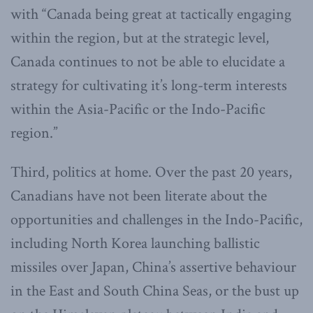
with “Canada being great at tactically engaging
within the region, but at the strategic level,
Canada continues to not be able to elucidate a
strategy for cultivating it’s long-term interests
within the Asia-Pacific or the Indo-Pacific
region.”
Third, politics at home. Over the past 20 years,
Canadians have not been literate about the
opportunities and challenges in the Indo-Pacific,
including North Korea launching ballistic
missiles over Japan, China’s assertive behaviour
in the East and South China Seas, or the bust up