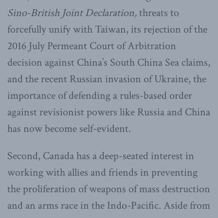
Sino-British Joint Declaration,
threats to
forcefully unify with Taiwan, its rejection of the
2016 July Permeant Court of Arbitration
decision against China’s South China Sea claims,
and the recent Russian invasion of Ukraine, the
importance of defending a rules-based order
against revisionist powers like Russia and China
has now become self-evident.
Second, Canada has a deep-seated interest in
working with allies and friends in preventing
the proliferation of weapons of mass destruction
and an arms race in the Indo-Pacific. Aside from