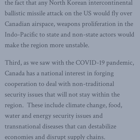
the fact that any North Korean intercontinental
ballistic missile attack on the US would fly over
Canadian airspace, weapons proliferation in the
Indo-Pacific to state and non-state actors would
make the region more unstable.
Third, as we saw with the COVID-19 pandemic,
Canada has a national interest in forging
cooperation to deal with non-traditional
security issues that will not stay within the
region. These include climate change, food,
water and energy security issues and
transnational diseases that can destabilize
economies and disrupt supply chains.