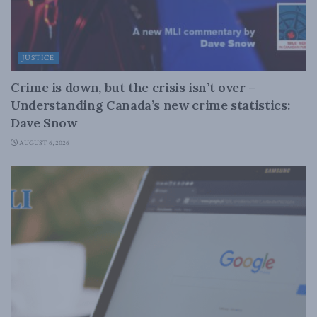
JUSTICE
Crime is down, but the crisis isn’t over –
Understanding Canada’s new crime statistics:
Dave Snow
AUGUST 6, 2026