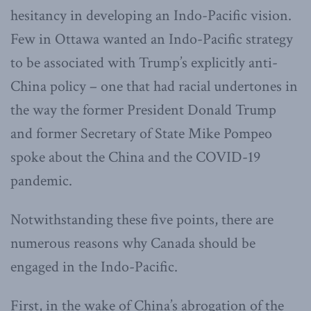
hesitancy in developing an Indo-Pacific vision.
Few in Ottawa wanted an Indo-Pacific strategy
to be associated with Trump’s explicitly anti-
China policy – one that had racial undertones in
the way the former President Donald Trump
and former Secretary of State Mike Pompeo
spoke about the China and the COVID-19
pandemic.
Notwithstanding these five points, there are
numerous reasons why Canada should be
engaged in the Indo-Pacific.
First, in the wake of China’s abrogation of the