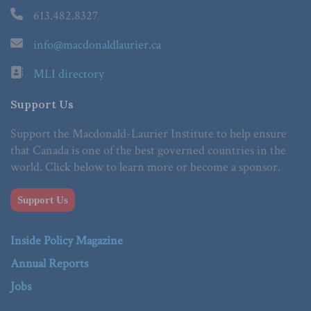
613.482.8327
info@macdonaldlaurier.ca
MLI directory
Support Us
Support the Macdonald-Laurier Institute to help ensure
that Canada is one of the best governed countries in the
world. Click below to learn more or become a sponsor.
Support Us
Inside Policy Magazine
Annual Reports
Jobs