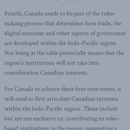
Fourth, Canada needs to be part of the rules-
making process that determines how trade, the
digital economy and other aspects of governance
are developed within the Indo-Pacific region.
Not being at the table potentially means that the
region’s institutions will not take into
consideration Canadian interests.
For Canada to achieve these four core tenets, it
will need to first articulate Canadian interests
within the Indo-Pacific region. These include
but are not exclusive to: contributing to rules-
based institutions in the region; supporting a