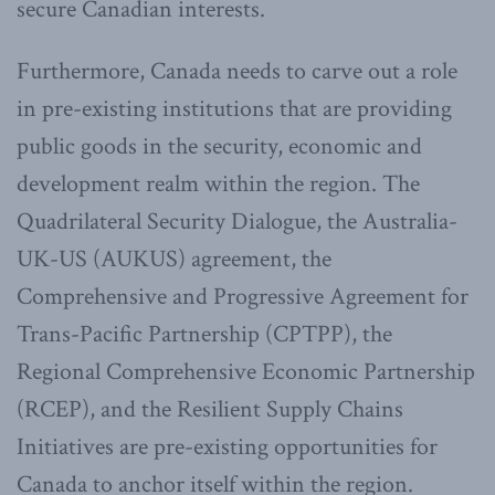
secure Canadian interests.
Furthermore, Canada needs to carve out a role
in pre-existing institutions that are providing
public goods in the security, economic and
development realm within the region. The
Quadrilateral Security Dialogue, the Australia-
UK-US (AUKUS) agreement, the
Comprehensive and Progressive Agreement for
Trans-Pacific Partnership (CPTPP), the
Regional Comprehensive Economic Partnership
(RCEP), and the Resilient Supply Chains
Initiatives are pre-existing opportunities for
Canada to anchor itself within the region.