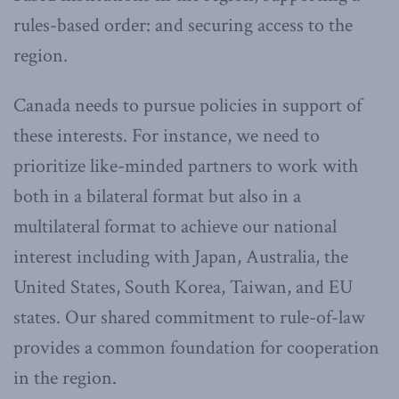
rules-based order: and securing access to the
region.
Canada needs to pursue policies in support of
these interests. For instance, we need to
prioritize like-minded partners to work with
both in a bilateral format but also in a
multilateral format to achieve our national
interest including with Japan, Australia, the
United States, South Korea, Taiwan, and EU
states. Our shared commitment to rule-of-law
provides a common foundation for cooperation
in the region.