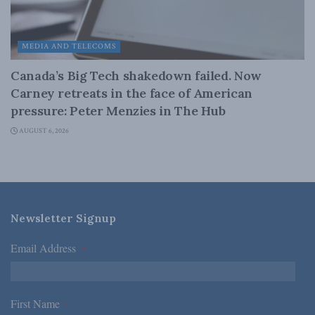
MEDIA AND TELECOMS
Canada’s Big Tech shakedown failed. Now
Carney retreats in the face of American
pressure: Peter Menzies in The Hub
AUGUST 6, 2026
Newsletter Signup
Email Address
*
First Name
*