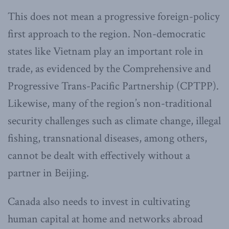
This does not mean a progressive foreign-policy
first approach to the region. Non-democratic
states like Vietnam play an important role in
trade, as evidenced by the Comprehensive and
Progressive Trans-Pacific Partnership (CPTPP).
Likewise, many of the region’s non-traditional
security challenges such as climate change, illegal
fishing, transnational diseases, among others,
cannot be dealt with effectively without a
partner in Beijing.
Canada also needs to invest in cultivating
human capital at home and networks abroad