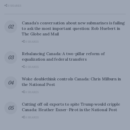
0 SHARES
Canada’s conversation about new submarines is failing
to ask the most important question: Rob Huebert in
The Globe and Mail
0 SHARES
Rebalancing Canada: A two-pillar reform of
equalization and federal transfers
0 SHARES
Woke doublethink controls Canada: Chris Milburn in
the National Post
0 SHARES
Cutting off oil exports to spite Trump would cripple
Canada: Heather Exner-Pirot in the National Post
0 SHARES