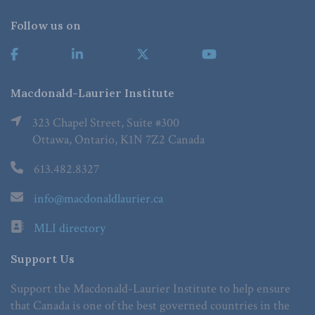
Follow us on
Macdonald-Laurier Institute
323 Chapel Street, Suite #300
Ottawa, Ontario, K1N 7Z2 Canada
613.482.8327
info@macdonaldlaurier.ca
MLI directory
Support Us
Support the Macdonald-Laurier Institute to help ensure
that Canada is one of the best governed countries in the