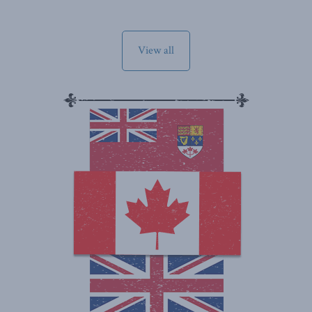
View all