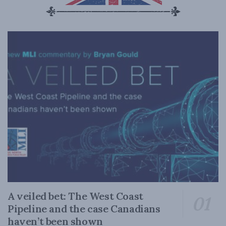
A veiled bet: The West Coast
Pipeline and the case Canadians
haven’t been shown