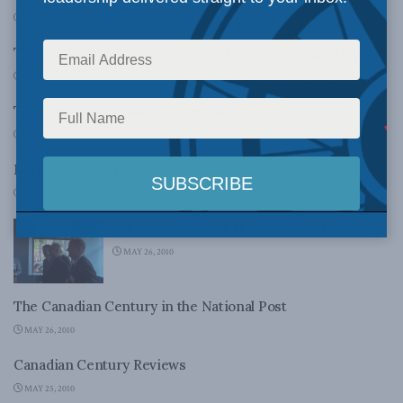
MAY 27, 2010
The Canadian Century in the National Post – Part Two
MAY 27, 2010
The Canadian Century in The Mark
MAY 27, 2010
National Launch of The Canadian Century
MAY 26, 2010
National launch of The Canadian Century
MAY 26, 2010
The Canadian Century in the National Post
MAY 26, 2010
Canadian Century Reviews
MAY 25, 2010