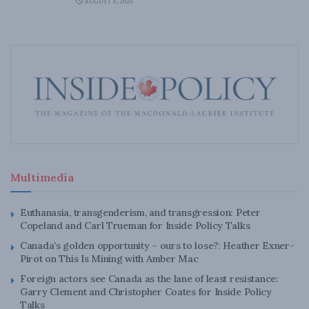
AUGUST 6, 2026
Multimedia
Euthanasia, transgenderism, and transgression: Peter
Copeland and Carl Trueman for Inside Policy Talks
Canada’s golden opportunity – ours to lose?: Heather Exner-
Pirot on This Is Mining with Amber Mac
Foreign actors see Canada as the lane of least resistance:
Garry Clement and Christopher Coates for Inside Policy
Talks