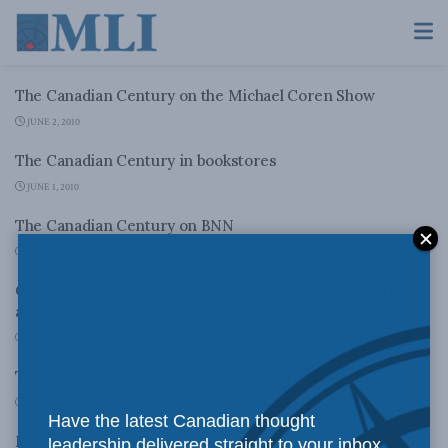
The Canadian Century on the Michael Coren Show
JUNE 2, 2010
The Canadian Century in bookstores
JUNE 1, 2010
The Canadian Century on BNN
JUNE 1, 2010
Clerk of the Privy Council Wayne Wouters gets briefing
about The Canadian Century
MAY 30, 2010
The Canadian Century in the Weekly Standard
MAY 29, 2010
Have the latest Canadian thought
Moving Out of America’s Shadow?
leadership delivered straight to your inbox.