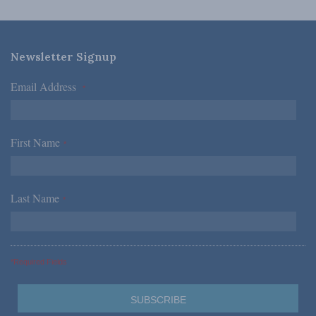
Newsletter Signup
Email Address
*
First Name
*
Last Name
*
*Required Fields