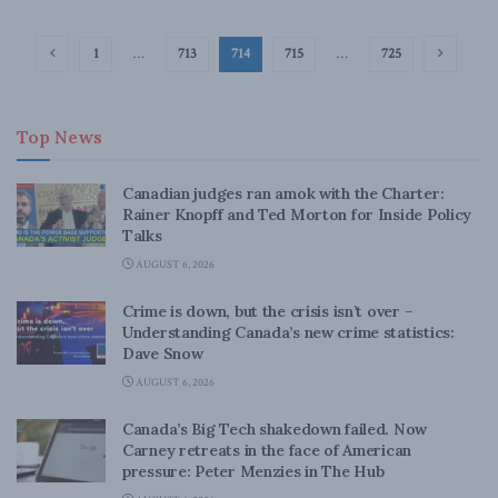
1
…
713
714
715
…
725
Top News
Canadian judges ran amok with the Charter:
Rainer Knopff and Ted Morton for Inside Policy
Talks
AUGUST 6, 2026
Crime is down, but the crisis isn’t over –
Understanding Canada’s new crime statistics:
Dave Snow
AUGUST 6, 2026
Canada’s Big Tech shakedown failed. Now
Carney retreats in the face of American
pressure: Peter Menzies in The Hub