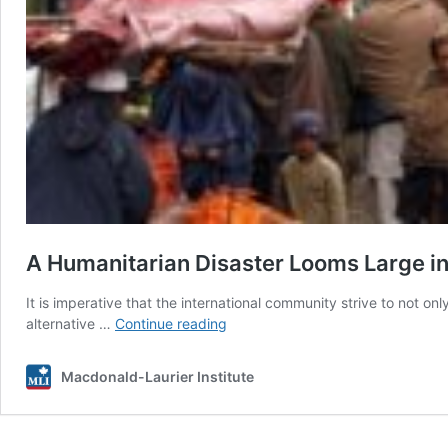
A Humanitarian Disaster Looms Large in 
It is imperative that the international community strive to not 
A
alternative …
Continue reading
Humanitarian
Disaster
Macdonald-Laurier Institute
Looms
Large
in