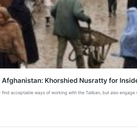
Afghanistan: Khorshied Nusratty for Insid
only find acceptable ways of working with the Taliban, but also engag