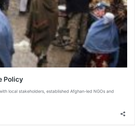
e Policy
e with local stakeholders, established Afghan-led NGOs and