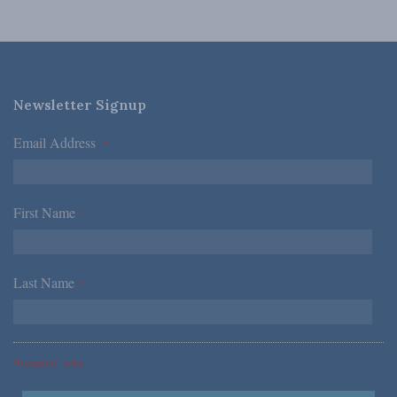
Newsletter Signup
Email Address
*
First Name
*
Last Name
*
*Required Fields