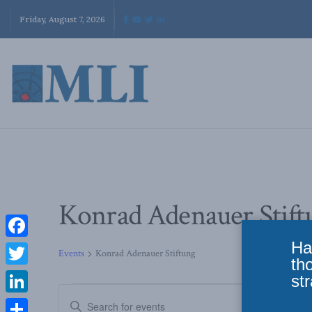
Friday, August 7, 2026
Konrad Adenauer Stift
Ha
Facebook
Events
Konrad Adenauer Stiftung
th
Twitter
str
Events
Enter
LinkedIn