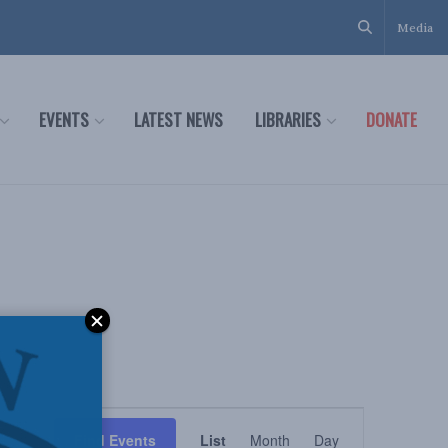
Media
EVENTS
LATEST NEWS
LIBRARIES
DONATE
Event
Find Events
List
Month
Day