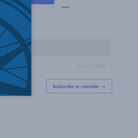
Views
Navigation
Next
Events
Subscribe to calendar