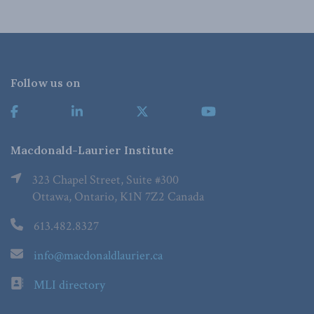
Follow us on
Macdonald-Laurier Institute
323 Chapel Street, Suite #300
Ottawa, Ontario, K1N 7Z2 Canada
613.482.8327
info@macdonaldlaurier.ca
MLI directory