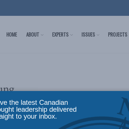
HOME
ABOUT
EXPERTS
ISSUES
PROJECTS
ung
ve the latest Canadian
ought leadership delivered
aight to your inbox.