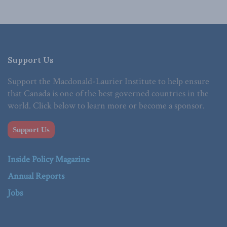
Support Us
Support the Macdonald-Laurier Institute to help ensure
that Canada is one of the best governed countries in the
world. Click below to learn more or become a sponsor.
Support Us
Inside Policy Magazine
Annual Reports
Jobs