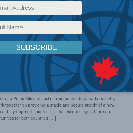
2022
 - 
March 26
0:00 am
tunity for German-Canadian
 and Prime Minister Justin Trudeau met in Canada recently,
ork together on providing a stable and secure supply of a new
d: hydrogen. Though still in its nascent stages, there are
unities for both countries […]