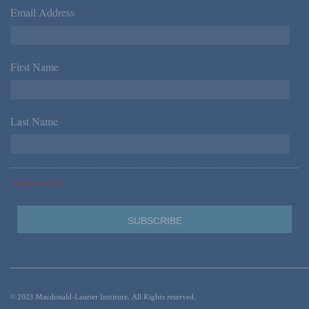
Email Address
*
First Name
*
Last Name
*
*Required Fields
© 2023 Macdonald-Laurier Institute. All Rights reserved.