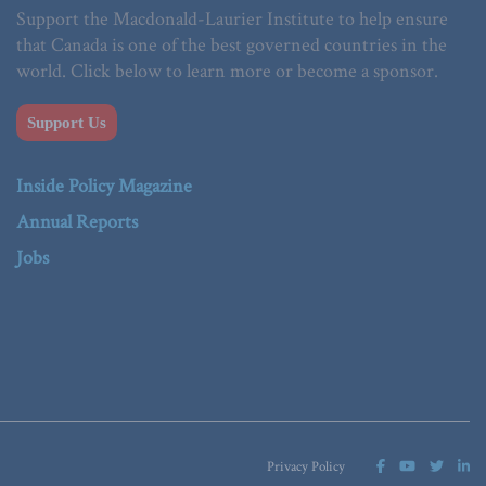
Support the Macdonald-Laurier Institute to help ensure
that Canada is one of the best governed countries in the
world. Click below to learn more or become a sponsor.
Support Us
Inside Policy Magazine
Annual Reports
Jobs
Privacy Policy