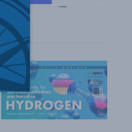
Views
Navigation