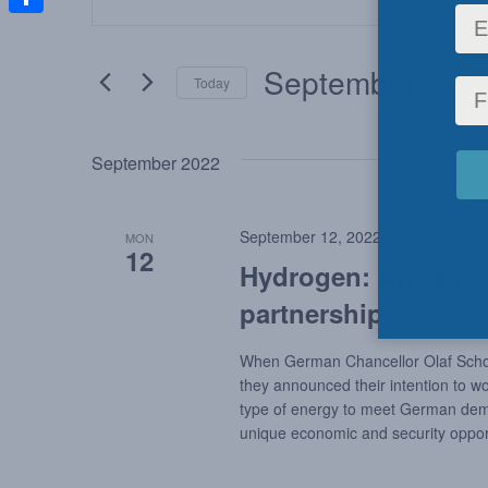
Keyword.
Search
Share
Search
for
and
September 12, 
Today
Events
by
Select
Views
Keyword.
date.
September 2022
Navigation
September 12, 2022 @ 9:00 am
-
1
MON
12
Hydrogen: An oppor
partnership
When German Chancellor Olaf Scholz
they announced their intention to w
type of energy to meet German deman
unique economic and security opport