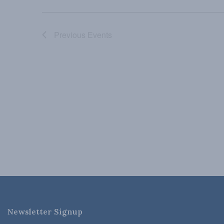
Previous
Events
Newsletter Signup