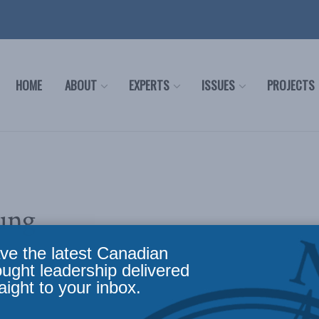
HOME
ABOUT
EXPERTS
ISSUES
PROJECTS
ung
ve the latest Canadian
ought leadership delivered
aight to your inbox.