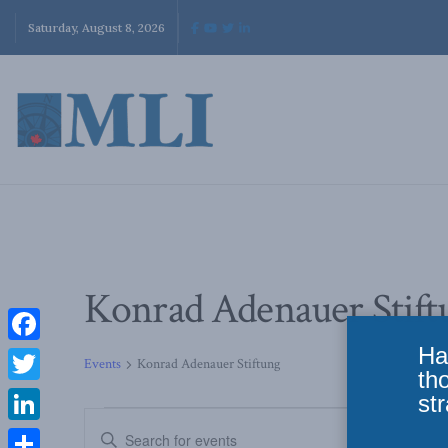
Saturday, August 8, 2026
Konrad Adenauer Stift
Ha
Facebook
Events
Konrad Adenauer Stiftung
th
Twitter
str
Events
Enter
LinkedIn