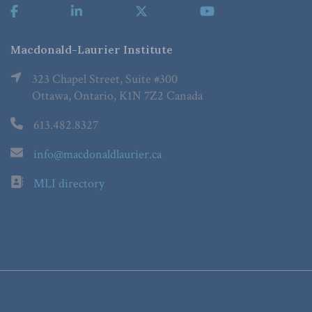
Macdonald-Laurier Institute
323 Chapel Street, Suite #300
Ottawa, Ontario, K1N 7Z2 Canada
613.482.8327
info@macdonaldlaurier.ca
MLI directory