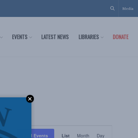
Media
EVENTS
LATEST NEWS
LIBRARIES
DONATE
Event
Find Events
List
Month
Day