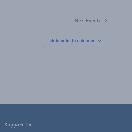
Next
Events
Subscribe to calendar
Support Us