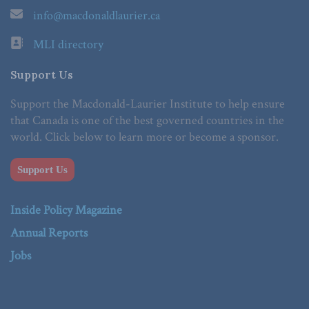
info@macdonaldlaurier.ca
MLI directory
Support Us
Support the Macdonald-Laurier Institute to help ensure
that Canada is one of the best governed countries in the
world. Click below to learn more or become a sponsor.
Support Us
Inside Policy Magazine
Annual Reports
Jobs