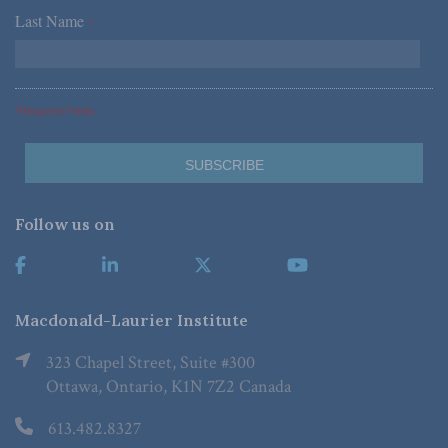
Last Name
*
*Required Fields
Follow us on
Macdonald-Laurier Institute
323 Chapel Street, Suite #300
Ottawa, Ontario, K1N 7Z2 Canada
613.482.8327